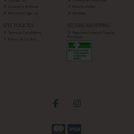
Contact Us
Delivery & Collection
Locations & Hours
Returns Policy
Newsletter Sign-up
Site Map
SITE POLICIES
SECURE SHOPPING
Terms & Conditions
Registered Internet Supply
Pharmacy
Privacy & Cookies