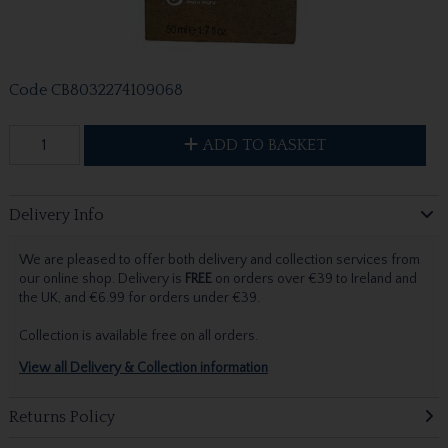
Code
CB8032274109068
ADD TO BASKET
Delivery Info
We are pleased to offer both delivery and collection services from
our online shop. Delivery is
FREE
on orders over €39 to Ireland and
the UK, and €6.99 for orders under €39.
Collection is available free on all orders.
View all Delivery & Collection information
Returns Policy