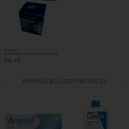
Neutrogena
Hydroboost Sleeping Cream 50Ml
€16.70
POPULAR RELATED PRODUCTS