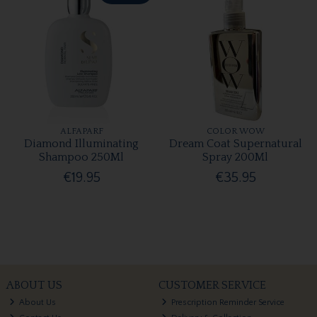
ALFAPARF
COLOR WOW
Diamond Illuminating
Dream Coat Supernatural
Shampoo 250Ml
Spray 200Ml
€19.95
€35.95
ABOUT US
CUSTOMER SERVICE
About Us
Prescription Reminder Service