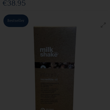
€38.95
Bestseller