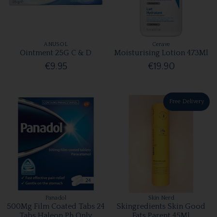
ANUSOL
Cerave
Ointment 25G C & D
Moisturising Lotion 473Ml
€9.95
€19.90
Free Delivery
Panadol
Skin Nerd
500Mg Film Coated Tabs 24
Skingredients Skin Good
Tabs Haleon Ph Only
Fats Parent 45Ml