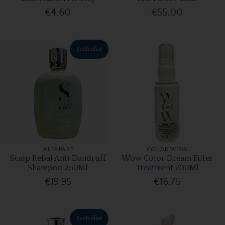
€4.60
€55.00
Bestseller
ALFAPARF
COLOR WOW
Scalp Rebal Anti Dandruff
Wow Color Dream Filter
Shampoo 250Ml
Treatment 200Ml
€19.95
€16.75
Bestseller