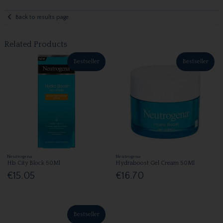
Back to results page
Related Products
Bestseller
Bestseller
Neutrogena
Neutrogena
Hb City Block 50Ml
Hydraboost Gel Cream 50Ml
€15.05
€16.70
Bestseller