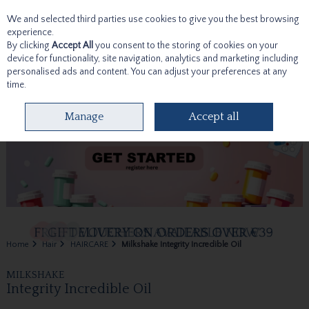
We and selected third parties use cookies to give you the best browsing
Skip to content
experience.
By clicking
Accept All
you consent to the storing of cookies on your
device for functionality, site navigation, analytics and marketing including
personalised ads and content. You can adjust your preferences at any
time.
Menu
Account
Search
Cart
Manage
Accept all
Home
Hair
HAIRCARE
Milkshake Integrity Incredible Oil
MILKSHAKE
Integrity Incredible Oil