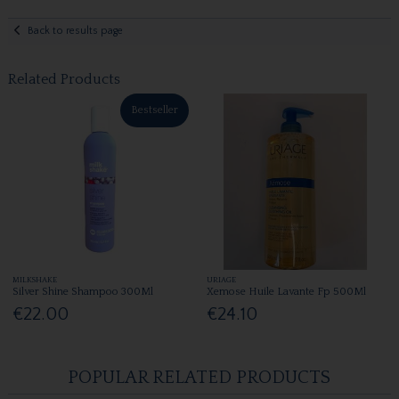
Back to results page
Related Products
Bestseller
MILKSHAKE
URIAGE
Silver Shine Shampoo 300Ml
Xemose Huile Lavante Fp 500Ml
€22.00
€24.10
POPULAR RELATED PRODUCTS