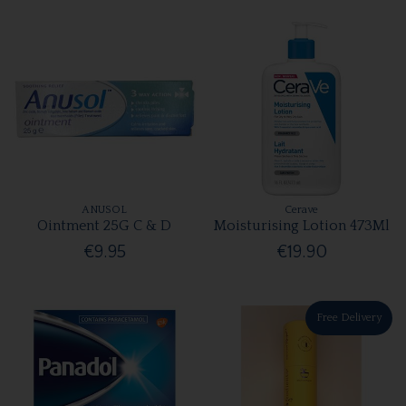
ANUSOL
Cerave
Ointment 25G C & D
Moisturising Lotion 473Ml
€9.95
€19.90
Free Delivery