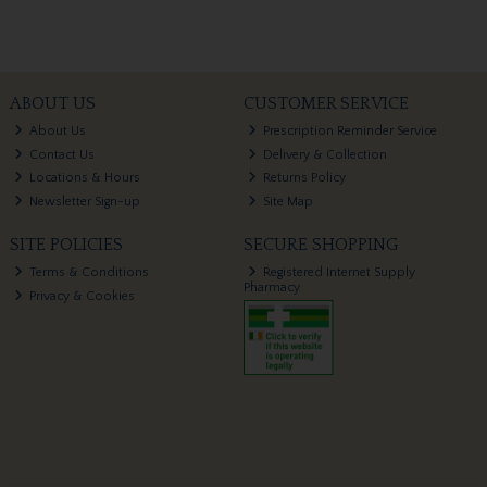
ABOUT US
CUSTOMER SERVICE
About Us
Prescription Reminder Service
Contact Us
Delivery & Collection
Locations & Hours
Returns Policy
Newsletter Sign-up
Site Map
SITE POLICIES
SECURE SHOPPING
Terms & Conditions
Registered Internet Supply
Pharmacy
Privacy & Cookies