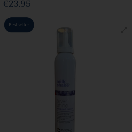
€23.95
Bestseller