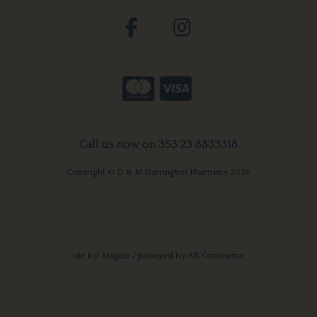
Call us now on 353 23 8833318
Copyright © D & M Harrington Pharmacy 2026
site by:
Magico
/ powered by
AB Commerce