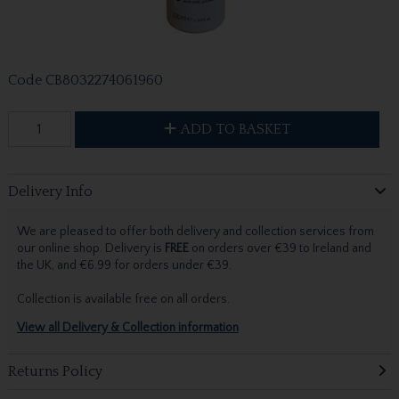
Code
CB8032274061960
ADD TO BASKET
Delivery Info
We are pleased to offer both delivery and collection services from
our online shop. Delivery is
FREE
on orders over €39 to Ireland and
the UK, and €6.99 for orders under €39.
Collection is available free on all orders.
View all Delivery & Collection information
Returns Policy