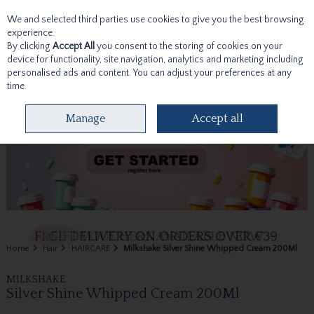
We and selected third parties use cookies to give you the best browsing
Skip to content
experience.
By clicking
Accept All
you consent to the storing of cookies on your
device for functionality, site navigation, analytics and marketing including
personalised ads and content. You can adjust your preferences at any
time.
Menu
Account
Search
Cart
Manage
Accept all
Home
Hair
HAIRCARE
Milkshake Silver Shine Whipped Cream 200Ml
MILKSHAKE
Silver Shine Whipped Cream 200Ml