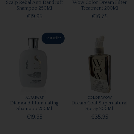
Scalp Rebal Anti Dandruff
Wow Color Dream Filter
Shampoo 250Ml
Treatment 200Ml
€19.95
€16.75
Bestseller
ALFAPARF
COLOR WOW
Diamond Illuminating
Dream Coat Supernatural
Shampoo 250Ml
Spray 200Ml
€19.95
€35.95