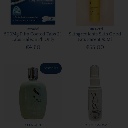
Panadol
Skin Nerd
500Mg Film Coated Tabs 24
Skingredients Skin Good
Tabs Haleon Ph Only
Fats Parent 45Ml
€4.60
€55.00
Bestseller
ALFAPARF
COLOR WOW