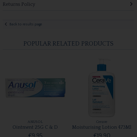
Returns Policy
Back to results page
POPULAR RELATED PRODUCTS
ANUSOL
Cerave
Ointment 25G C & D
Moisturising Lotion 473Ml
€9.95
€19.90