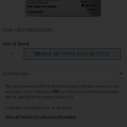
Code
CB0074676420370
Out of Stock
EMAIL ME WHEN BACK IN STOCK
Delivery Info
We are pleased to offer both delivery and collection services from
our online shop. Delivery is
FREE
on orders over €39 to Ireland and
the UK, and €6.99 for orders under €39.
Collection is available free on all orders.
View all Delivery & Collection information