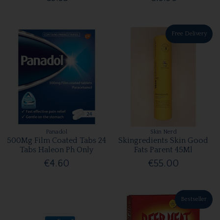
Free Delivery
Panadol
Skin Nerd
500Mg Film Coated Tabs 24
Skingredients Skin Good
Tabs Haleon Ph Only
Fats Parent 45Ml
€4.60
€55.00
Bestseller