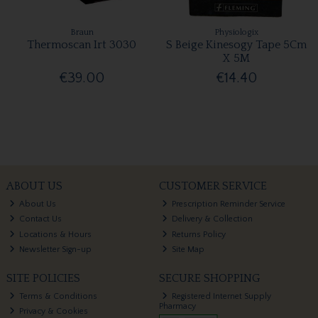
Braun
Physiologix
Thermoscan Irt 3030
S Beige Kinesogy Tape 5Cm
X 5M
€39.00
€14.40
ABOUT US
CUSTOMER SERVICE
About Us
Prescription Reminder Service
Contact Us
Delivery & Collection
Locations & Hours
Returns Policy
Newsletter Sign-up
Site Map
SITE POLICIES
SECURE SHOPPING
Terms & Conditions
Registered Internet Supply
Pharmacy
Privacy & Cookies