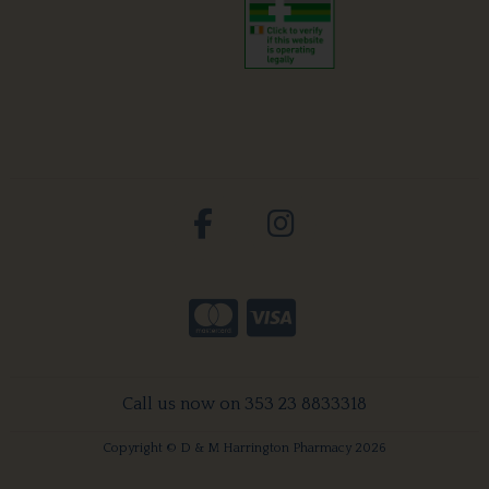
Call us now on 353 23 8833318
Copyright © D & M Harrington Pharmacy 2026