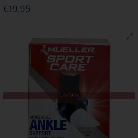
€19.95
Out of Stock