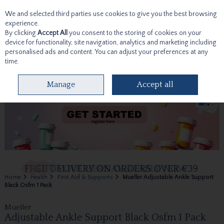
We and selected third parties use cookies to give you the best browsing
Skip to content
experience.
By clicking
Accept All
you consent to the storing of cookies on your
device for functionality, site navigation, analytics and marketing including
personalised ads and content. You can adjust your preferences at any
time.
Menu
Account
Search
Cart
Manage
Accept all
Home
Health
First Aid & Supports
Mueller Adjustable Ankle Support
Black Osfm 1 Pack
Mueller
Adjustable Ankle Support Black Osfm 1 Pack