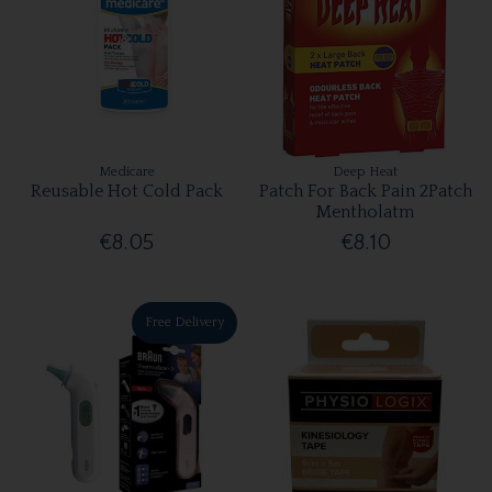
Medicare
Deep Heat
Reusable Hot Cold Pack
Patch For Back Pain 2Patch
Mentholatm
€8.05
€8.10
Free Delivery