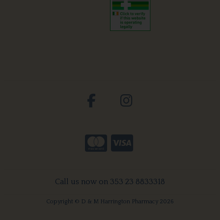
Call us now on 353 23 8833318
Copyright © D & M Harrington Pharmacy 2026