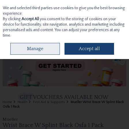
We and selected third parties use cookies to give you the best browsing
Skip to content
experience.
By clicking
Accept All
you consent to the storing of cookies on your
device for functionality, site navigation, analytics and marketing including
personalised ads and content. You can adjust your preferences at any
time.
Menu
Account
Search
Cart
Manage
Accept all
Home
Health
First Aid & Supports
Mueller Wrist Brace W Splint Black
Osfa 1 Pack
Mueller
Wrist Brace W Splint Black Osfa 1 Pack