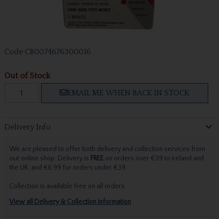
Code
CB0074676300016
Out of Stock
EMAIL ME WHEN BACK IN STOCK
Delivery Info
We are pleased to offer both delivery and collection services from
our online shop. Delivery is
FREE
on orders over €39 to Ireland and
the UK, and €6.99 for orders under €39.
Collection is available free on all orders.
View all Delivery & Collection information