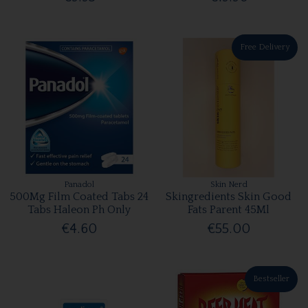
Free Delivery
Panadol
Skin Nerd
500Mg Film Coated Tabs 24
Skingredients Skin Good
Tabs Haleon Ph Only
Fats Parent 45Ml
€4.60
€55.00
Bestseller