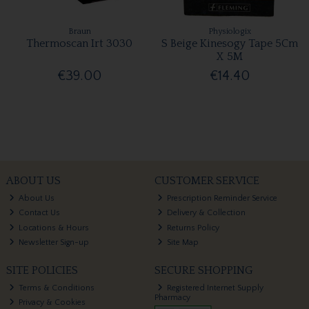
Braun
Physiologix
Thermoscan Irt 3030
S Beige Kinesogy Tape 5Cm
X 5M
€39.00
€14.40
ABOUT US
CUSTOMER SERVICE
About Us
Prescription Reminder Service
Contact Us
Delivery & Collection
Locations & Hours
Returns Policy
Newsletter Sign-up
Site Map
SITE POLICIES
SECURE SHOPPING
Terms & Conditions
Registered Internet Supply
Pharmacy
Privacy & Cookies