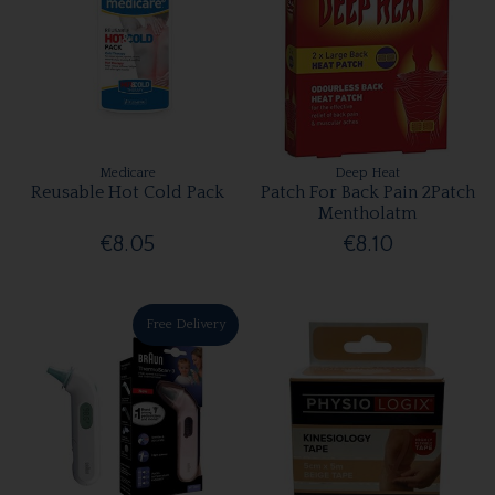
Medicare
Deep Heat
Reusable Hot Cold Pack
Patch For Back Pain 2Patch
Mentholatm
€8.05
€8.10
Free Delivery