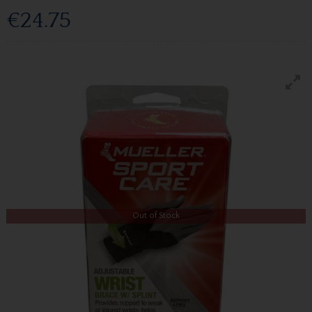
€24.75
Out of Stock