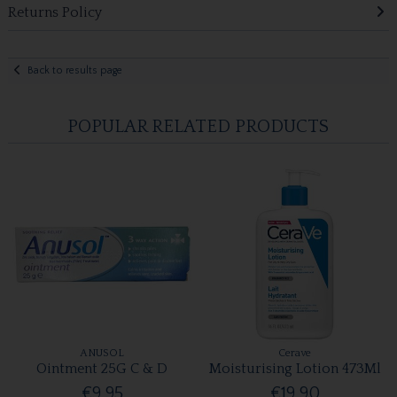
Returns Policy
Back to results page
POPULAR RELATED PRODUCTS
ANUSOL
Cerave
Ointment 25G C & D
Moisturising Lotion 473Ml
€9.95
€19.90