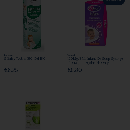
Nelson
Calpol
S Baby Teetha 15G Gel 15G
120Mg/5Ml Infant Or Susp Syringe
140 Ml John&John Ph Only
€6.25
€8.80