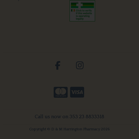
Call us now on 353 23 8833318
Copyright © D & M Harrington Pharmacy 2026