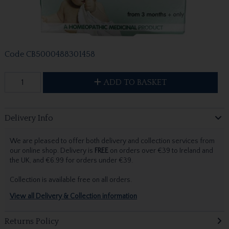
Code
CB5000488301458
ADD TO BASKET
Delivery Info
We are pleased to offer both delivery and collection services from
our online shop. Delivery is
FREE
on orders over €39 to Ireland and
the UK, and €6.99 for orders under €39.
Collection is available free on all orders.
View all Delivery & Collection information
Returns Policy