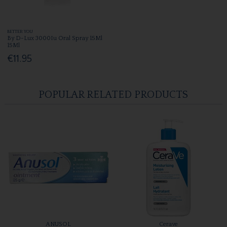
BETTER YOU
By D-Lux 3000Iu Oral Spray 15Ml
15Ml
€11.95
POPULAR RELATED PRODUCTS
ANUSOL
Cerave