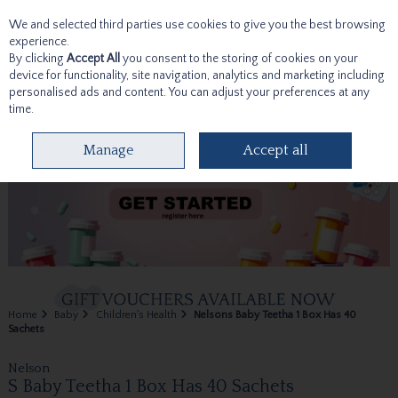
We and selected third parties use cookies to give you the best browsing
Skip to content
experience.
By clicking
Accept All
you consent to the storing of cookies on your
device for functionality, site navigation, analytics and marketing including
personalised ads and content. You can adjust your preferences at any
time.
Menu
Account
Search
Cart
Manage
Accept all
Home
Baby
Children's Health
Nelsons Baby Teetha 1 Box Has 40
Sachets
Nelson
S Baby Teetha 1 Box Has 40 Sachets