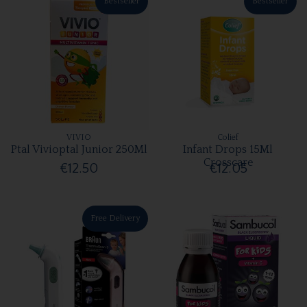
Bestseller
Bestseller
VIVIO
Colief
Ptal Vivioptal Junior 250Ml
Infant Drops 15Ml
Crosscare
€12.50
€12.05
Free Delivery