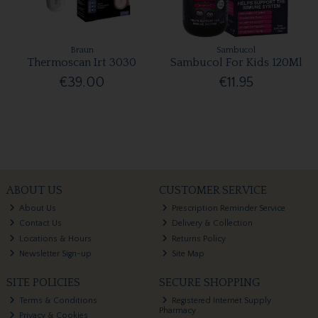
Braun
Sambucol
Thermoscan Irt 3030
Sambucol For Kids 120Ml
€39.00
€11.95
ABOUT US
CUSTOMER SERVICE
About Us
Prescription Reminder Service
Contact Us
Delivery & Collection
Locations & Hours
Returns Policy
Newsletter Sign-up
Site Map
SITE POLICIES
SECURE SHOPPING
Terms & Conditions
Registered Internet Supply
Pharmacy
Privacy & Cookies