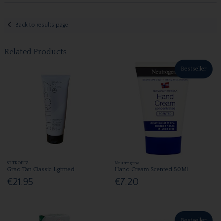
Back to results page
Related Products
Bestseller
ST.TROPEZ
Neutrogena
Grad Tan Classic Lgtmed
Hand Cream Scented 50Ml
€21.95
€7.20
Bestseller