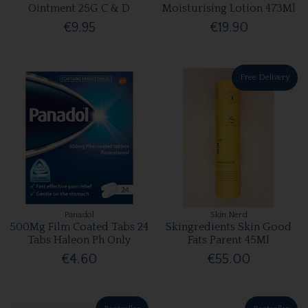
Ointment 25G C & D
Moisturising Lotion 473Ml
€9.95
€19.90
Free Delivery
Panadol
Skin Nerd
500Mg Film Coated Tabs 24
Skingredients Skin Good
Tabs Haleon Ph Only
Fats Parent 45Ml
€4.60
€55.00