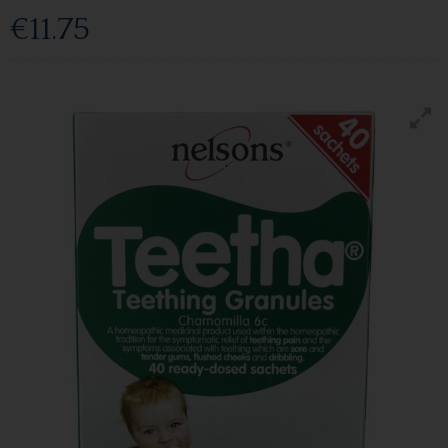
€11.75