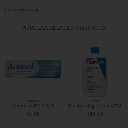
Back to results page
POPULAR RELATED PRODUCTS
ANUSOL
Cerave
Ointment 25G C & D
Moisturising Lotion 473Ml
€9.95
€19.90