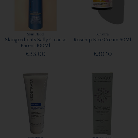
Skin Nerd
Kinvara
Skingredients Sally Cleanse
Rosehip Face Cream 60Ml
Parent 100Ml
€33.00
€30.10