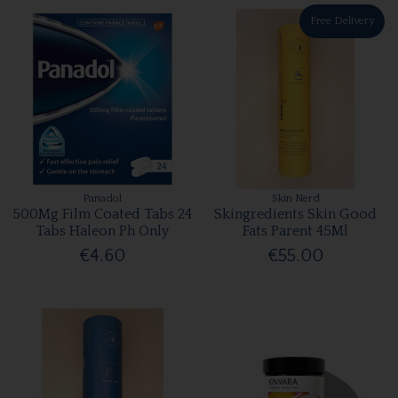
Free Delivery
Panadol
Skin Nerd
500Mg Film Coated Tabs 24
Skingredients Skin Good
Tabs Haleon Ph Only
Fats Parent 45Ml
€4.60
€55.00