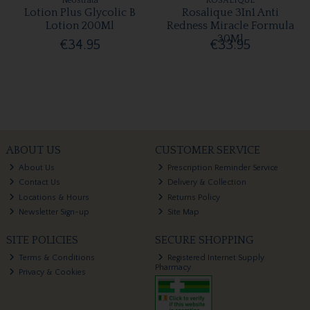
Neostrata
ROSALIQUE
Lotion Plus Glycolic B
Rosalique 3In1 Anti
Lotion 200Ml
Redness Miracle Formula
30Ml
€34.95
€33.95
ABOUT US
CUSTOMER SERVICE
About Us
Prescription Reminder Service
Contact Us
Delivery & Collection
Locations & Hours
Returns Policy
Newsletter Sign-up
Site Map
SITE POLICIES
SECURE SHOPPING
Terms & Conditions
Registered Internet Supply
Pharmacy
Privacy & Cookies