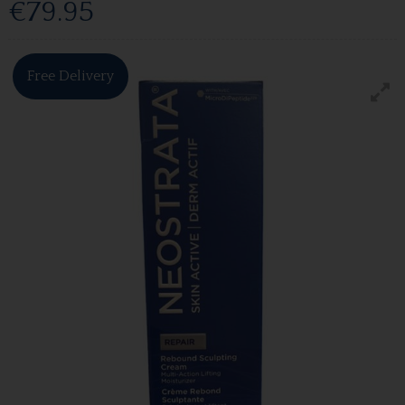
€79.95
Free Delivery