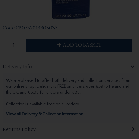
Code
CB0732013303037
ADD TO BASKET
Delivery Info
We are pleased to offer both delivery and collection services from
our online shop. Delivery is
FREE
on orders over €39 to Ireland and
the UK, and €6.99 for orders under €39.
Collection is available free on all orders.
View all Delivery & Collection information
Returns Policy