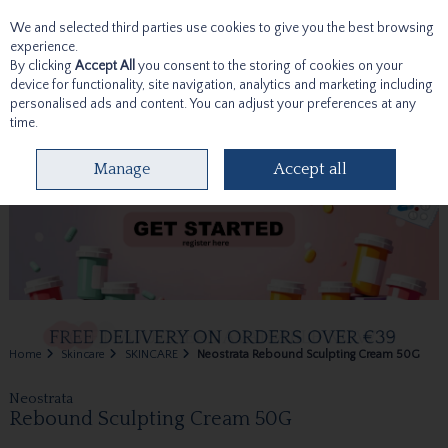
We and selected third parties use cookies to give you the best browsing
Skip to content
experience.
By clicking
Accept All
you consent to the storing of cookies on your
device for functionality, site navigation, analytics and marketing including
personalised ads and content. You can adjust your preferences at any
time.
Menu
Account
Search
Cart
Manage
Accept all
Home
Skincare
SKINCARE
Neostrata Rebound Sculpting Cream 50G
Neostrata
Rebound Sculpting Cream 50G