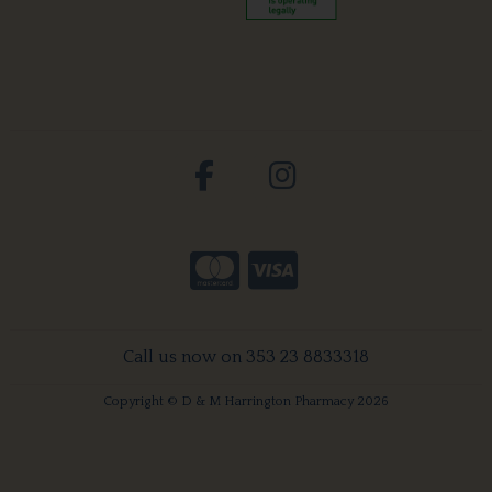
Call us now on 353 23 8833318
Copyright © D & M Harrington Pharmacy 2026