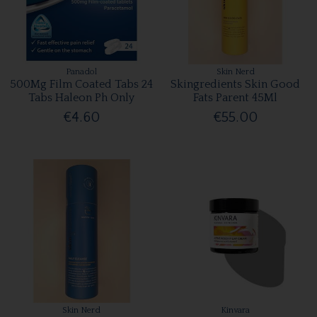
Panadol
Skin Nerd
500Mg Film Coated Tabs 24
Skingredients Skin Good
Tabs Haleon Ph Only
Fats Parent 45Ml
€4.60
€55.00
Skin Nerd
Kinvara