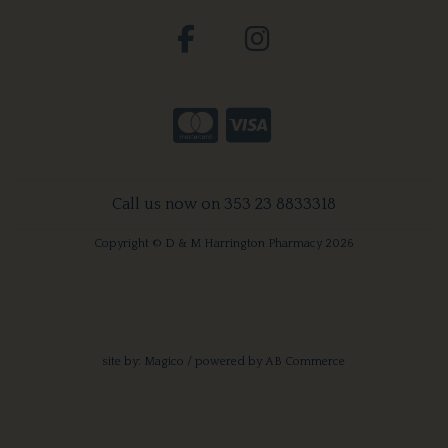
Call us now on 353 23 8833318
Copyright © D & M Harrington Pharmacy 2026
site by:
Magico
/ powered by
AB Commerce