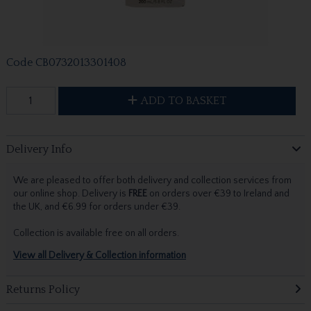
Code
CB0732013301408
ADD TO BASKET
Delivery Info
We are pleased to offer both delivery and collection services from
our online shop. Delivery is
FREE
on orders over €39 to Ireland and
the UK, and €6.99 for orders under €39.
Collection is available free on all orders.
View all Delivery & Collection information
Returns Policy