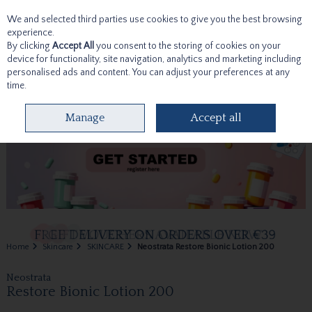
We and selected third parties use cookies to give you the best browsing
Skip to content
experience.
By clicking
Accept All
you consent to the storing of cookies on your
device for functionality, site navigation, analytics and marketing including
personalised ads and content. You can adjust your preferences at any
time.
Menu
Account
Search
Cart
Manage
Accept all
Home
Skincare
SKINCARE
Neostrata Restore Bionic Lotion 200
Neostrata
Restore Bionic Lotion 200