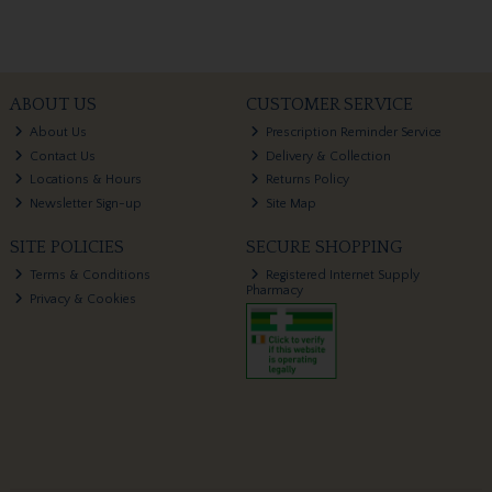
ABOUT US
CUSTOMER SERVICE
About Us
Prescription Reminder Service
Contact Us
Delivery & Collection
Locations & Hours
Returns Policy
Newsletter Sign-up
Site Map
SITE POLICIES
SECURE SHOPPING
Terms & Conditions
Registered Internet Supply
Pharmacy
Privacy & Cookies