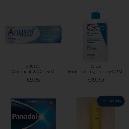
ANUSOL
Cerave
Ointment 25G C & D
Moisturising Lotion 473Ml
€9.95
€19.90
Free Delivery