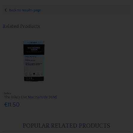
Back to results page
Related Products
Inkey
The Inkey List Niacinamide 30Ml
€11.50
POPULAR RELATED PRODUCTS