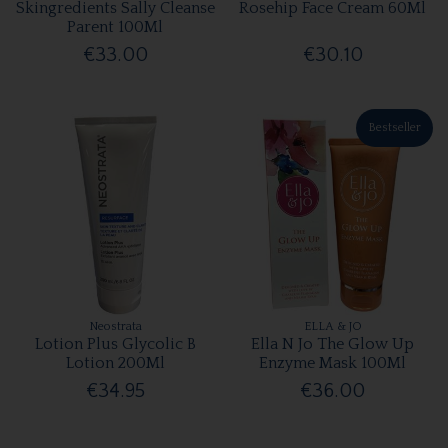
Skingredients Sally Cleanse
Rosehip Face Cream 60Ml
Parent 100Ml
€33.00
€30.10
Bestseller
Neostrata
ELLA & JO
Lotion Plus Glycolic B
Ella N Jo The Glow Up
Lotion 200Ml
Enzyme Mask 100Ml
€34.95
€36.00