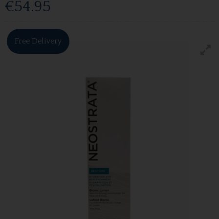
€54.95
Free Delivery