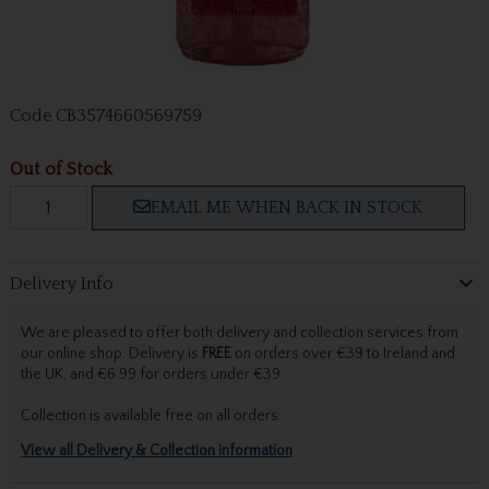
Code
CB3574660569759
Out of Stock
EMAIL ME WHEN BACK IN STOCK
Delivery Info
We are pleased to offer both delivery and collection services from
our online shop. Delivery is
FREE
on orders over €39 to Ireland and
the UK, and €6.99 for orders under €39.
Collection is available free on all orders.
View all Delivery & Collection information