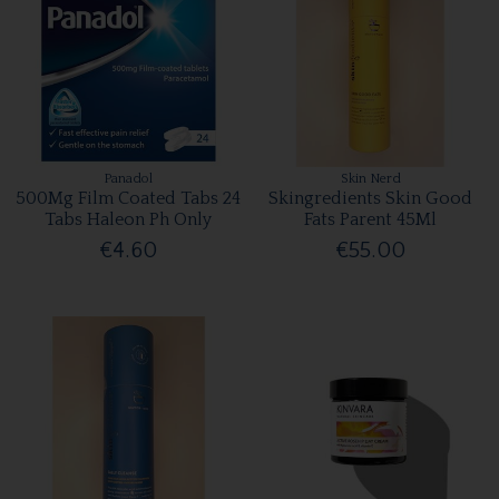
Panadol
Skin Nerd
500Mg Film Coated Tabs 24
Skingredients Skin Good
Tabs Haleon Ph Only
Fats Parent 45Ml
€4.60
€55.00