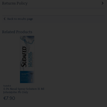
Returns Policy
Back to results page
Related Products
Sudafed
0.1% Nasal Spray Solution 15 Ml
John&John Ph Only
€7.90