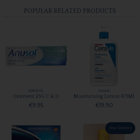
POPULAR RELATED PRODUCTS
ANUSOL
Cerave
Ointment 25G C & D
Moisturising Lotion 473Ml
€9.95
€19.90
Free Delivery