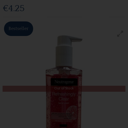
€4.25
Bestseller
Out of Stock