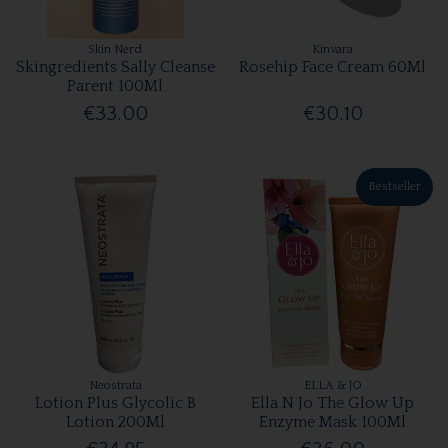
Skin Nerd
Kinvara
Skingredients Sally Cleanse
Rosehip Face Cream 60Ml
Parent 100Ml
€33.00
€30.10
Bestseller
Neostrata
ELLA & JO
Lotion Plus Glycolic B
Ella N Jo The Glow Up
Lotion 200Ml
Enzyme Mask 100Ml