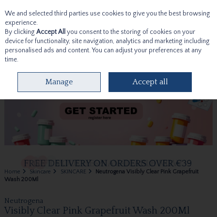
We and selected third parties use cookies to give you the best browsing
Skip to content
experience.
By clicking
Accept All
you consent to the storing of cookies on your
device for functionality, site navigation, analytics and marketing including
personalised ads and content. You can adjust your preferences at any
time.
Menu
Account
Search
Cart
Manage
Accept all
Home
Skincare
SKINCARE
Neutrogena Visibly Clear Pink Grapefruit
Wash 200Ml
Neutrogena
Visibly Clear Pink Grapefruit Wash 200Ml