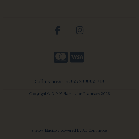
Call us now on 353 23 8833318
Copyright © D & M Harrington Pharmacy 2026
site by:
Magico
/ powered by
AB Commerce