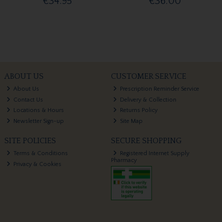
€34.95
€36.00
ABOUT US
CUSTOMER SERVICE
About Us
Prescription Reminder Service
Contact Us
Delivery & Collection
Locations & Hours
Returns Policy
Newsletter Sign-up
Site Map
SITE POLICIES
SECURE SHOPPING
Terms & Conditions
Registered Internet Supply
Pharmacy
Privacy & Cookies