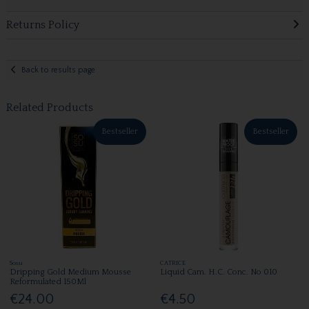
Returns Policy
Back to results page
Related Products
Bestseller
Bestseller
Sosu
CATRICE
Dripping Gold Medium Mousse
Liquid Cam. H.C. Conc. No 010
Reformulated 150Ml
€24.00
€4.50