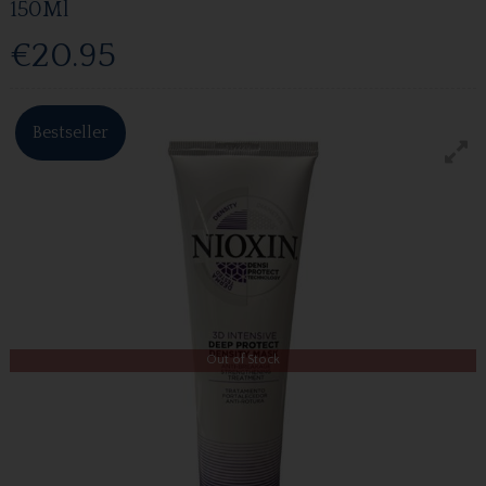
150Ml
€20.95
Bestseller
Out of Stock