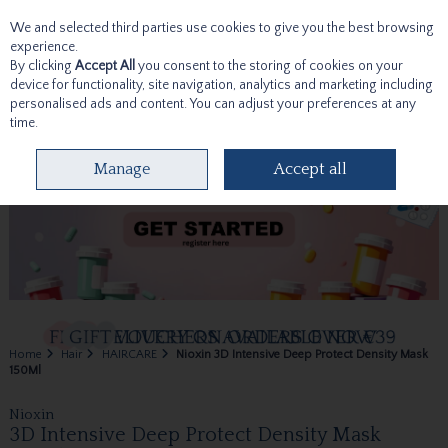
We and selected third parties use cookies to give you the best browsing
Skip to content
experience.
By clicking
Accept All
you consent to the storing of cookies on your
device for functionality, site navigation, analytics and marketing including
personalised ads and content. You can adjust your preferences at any
time.
Menu
Account
Search
Cart
Manage
Accept all
Home
Hair
HAIRCARE
Nioxin 3D Intensive Deep Protect Density Mask
150Ml
Nioxin
3D Intensive Deep Protect Density Mask