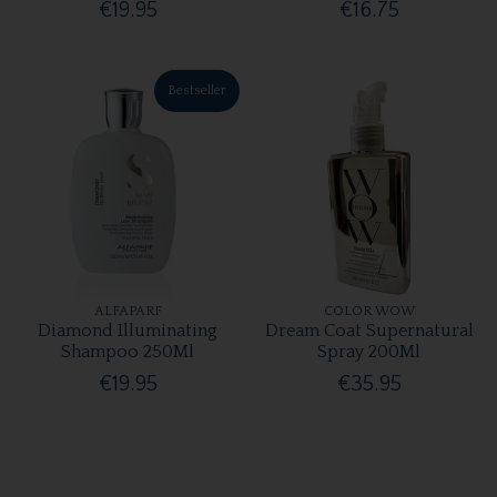
€19.95
€16.75
Bestseller
ALFAPARF
COLOR WOW
Diamond Illuminating
Dream Coat Supernatural
Shampoo 250Ml
Spray 200Ml
€19.95
€35.95