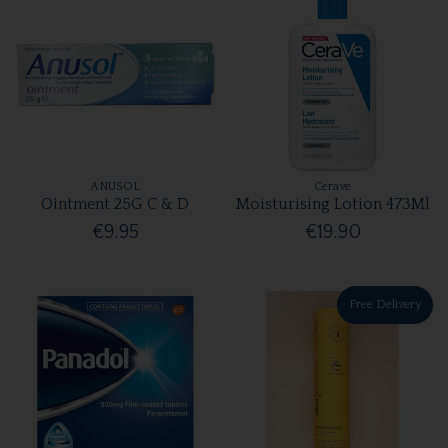
ANUSOL
Cerave
Ointment 25G C & D
Moisturising Lotion 473Ml
€9.95
€19.90
Free Delivery