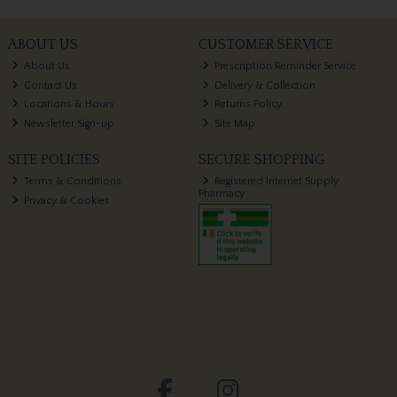
ABOUT US
CUSTOMER SERVICE
About Us
Prescription Reminder Service
Contact Us
Delivery & Collection
Locations & Hours
Returns Policy
Newsletter Sign-up
Site Map
SITE POLICIES
SECURE SHOPPING
Terms & Conditions
Registered Internet Supply
Pharmacy
Privacy & Cookies