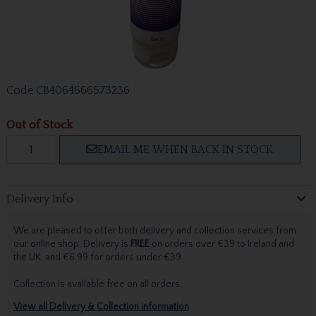
Code
CB4064666573236
Out of Stock
EMAIL ME WHEN BACK IN STOCK
Delivery Info
We are pleased to offer both delivery and collection services from
our online shop. Delivery is
FREE
on orders over €39 to Ireland and
the UK, and €6.99 for orders under €39.
Collection is available free on all orders.
View all Delivery & Collection information