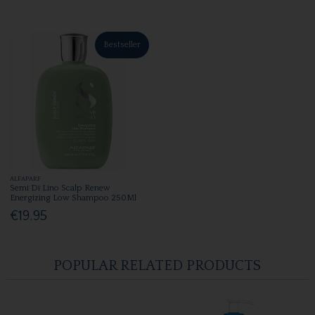
Bestseller
ALFAPARF
Semi Di Lino Scalp Renew
Energizing Low Shampoo 250Ml
€19.95
POPULAR RELATED PRODUCTS