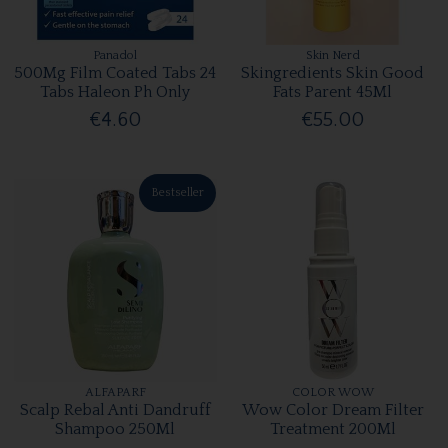
Panadol
Skin Nerd
500Mg Film Coated Tabs 24
Skingredients Skin Good
Tabs Haleon Ph Only
Fats Parent 45Ml
€4.60
€55.00
Bestseller
ALFAPARF
COLOR WOW
Scalp Rebal Anti Dandruff
Wow Color Dream Filter
Shampoo 250Ml
Treatment 200Ml