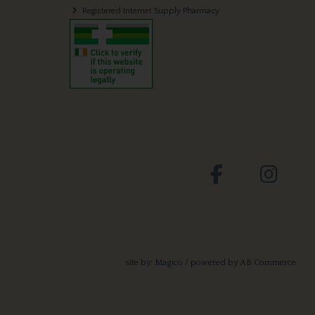
Registered Internet Supply Pharmacy
site by:
Magico
/ powered by
AB Commerce