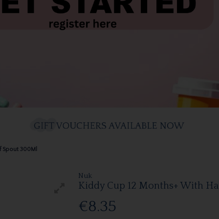
of Spout 300Ml
Nuk
Kiddy Cup 12 Months+ With Har
€8.35