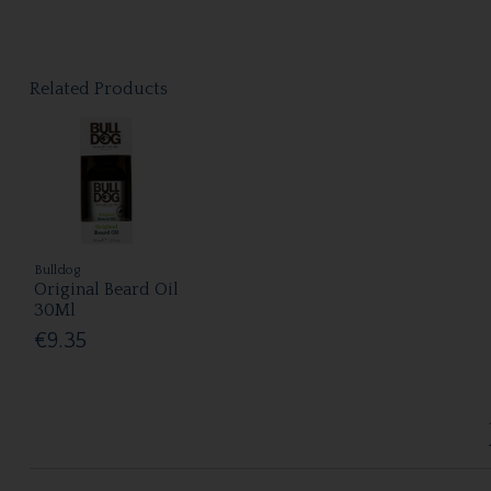
Related Products
Bulldog
Original Beard Oil
30Ml
€9.35