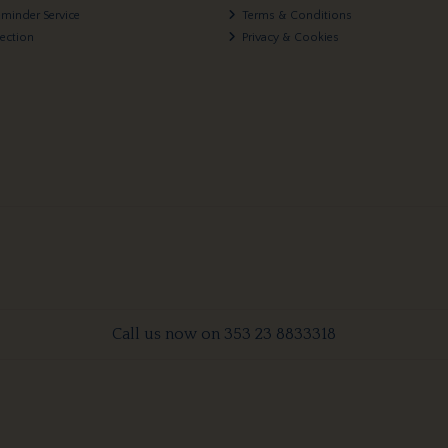
eminder Service
Terms & Conditions
lection
Privacy & Cookies
Call us now on 353 23 8833318