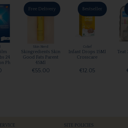
Free Delivery
Bestseller
l
Skin Nerd
Colief
ilm
Skingredients Skin
Infant Drops 15Ml
Teat 
bs 24
Good Fats Parent
Crosscare
on Ph
45Ml
0
€55.00
€12.05
ERVICE
SITE POLICIES