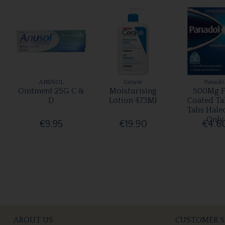
ANUSOL
Cerave
Panado
Ointment 25G C &
Moisturising
500Mg F
D
Lotion 473Ml
Coated Ta
Tabs Hale
Only
€9.95
€19.90
€4.6
ABOUT US
CUSTOMER S