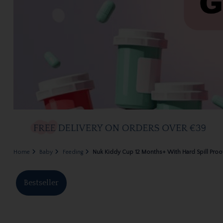
Home
Baby
Feeding
Nuk Kiddy Cup 12 Months+ With Hard Spill Pro
Bestseller