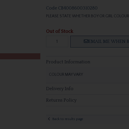
Code
CB4008600310280
PLEASE STATE WHETHER BOY OR GIRL COLOUR 
Out of Stock
EMAIL ME WHEN B
Product Information
COLOUR MAY VARY
Delivery Info
Returns Policy
Back to results page