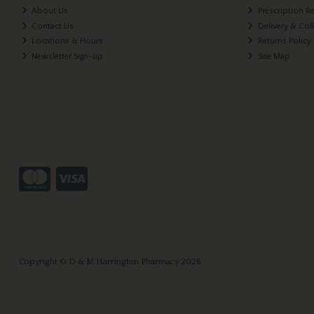
About Us
Prescription R
Contact Us
Delivery & Col
Locations & Hours
Returns Policy
Newsletter Sign-up
Site Map
Copyright © D & M Harrington Pharmacy 2026