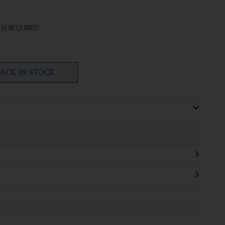
IS REQUIRED
ACK IN STOCK