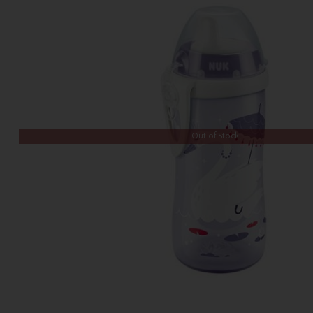
Out of Stock