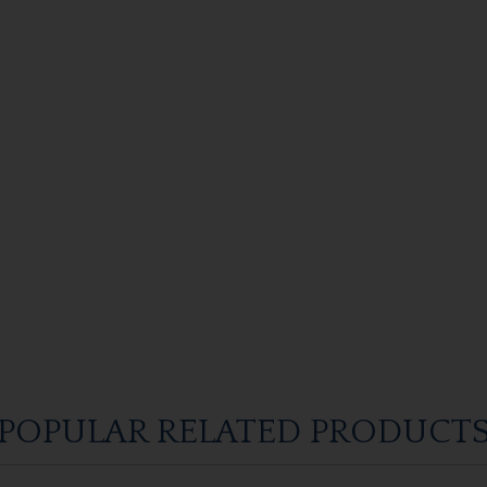
POPULAR RELATED PRODUCT