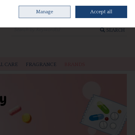
Manage
Accept all
0 items - €0.00
CHECKOUT
SEARCH
L CARE
FRAGRANCE
BRANDS