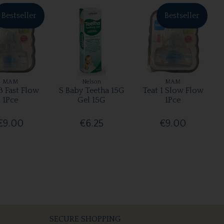
Bestseller
Bestseller
MAM
Nelson
MAM
3 Fast Flow
S Baby Teetha 15G
Teat 1 Slow Flow
1Pce
Gel 15G
1Pce
€9.00
€6.25
€9.00
SECURE SHOPPING