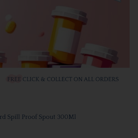
d Spill Proof Spout 300Ml