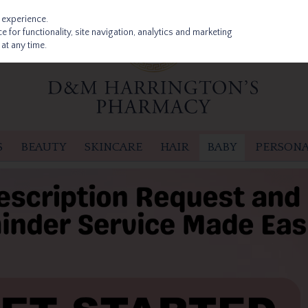
 experience.
 for functionality, site navigation, analytics and marketing
at any time.
S
BEAUTY
SKINCARE
HAIR
BABY
PERSONA