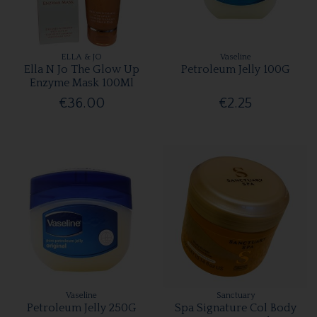
ELLA & JO
Vaseline
Ella N Jo The Glow Up
Petroleum Jelly 100G
Enzyme Mask 100Ml
€36.00
€2.25
Vaseline
Sanctuary
Petroleum Jelly 250G
Spa Signature Col Body