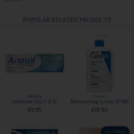
POPULAR RELATED PRODUCTS
ANUSOL
Cerave
Ointment 25G C & D
Moisturising Lotion 473Ml
€9.95
€19.90
Free Delivery