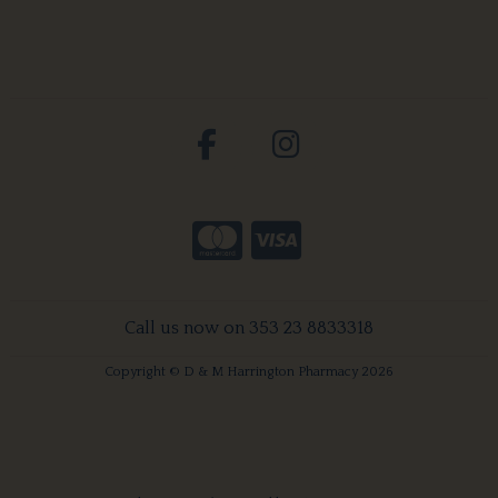
Call us now on 353 23 8833318
Copyright © D & M Harrington Pharmacy 2026