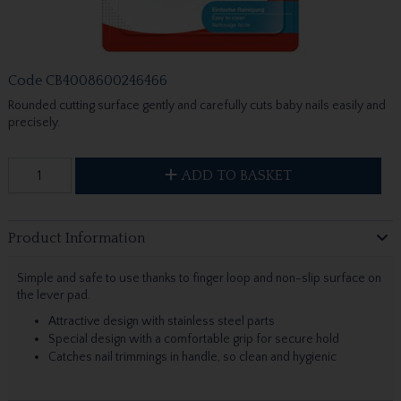
Code
CB4008600246466
Rounded cutting surface gently and carefully cuts baby nails easily and
precisely.
ADD TO BASKET
Product Information
Simple and safe to use thanks to finger loop and non-slip surface on
the lever pad.
Attractive design with stainless steel parts
Special design with a comfortable grip for secure hold
Catches nail trimmings in handle, so clean and hygienic