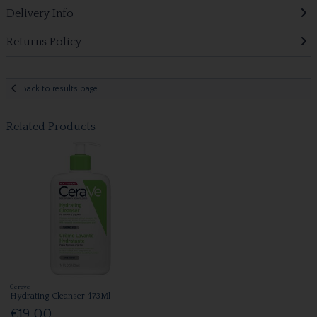
Delivery Info
Returns Policy
Back to results page
Related Products
Cerave
Hydrating Cleanser 473Ml
€19.00