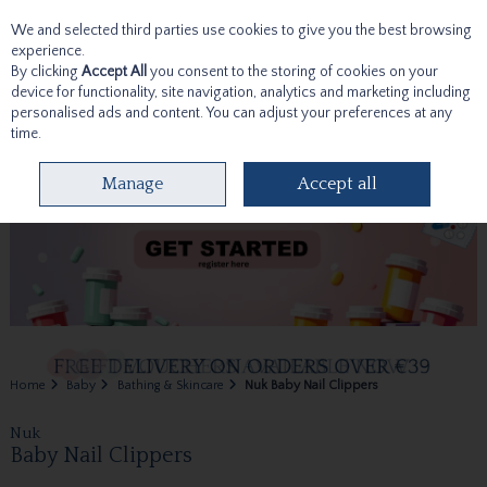
We and selected third parties use cookies to give you the best browsing
Skip to content
experience.
By clicking
Accept All
you consent to the storing of cookies on your
device for functionality, site navigation, analytics and marketing including
personalised ads and content. You can adjust your preferences at any
time.
Menu
Account
Search
Cart
Manage
Accept all
Home
Baby
Bathing & Skincare
Nuk Baby Nail Clippers
Nuk
Baby Nail Clippers