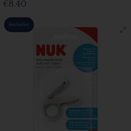
€8.40
Bestseller