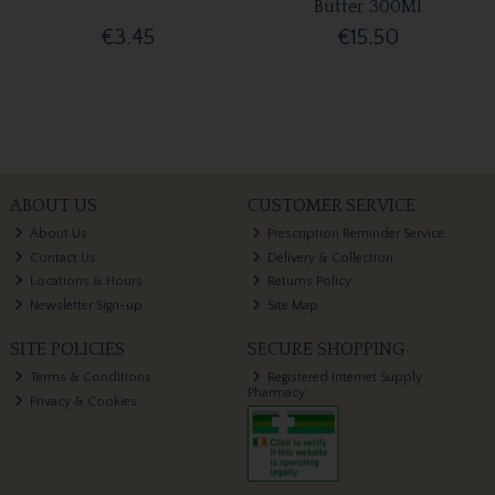
Butter 300Ml
€3.45
€15.50
ABOUT US
CUSTOMER SERVICE
About Us
Prescription Reminder Service
Contact Us
Delivery & Collection
Locations & Hours
Returns Policy
Newsletter Sign-up
Site Map
SITE POLICIES
SECURE SHOPPING
Terms & Conditions
Registered Internet Supply
Pharmacy
Privacy & Cookies