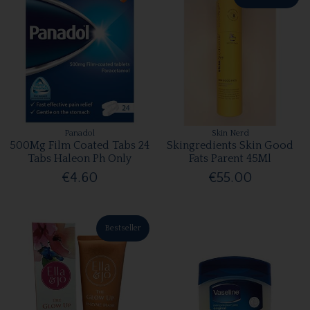
Panadol
Skin Nerd
500Mg Film Coated Tabs 24
Skingredients Skin Good
Tabs Haleon Ph Only
Fats Parent 45Ml
€4.60
€55.00
Bestseller