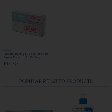
Panadol
Paralink 180Mg Suppositories 10
Supos Phoenix Hc Ph Only
€12.30
POPULAR RELATED PRODUCTS