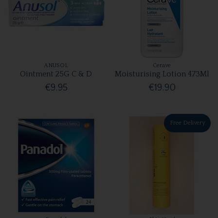
ANUSOL
Cerave
Ointment 25G C & D
Moisturising Lotion 473Ml
€9.95
€19.90
Free Delivery