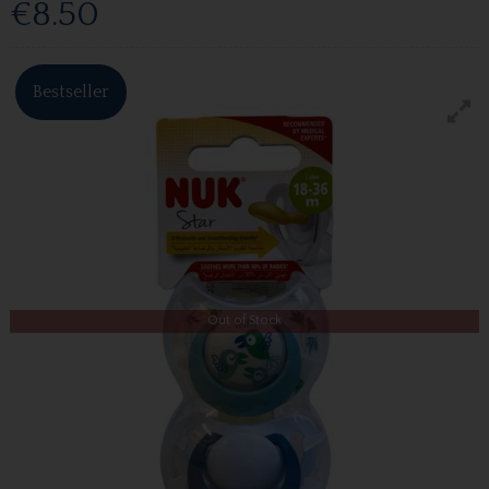
€8.50
Bestseller
Out of Stock