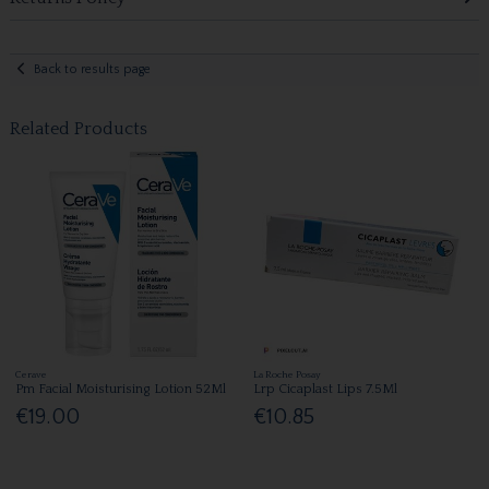
Back to results page
Related Products
Cerave
La Roche Posay
Pm Facial Moisturising Lotion 52Ml
Lrp Cicaplast Lips 7.5Ml
€19.00
€10.85