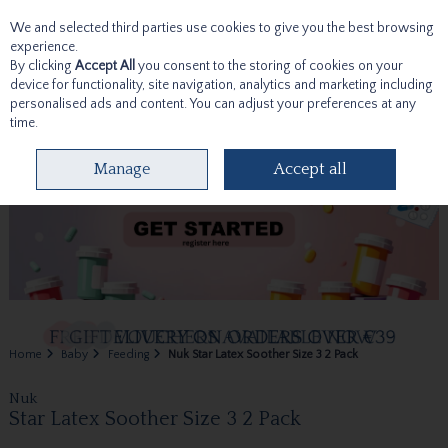
We and selected third parties use cookies to give you the best browsing
Skip to content
experience.
By clicking
Accept All
you consent to the storing of cookies on your
device for functionality, site navigation, analytics and marketing including
personalised ads and content. You can adjust your preferences at any
time.
Menu
Account
Search
Cart
Manage
Accept all
Home
Baby
Feeding
Nuk Star Latex Soother Size 3 2 Pack
Nuk
Star Latex Soother Size 3 2 Pack