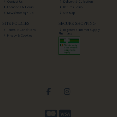
Contact Us
Delivery & Collection
Locations & Hours
Returns Policy
Newsletter Sign-up
Site Map
SITE POLICIES
SECURE SHOPPING
Terms & Conditions
Registered Internet Supply
Pharmacy
Privacy & Cookies