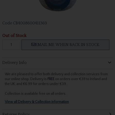
Code
CB4008600411369
Out of Stock
EMAIL ME WHEN BACK IN STOCK
Delivery Info
We are pleased to offer both delivery and collection services from
our online shop. Delivery is
FREE
on orders over €39 to Ireland and
the UK, and €6.99 for orders under €39.
Collection is available free on all orders.
View all Delivery & Collection information
Returns Policy