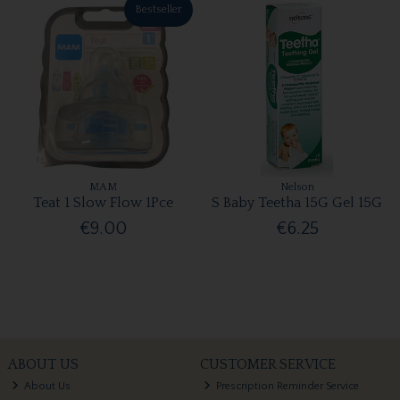
Bestseller
MAM
Nelson
Teat 1 Slow Flow 1Pce
S Baby Teetha 15G Gel 15G
€9.00
€6.25
ABOUT US
CUSTOMER SERVICE
About Us
Prescription Reminder Service