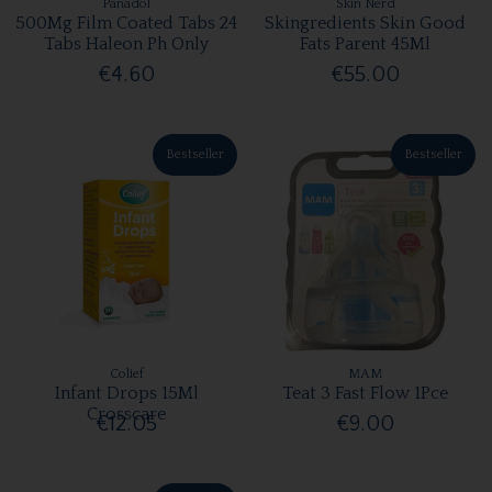
Panadol
Skin Nerd
500Mg Film Coated Tabs 24
Skingredients Skin Good
Tabs Haleon Ph Only
Fats Parent 45Ml
€4.60
€55.00
Bestseller
Bestseller
Colief
MAM
Infant Drops 15Ml
Teat 3 Fast Flow 1Pce
Crosscare
€12.05
€9.00