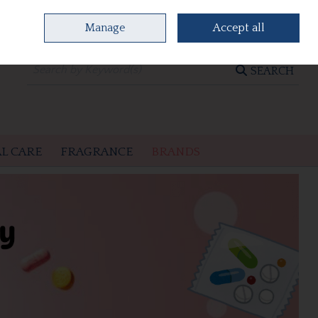
Manage
Accept all
0 items - €0.00
CHECKOUT
SEARCH
L CARE
FRAGRANCE
BRANDS