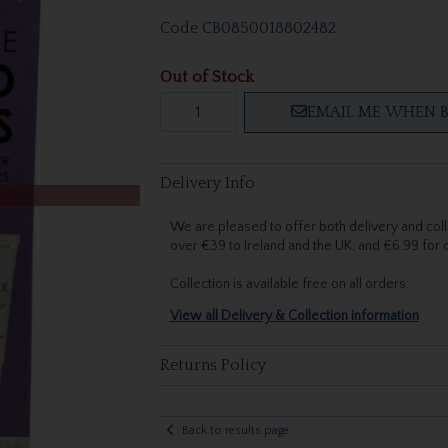
Code
CB0850018802482
Out of Stock
EMAIL ME WHEN B
Delivery Info
We are pleased to offer both delivery and coll
over €39 to Ireland and the UK, and €6.99 for
Collection is available free on all orders.
View all Delivery & Collection information
Returns Policy
Back to results page