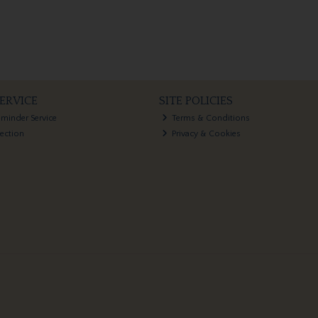
ERVICE
SITE POLICIES
eminder Service
Terms & Conditions
lection
Privacy & Cookies