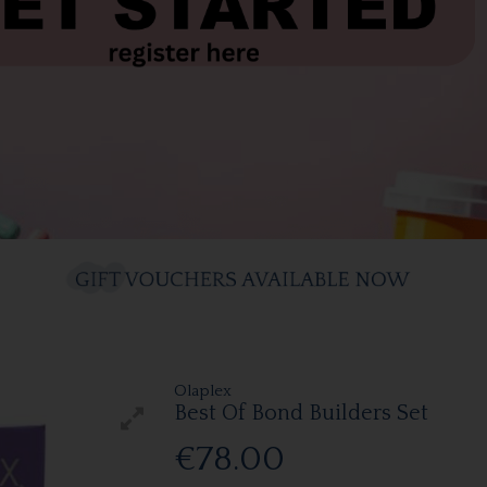
Olaplex
Best Of Bond Builders Set
€78.00