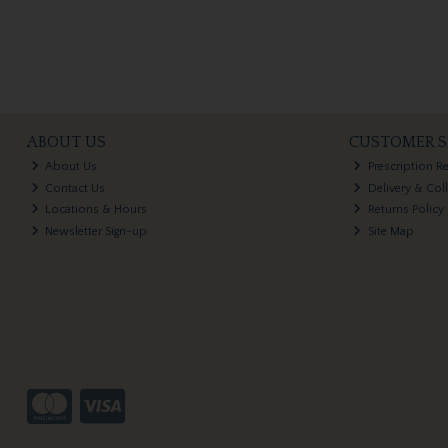
ABOUT US
CUSTOMER S
About Us
Prescription R
Contact Us
Delivery & Col
Locations & Hours
Returns Policy
Newsletter Sign-up
Site Map