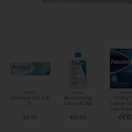
ANUSOL
Cerave
Panado
Ointment 25G C &
Moisturising
500Mg F
D
Lotion 473Ml
Coated Ta
Tabs Hale
Only
€9.95
€19.90
€4.6