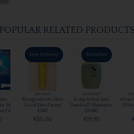
POPULAR RELATED PRODUCT
Free Delivery
Bestseller
l
Skin Nerd
ALFAPARF
CO
ilm
Skingredients Skin
Scalp Rebal Anti
Wow C
bs 24
Good Fats Parent
Dandruff Shampoo
Filte
on Ph
45Ml
250Ml
0
€55.00
€19.95