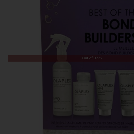
Out of Stock