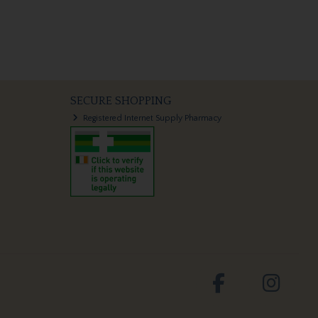
SECURE SHOPPING
Registered Internet Supply Pharmacy