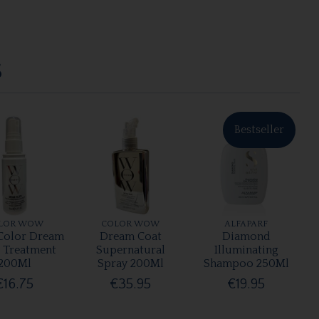
S
Bestseller
LOR WOW
COLOR WOW
ALFAPARF
olor Dream
Dream Coat
Diamond
r Treatment
Supernatural
Illuminating
200Ml
Spray 200Ml
Shampoo 250Ml
€16.75
€35.95
€19.95