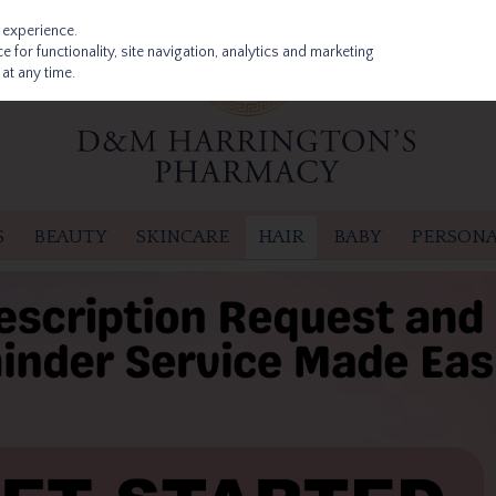
 experience.
 for functionality, site navigation, analytics and marketing
at any time.
S
BEAUTY
SKINCARE
HAIR
BABY
PERSONA