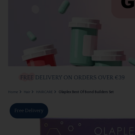
Home
Hair
HAIRCARE
Olaplex Best Of Bond Builders Set
Free Delivery