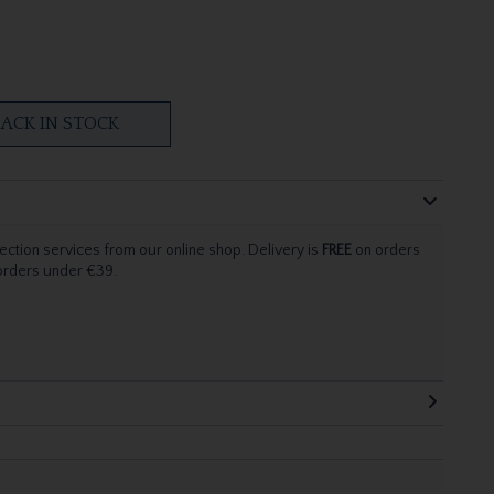
ACK IN STOCK
ection services from our online shop. Delivery is
FREE
on orders
 orders under €39.