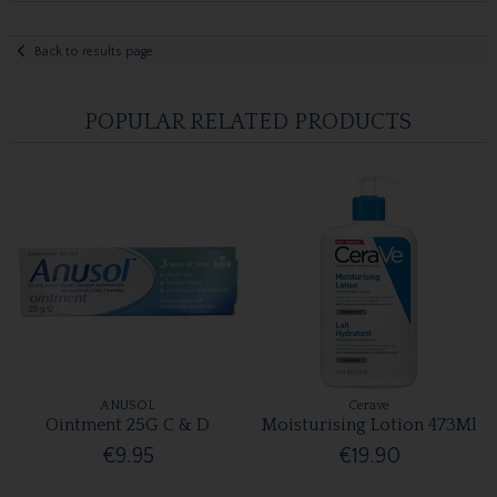
Back to results page
POPULAR RELATED PRODUCTS
ANUSOL
Cerave
Ointment 25G C & D
Moisturising Lotion 473Ml
€9.95
€19.90