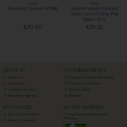
Cerave
Gilette
Foaming Cleanser 473Ml
Gillette Venus Comfort
Glide Coco W Olay Plat
Razor 1Pce
€20.00
€26.35
ABOUT US
CUSTOMER SERVICE
About Us
Prescription Reminder Service
Contact Us
Delivery & Collection
Locations & Hours
Returns Policy
Newsletter Sign-up
Site Map
SITE POLICIES
SECURE SHOPPING
Terms & Conditions
Registered Internet Supply
Pharmacy
Privacy & Cookies