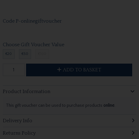
Code
P-onlinegiftvoucher
Choose Gift Voucher Value
€20
€50
€100
ADD TO BASKET
Product Information
This gift voucher can be used to purchase products
online
.
Delivery Info
Returns Policy