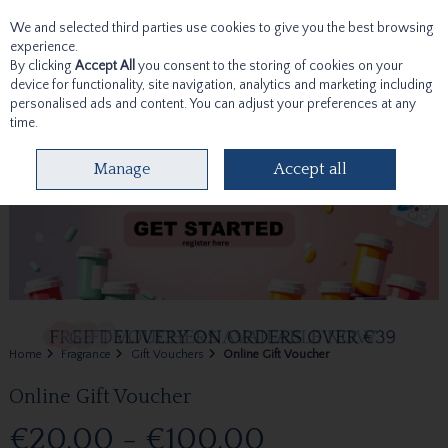
We and selected third parties use cookies to give you the best browsing
Skip to content
experience.
By clicking
Accept All
you consent to the storing of cookies on your
device for functionality, site navigation, analytics and marketing including
personalised ads and content. You can adjust your preferences at any
time.
Menu
Account
Search
Cart
Manage
Accept all
Home
Fragrance
Gift Vouchers
Online Gift Voucher
Online Gift Voucher
€20.00 - €100.00