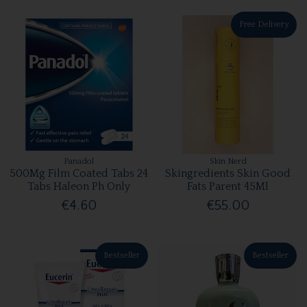
Free Delivery
Panadol
Skin Nerd
500Mg Film Coated Tabs 24
Skingredients Skin Good
Tabs Haleon Ph Only
Fats Parent 45Ml
€4.60
€55.00
Bestseller
Bestseller