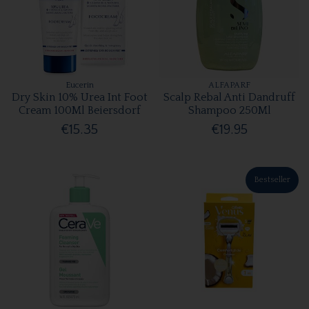
Eucerin
ALFAPARF
Dry Skin 10% Urea Int Foot
Scalp Rebal Anti Dandruff
Cream 100Ml Beiersdorf
Shampoo 250Ml
€15.35
€19.95
Bestseller