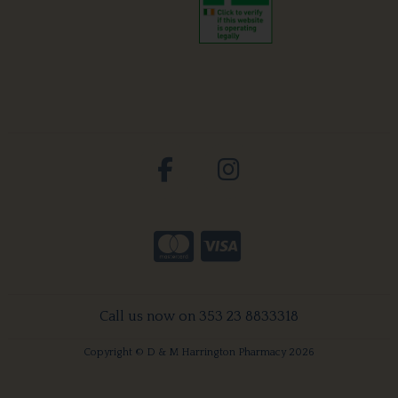
Call us now on 353 23 8833318
Copyright © D & M Harrington Pharmacy 2026