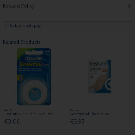
Returns Policy
Back to results page
Related Products
Oral B
Medicare
Essential Floss Mint 50M 1Pce
Waterproof Plasters 30S
€3.00
€3.95