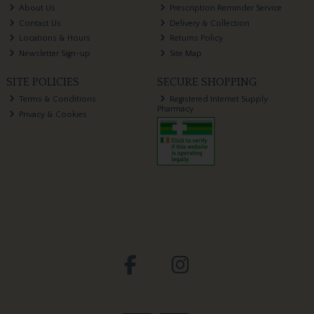
About Us
Prescription Reminder Service
Contact Us
Delivery & Collection
Locations & Hours
Returns Policy
Newsletter Sign-up
Site Map
SITE POLICIES
SECURE SHOPPING
Terms & Conditions
Registered Internet Supply
Pharmacy
Privacy & Cookies