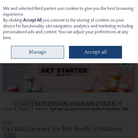
We and selected third parties use cookies to give you the best browsing
Skip to content
experience.
By clicking
Accept All
you consent to the storing of cookies on your
device for functionality, site navigation, analytics and marketing including
personalised ads and content. You can adjust your preferences at any
time.
Menu
Account
Search
Cart
Manage
Accept all
Home
Beauty
Nails
Opi Nail Lacquer I'm Not Really A Waitress 15Ml
O.P.I
Opi Nail Lacquer I'm Not Really A Waitress
15Ml