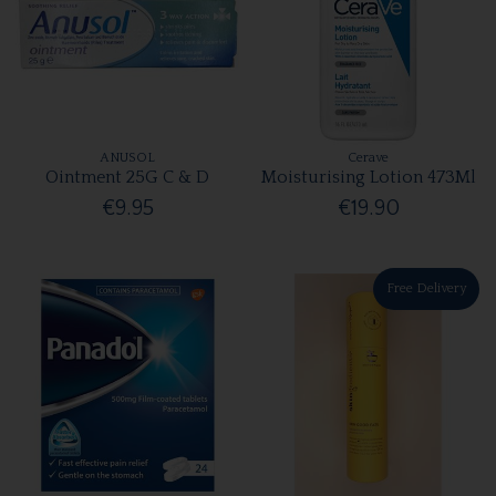
ANUSOL
Cerave
Ointment 25G C & D
Moisturising Lotion 473Ml
€9.95
€19.90
Free Delivery