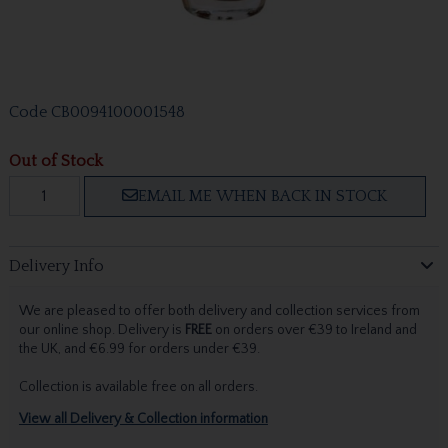
Code
CB0094100001548
Out of Stock
EMAIL ME WHEN BACK IN STOCK
Delivery Info
We are pleased to offer both delivery and collection services from
our online shop. Delivery is
FREE
on orders over €39 to Ireland and
the UK, and €6.99 for orders under €39.
Collection is available free on all orders.
View all Delivery & Collection information