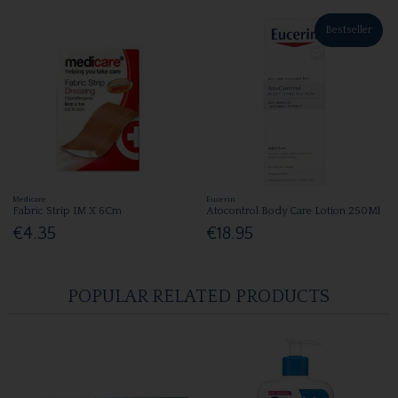
Bestseller
Medicare
Eucerin
Fabric Strip 1M X 6Cm
Atocontrol Body Care Lotion 250Ml
€4.35
€18.95
POPULAR RELATED PRODUCTS