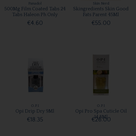
Panadol
Skin Nerd
500Mg Film Coated Tabs 24
Skingredients Skin Good
Tabs Haleon Ph Only
Fats Parent 45Ml
€4.60
€55.00
O.P.I
O.P.I
Opi Drip Dry 9Ml
Opi Pro Spa Cuticle Oil
14.8Ml
€18.35
€26.00