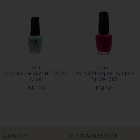
O.P.I
O.P.I
Opi Nail Lacquer Nl T75 It's
Opi Nail Lacquer Pompeii
A Boy
Purple 15Ml
€19.10
€18.50
ABOUT US
CUSTOMER SERVICE