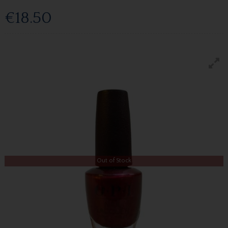
€18.50
Out of Stock