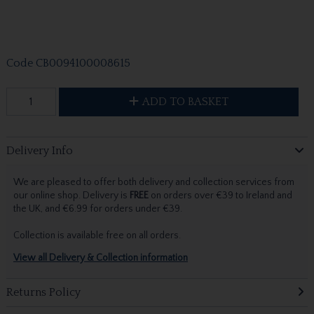
Code
CB0094100008615
ADD TO BASKET
Delivery Info
We are pleased to offer both delivery and collection services from
our online shop. Delivery is
FREE
on orders over €39 to Ireland and
the UK, and €6.99 for orders under €39.
Collection is available free on all orders.
View all Delivery & Collection information
Returns Policy