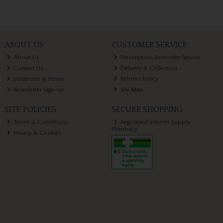
ABOUT US
CUSTOMER SERVICE
About Us
Prescription Reminder Service
Contact Us
Delivery & Collection
Locations & Hours
Returns Policy
Newsletter Sign-up
Site Map
SITE POLICIES
SECURE SHOPPING
Terms & Conditions
Registered Internet Supply
Pharmacy
Privacy & Cookies