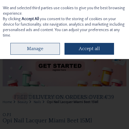
We and selected third parties use cookies to give you the best browsing
Skip to content
experience.
By clicking
Accept All
you consent to the storing of cookies on your
device for functionality, site navigation, analytics and marketing including
personalised ads and content. You can adjust your preferences at any
time.
Menu
Account
Search
Cart
Manage
Accept all
Home
Beauty
Nails
Opi Nail Lacquer Miami Beet 15Ml
O.P.I
Opi Nail Lacquer Miami Beet 15Ml