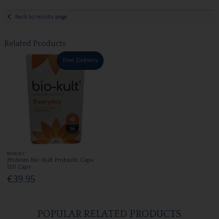
Back to results page
Related Products
Free Delivery
BIOKULT
Protexin Bio-Kult Probiotic Caps
120 Caps
€39.95
POPULAR RELATED PRODUCTS