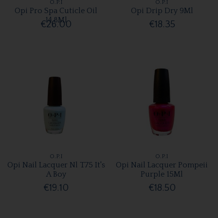
O.P.I
O.P.I
Opi Pro Spa Cuticle Oil
Opi Drip Dry 9Ml
14.8Ml
€26.00
€18.35
O.P.I
O.P.I
Opi Nail Lacquer Nl T75 It's
Opi Nail Lacquer Pompeii
A Boy
Purple 15Ml
€19.10
€18.50