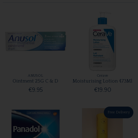
ANUSOL
Cerave
Ointment 25G C & D
Moisturising Lotion 473Ml
€9.95
€19.90
Free Delivery