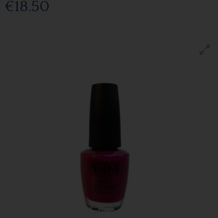
€18.50