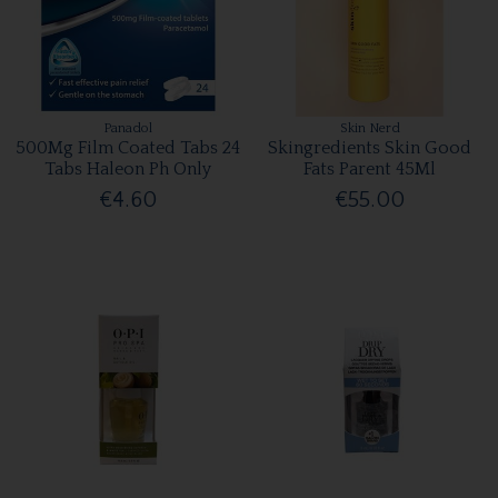
Panadol
Skin Nerd
500Mg Film Coated Tabs 24
Skingredients Skin Good
Tabs Haleon Ph Only
Fats Parent 45Ml
€4.60
€55.00