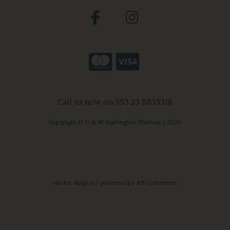
Call us now on 353 23 8833318
Copyright © D & M Harrington Pharmacy 2026
site by:
Magico
/ powered by
AB Commerce