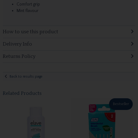
Comfort grip
Mint flavour
How to use this product
Delivery Info
Returns Policy
Back to results page
Related Products
Bestseller