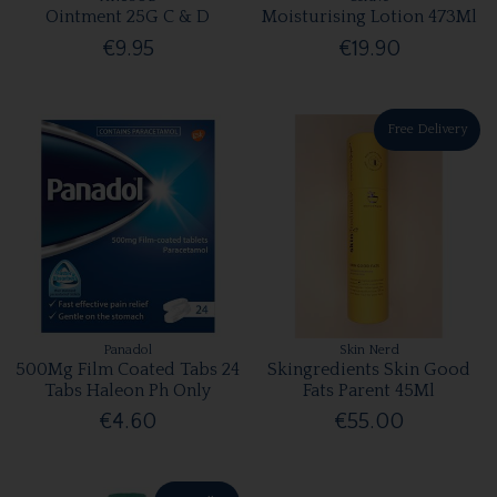
Ointment 25G C & D
Moisturising Lotion 473Ml
€9.95
€19.90
Free Delivery
Panadol
Skin Nerd
500Mg Film Coated Tabs 24
Skingredients Skin Good
Tabs Haleon Ph Only
Fats Parent 45Ml
€4.60
€55.00