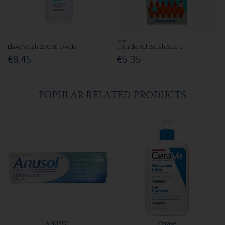
Tepe
Elave Wash 250Ml Ovelle
Interdental Brush Size 2
€8.45
€5.35
POPULAR RELATED PRODUCTS
ANUSOL
Cerave