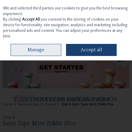
We and selected third parties use cookies to give you the best browsing
Skip to content
experience.
By clicking
Accept All
you consent to the storing of cookies on your
device for functionality, site navigation, analytics and marketing including
personalised ads and content. You can adjust your preferences at any
time.
Menu
Account
Search
Cart
Manage
Accept all
Home
Personal Care
Dental
Oral B Satin Tape Mint 25Mtr 1Pce
Oral B
Satin Tape Mint 25Mtr 1Pce