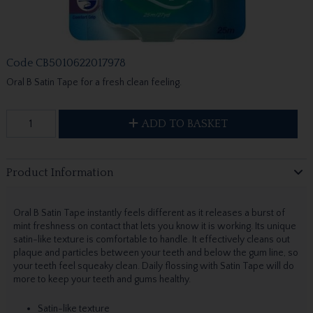
Code
CB5010622017978
Oral B Satin Tape for a fresh clean feeling.
ADD TO BASKET
Product Information
Oral B Satin Tape instantly feels different as it releases a burst of
mint freshness on contact that lets you know it is working. Its unique
satin-like texture is comfortable to handle. It effectively cleans out
plaque and particles between your teeth and below the gum line, so
your teeth feel squeaky clean. Daily flossing with Satin Tape will do
more to keep your teeth and gums healthy.
Satin-like texture