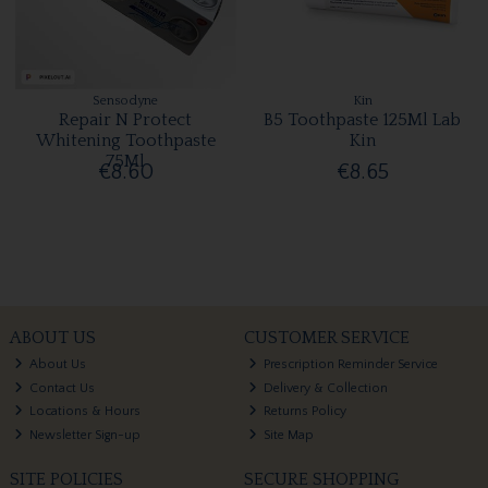
Sensodyne
Kin
Repair N Protect
B5 Toothpaste 125Ml Lab
Whitening Toothpaste
Kin
75Ml
€8.60
€8.65
ABOUT US
CUSTOMER SERVICE
About Us
Prescription Reminder Service
Contact Us
Delivery & Collection
Locations & Hours
Returns Policy
Newsletter Sign-up
Site Map
SITE POLICIES
SECURE SHOPPING