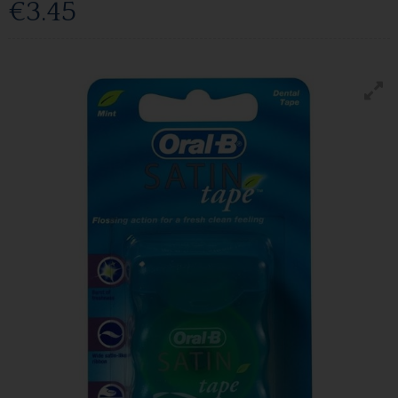
€3.45