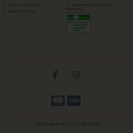
Terms & Conditions
Registered Internet Supply
Pharmacy
Privacy & Cookies
Call us now on 353 23 8833318