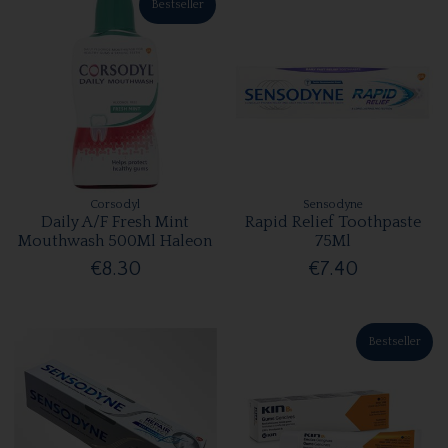
Bestseller
Corsodyl
Sensodyne
Daily A/F Fresh Mint
Rapid Relief Toothpaste
Mouthwash 500Ml Haleon
75Ml
€8.30
€7.40
Bestseller