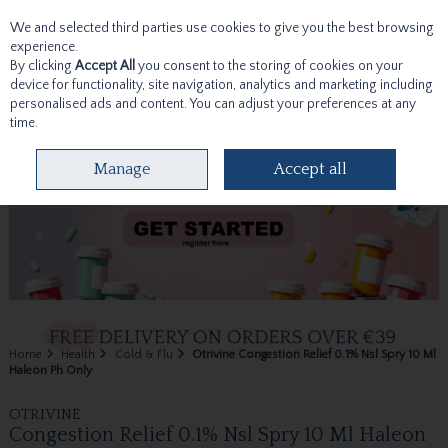
We and selected third parties use cookies to give you the best browsing
Skip to content
experience.
By clicking
Accept All
you consent to the storing of cookies on your
device for functionality, site navigation, analytics and marketing including
personalised ads and content. You can adjust your preferences at any
time.
Menu
Account
Search
Cart
Manage
Accept all
Home
Health
Cold & Flu
Otrivine Congestion Relief 0.1% Nsl Spry 10 Ml
Haleon Ph Only
OTRIVINE
Congestion Relief 0.1% Nsl Spry 10 Ml Haleon