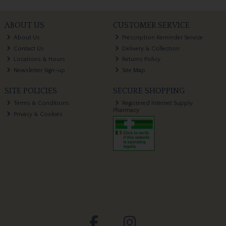
ABOUT US
CUSTOMER SERVICE
About Us
Prescription Reminder Service
Contact Us
Delivery & Collection
Locations & Hours
Returns Policy
Newsletter Sign-up
Site Map
SITE POLICIES
SECURE SHOPPING
Terms & Conditions
Registered Internet Supply
Pharmacy
Privacy & Cookies