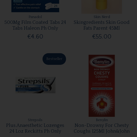
Panadol
Skin Nerd
500Mg Film Coated Tabs 24
Skingredients Skin Good
Tabs Haleon Ph Only
Fats Parent 45Ml
€4.60
€55.00
Bestseller
Strepsils
Benylin
Plus Anaesthetic Lozenges
Non-Drowsy For Chesty
24 Loz Reckitts Ph Only
Coughs 125Ml John&John