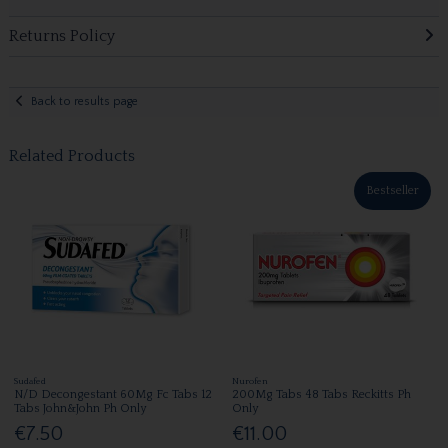
Returns Policy
Back to results page
Related Products
Bestseller
Sudafed
Nurofen
N/D Decongestant 60Mg Fc Tabs 12
200Mg Tabs 48 Tabs Reckitts Ph
Tabs John&John Ph Only
Only
€7.50
€11.00