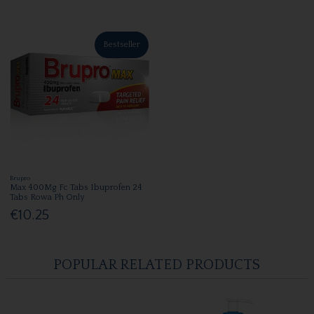
Bestseller
Brupro
Max 400Mg Fc Tabs Ibuprofen 24
Tabs Rowa Ph Only
€10.25
POPULAR RELATED PRODUCTS