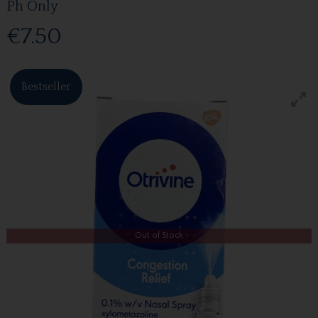
Ph Only
€7.50
Bestseller
Out of Stock