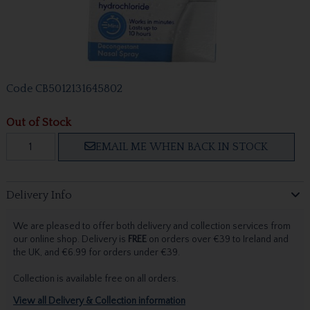
Code
CB5012131645802
Out of Stock
EMAIL ME WHEN BACK IN STOCK
Delivery Info
We are pleased to offer both delivery and collection services from
our online shop. Delivery is
FREE
on orders over €39 to Ireland and
the UK, and €6.99 for orders under €39.
Collection is available free on all orders.
View all Delivery & Collection information