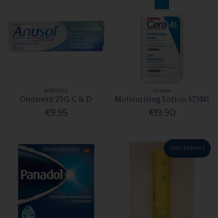
ANUSOL
Cerave
Ointment 25G C & D
Moisturising Lotion 473Ml
€9.95
€19.90
Free Delivery