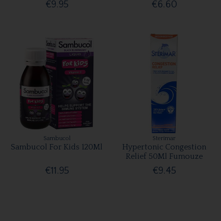
€9.95
€6.60
Sambucol
Sterimar
Sambucol For Kids 120Ml
Hypertonic Congestion
Relief 50Ml Fumouze
€11.95
€9.45