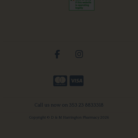
Call us now on 353 23 8833318
Copyright © D & M Harrington Pharmacy 2026