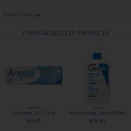
Back to results page
POPULAR RELATED PRODUCTS
ANUSOL
Cerave
Ointment 25G C & D
Moisturising Lotion 473Ml
€9.95
€19.90