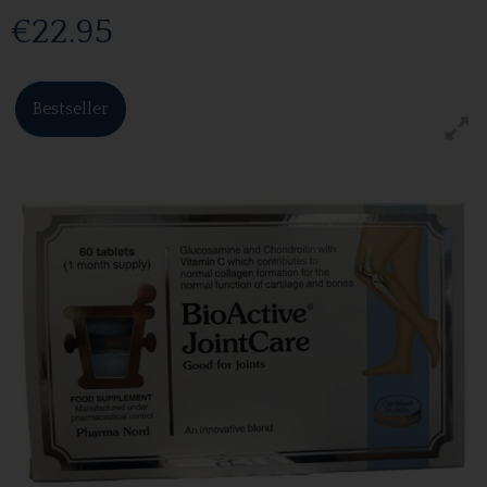
€22.95
Bestseller