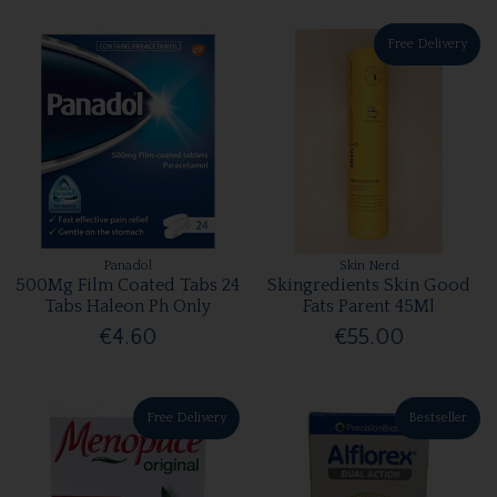
Free Delivery
Panadol
Skin Nerd
500Mg Film Coated Tabs 24
Skingredients Skin Good
Tabs Haleon Ph Only
Fats Parent 45Ml
€4.60
€55.00
Free Delivery
Bestseller