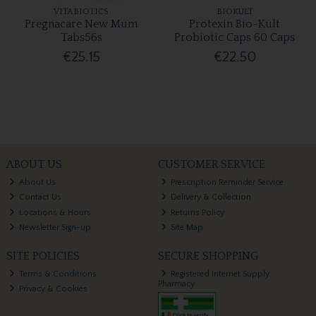
VITABIOTICS
BIOKULT
Pregnacare New Mum
Protexin Bio-Kult
Tabs56s
Probiotic Caps 60 Caps
€25.15
€22.50
ABOUT US
CUSTOMER SERVICE
About Us
Prescription Reminder Service
Contact Us
Delivery & Collection
Locations & Hours
Returns Policy
Newsletter Sign-up
Site Map
SITE POLICIES
SECURE SHOPPING
Terms & Conditions
Registered Internet Supply
Pharmacy
Privacy & Cookies