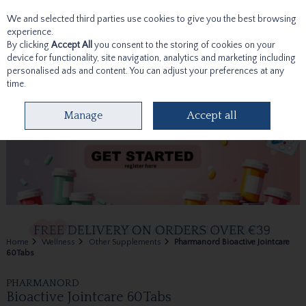
We and selected third parties use cookies to give you the best browsing
Skip to content
experience.
By clicking
Accept All
you consent to the storing of cookies on your
device for functionality, site navigation, analytics and marketing including
personalised ads and content. You can adjust your preferences at any
time.
Menu
Account
Search
Cart
Manage
Accept all
Home
Wellness
Other Supplements
Pharmanord Bioactive Jointcare
60Tabs
PHARMANORD
Bioactive Jointcare 60Tabs