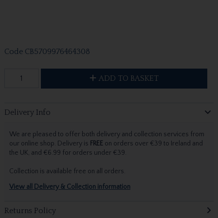
Code
CB5709976464308
ADD TO BASKET
Delivery Info
We are pleased to offer both delivery and collection services from
our online shop. Delivery is
FREE
on orders over €39 to Ireland and
the UK, and €6.99 for orders under €39.
Collection is available free on all orders.
View all Delivery & Collection information
Returns Policy