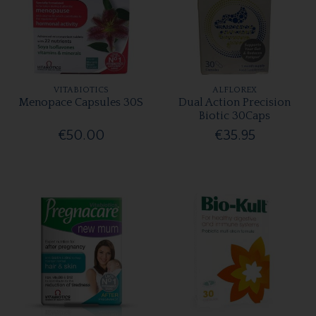
VITABIOTICS
ALFLOREX
Menopace Capsules 30S
Dual Action Precision
Biotic 30Caps
€50.00
€35.95