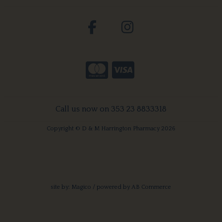
Call us now on 353 23 8833318
Copyright © D & M Harrington Pharmacy 2026
site by:
Magico
/ powered by
AB Commerce