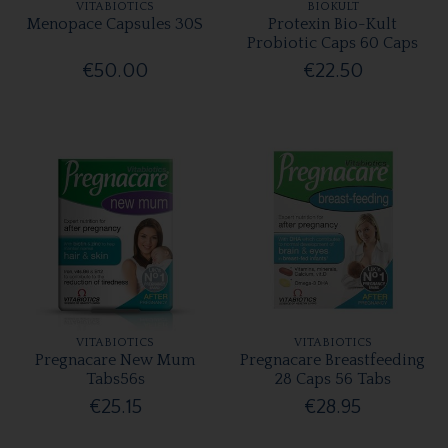
VITABIOTICS
BIOKULT
Menopace Capsules 30S
Protexin Bio-Kult
Probiotic Caps 60 Caps
€50.00
€22.50
VITABIOTICS
VITABIOTICS
Pregnacare New Mum
Pregnacare Breastfeeding
Tabs56s
28 Caps 56 Tabs
€25.15
€28.95