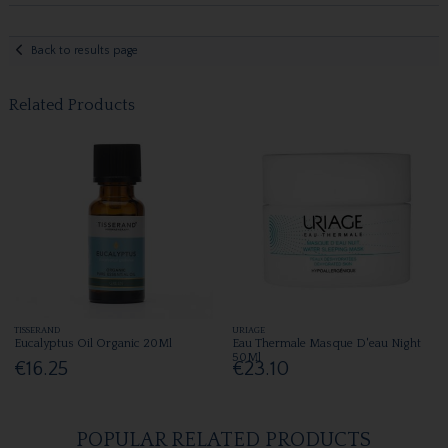
Back to results page
Related Products
TISSERAND
URIAGE
Eucalyptus Oil Organic 20Ml
Eau Thermale Masque D'eau Night
50Ml
€16.25
€23.10
POPULAR RELATED PRODUCTS