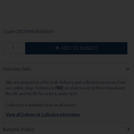
Code
CB5709976216105
ADD TO BASKET
Delivery Info
We are pleased to offer both delivery and collection services from
our online shop. Delivery is
FREE
on orders over €39 to Ireland and
the UK, and €6.99 for orders under €39.
Collection is available free on all orders.
View all Delivery & Collection information
Returns Policy