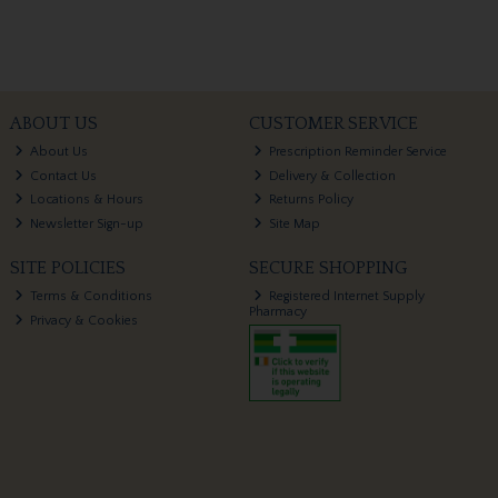
ABOUT US
CUSTOMER SERVICE
About Us
Prescription Reminder Service
Contact Us
Delivery & Collection
Locations & Hours
Returns Policy
Newsletter Sign-up
Site Map
SITE POLICIES
SECURE SHOPPING
Terms & Conditions
Registered Internet Supply
Pharmacy
Privacy & Cookies