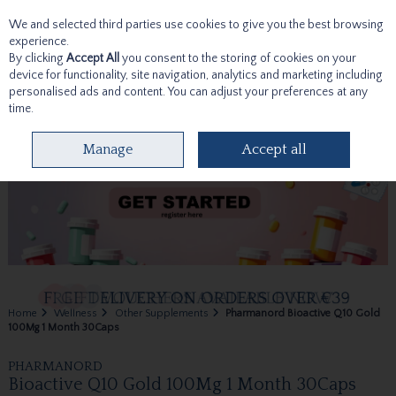
We and selected third parties use cookies to give you the best browsing
Skip to content
experience.
By clicking
Accept All
you consent to the storing of cookies on your
device for functionality, site navigation, analytics and marketing including
personalised ads and content. You can adjust your preferences at any
time.
Menu
Account
Search
Cart
Manage
Accept all
Home
Wellness
Other Supplements
Pharmanord Bioactive Q10 Gold
100Mg 1 Month 30Caps
PHARMANORD
Bioactive Q10 Gold 100Mg 1 Month 30Caps