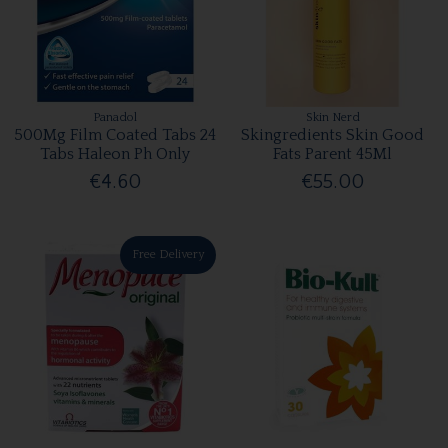
Panadol
Skin Nerd
500Mg Film Coated Tabs 24
Skingredients Skin Good
Tabs Haleon Ph Only
Fats Parent 45Ml
€4.60
€55.00
Free Delivery