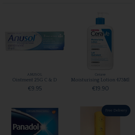
ANUSOL
Cerave
Ointment 25G C & D
Moisturising Lotion 473Ml
€9.95
€19.90
Free Delivery