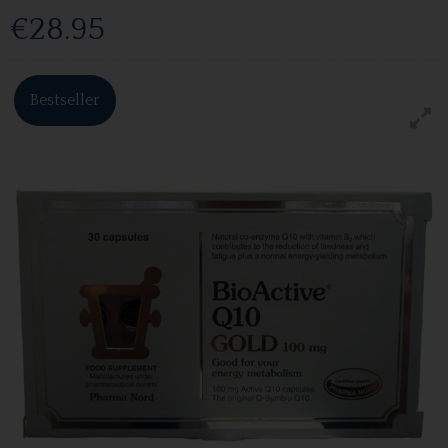
€28.95
Bestseller