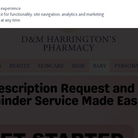
 experience.
 for functionality, site navigation, analytics and marketing
at any time.
S
BEAUTY
SKINCARE
HAIR
BABY
PERSONA