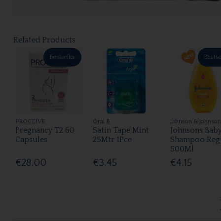
Related Products
Bestseller
Bestse
PROCEIVE
Oral B
Johnson & Johnson
Pregnancy T2 60
Satin Tape Mint
Johnsons Bab
Capsules
25Mtr 1Pce
Shampoo Reg
500Ml
€28.00
€3.45
€4.15