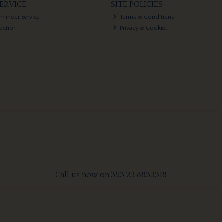
ERVICE
SITE POLICIES
eminder Service
Terms & Conditions
lection
Privacy & Cookies
Call us now on 353 23 8833318