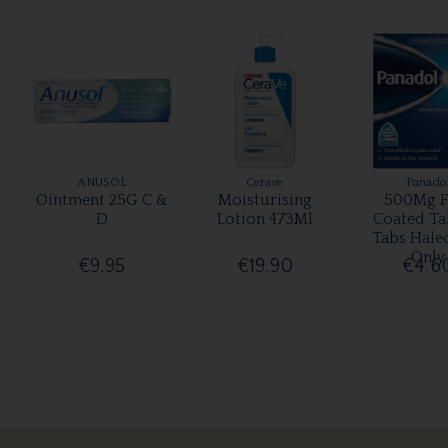
ANUSOL
Cerave
Panado
Ointment 25G C &
Moisturising
500Mg F
D
Lotion 473Ml
Coated Ta
Tabs Hale
Only
€9.95
€19.90
€4.6