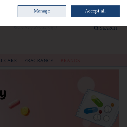
Manage
Accept all
0 items - €0.00
CHECKOUT
SEARCH
L CARE
FRAGRANCE
BRANDS