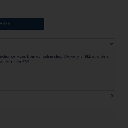
ASKET
ection services from our online shop. Delivery is
FREE
on orders
 orders under €39.