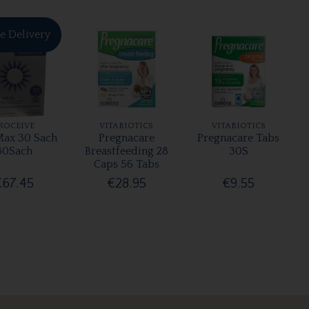
e Delivery
ROCEIVE
VITABIOTICS
VITABIOTICS
ax 30 Sach
Pregnacare
Pregnacare Tabs
30Sach
Breastfeeding 28
30S
Caps 56 Tabs
€67.45
€28.95
€9.55