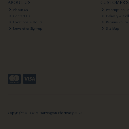
ABOUT US
CUSTOMER S
About Us
Prescription R
Contact Us
Delivery & Col
Locations & Hours
Returns Policy
Newsletter Sign-up
Site Map
Copyright © D & M Harrington Pharmacy 2026