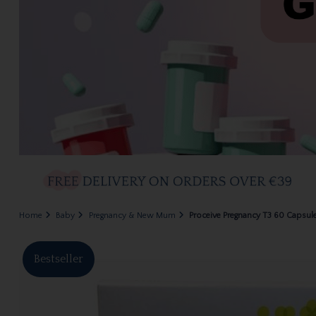
Home
Baby
Pregnancy & New Mum
Proceive Pregnancy T3 60 Capsul
Bestseller