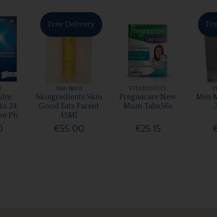
Free Delivery
Fre
l
Skin Nerd
VITABIOTICS
P
ilm
Skingredients Skin
Pregnacare New
Men M
bs 24
Good Fats Parent
Mum Tabs56s
on Ph
45Ml
0
€55.00
€25.15