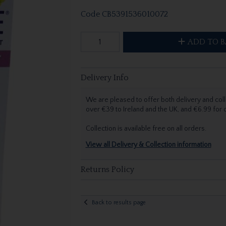
Code
CB5391536010072
ADD TO B
Delivery Info
We are pleased to offer both delivery and coll
over €39 to Ireland and the UK, and €6.99 for
Collection is available free on all orders.
View all Delivery & Collection information
Returns Policy
Back to results page