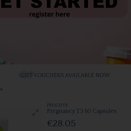
es
PROCEIVE
Pregnancy T3 60 Capsules
€28.05