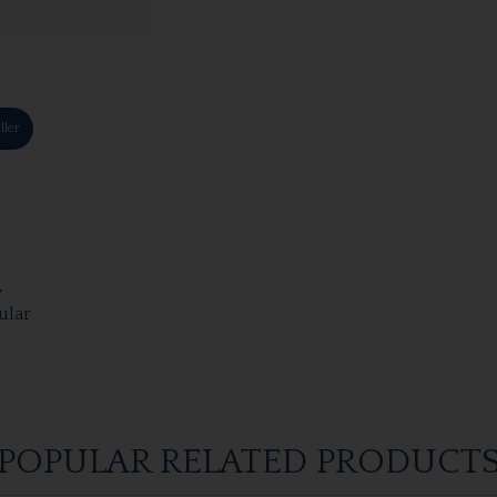
ller
y
ular
POPULAR RELATED PRODUCT