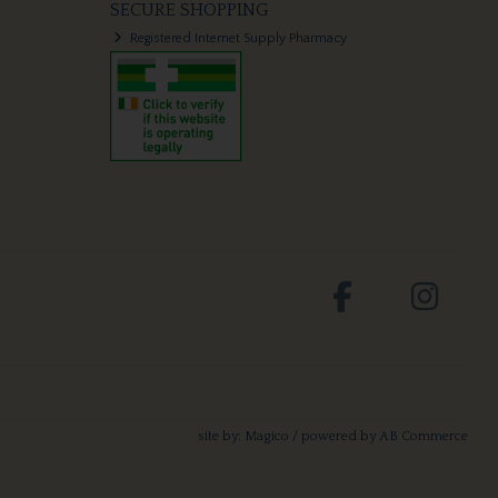
SECURE SHOPPING
Registered Internet Supply Pharmacy
site by:
Magico
/ powered by
AB Commerce