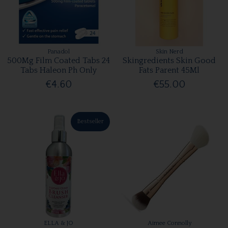
Panadol
Skin Nerd
500Mg Film Coated Tabs 24
Skingredients Skin Good
Tabs Haleon Ph Only
Fats Parent 45Ml
€4.60
€55.00
Bestseller
ELLA & JO
Aimee Connolly