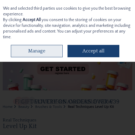
We and selected third parties use cookies to give you the best browsing
Skip to content
experience.
By clicking
Accept All
you consent to the storing of cookies on your
device for functionality, site navigation, analytics and marketing including
personalised ads and content. You can adjust your preferences at any
time.
Menu
Account
Search
Cart
Manage
Accept all
Home
Beauty
Brushes & Tools
Real Techniques Level Up Kit
Real Techniques
Level Up Kit