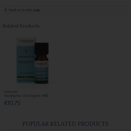
Back to results page
Related Products
TISSERAND
Eucalyptus Oil Organic 9Ml
€10.75
POPULAR RELATED PRODUCTS