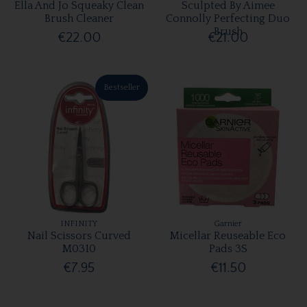
Ella And Jo Squeaky Clean
Sculpted By Aimee
Brush Cleaner
Connolly Perfecting Duo
Brush
€22.00
€21.00
Bestseller
INFINITY
Garnier
Nail Scissors Curved
Micellar Reuseable Eco
M0310
Pads 3S
€7.95
€11.50