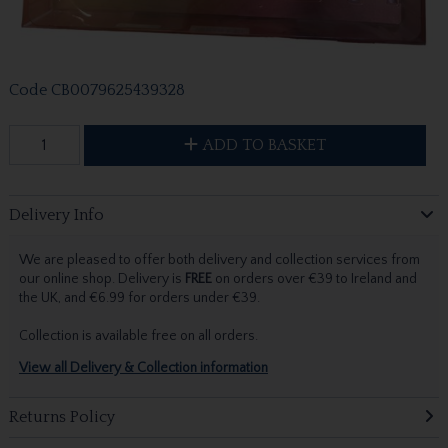
Code
CB0079625439328
ADD TO BASKET
Delivery Info
We are pleased to offer both delivery and collection services from
our online shop. Delivery is
FREE
on orders over €39 to Ireland and
the UK, and €6.99 for orders under €39.
Collection is available free on all orders.
View all Delivery & Collection information
Returns Policy