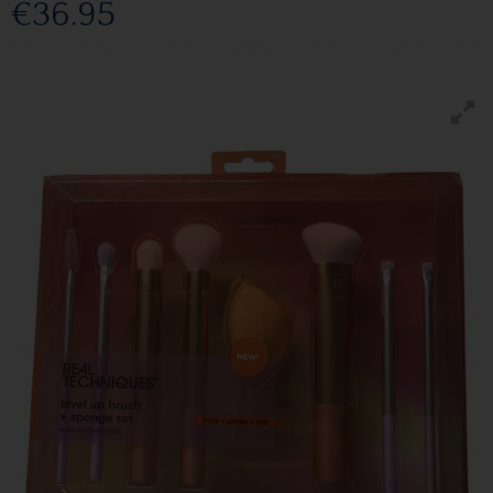
€36.95