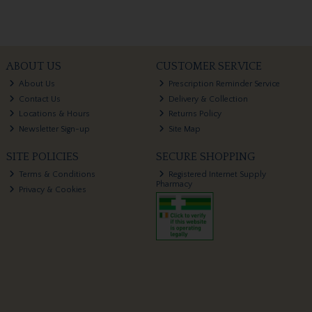
ABOUT US
CUSTOMER SERVICE
About Us
Prescription Reminder Service
Contact Us
Delivery & Collection
Locations & Hours
Returns Policy
Newsletter Sign-up
Site Map
SITE POLICIES
SECURE SHOPPING
Terms & Conditions
Registered Internet Supply
Pharmacy
Privacy & Cookies