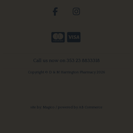
Call us now on 353 23 8833318
Copyright © D & M Harrington Pharmacy 2026
site by:
Magico
/ powered by
AB Commerce