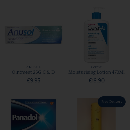
ANUSOL
Cerave
Ointment 25G C & D
Moisturising Lotion 473Ml
€9.95
€19.90
Free Delivery