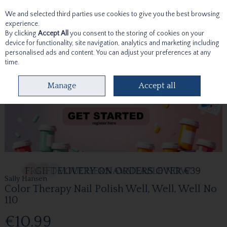
We and selected third parties use cookies to give you the best browsing
Skip to content
experience.
By clicking
Accept All
you consent to the storing of cookies on your
device for functionality, site navigation, analytics and marketing including
personalised ads and content. You can adjust your preferences at any
time.
Menu
Account
Search
Cart
Manage
Accept all
Sally Hansen
Color Therapy Nail Polish Well, Well, Well No
110
€10.99