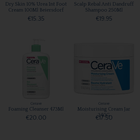
Dry Skin 10% Urea Int Foot
Scalp Rebal Anti Dandruff
Cream 100Ml Beiersdorf
Shampoo 250Ml
€15.35
€19.95
Cerave
Cerave
Foaming Cleanser 473Ml
Moisturising Cream Jar
340G
€20.00
€17.50