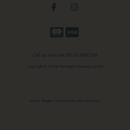
Call us now on 353 23 8833318
Copyright © D & M Harrington Pharmacy 2026
site by:
Magico
/ powered by
AB Commerce