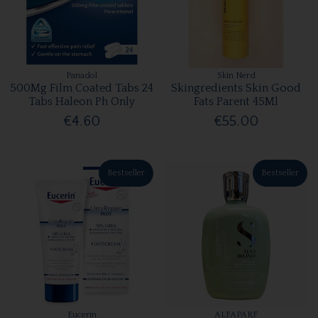
Panadol
Skin Nerd
500Mg Film Coated Tabs 24
Skingredients Skin Good
Tabs Haleon Ph Only
Fats Parent 45Ml
€4.60
€55.00
Bestseller
Bestseller
Eucerin
ALFAPARF