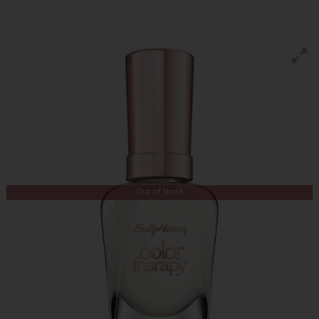
Out of Stock