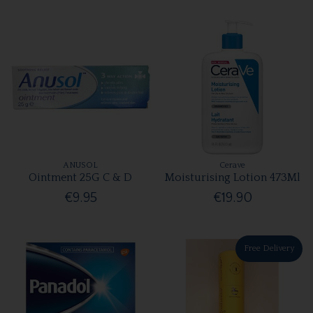
ANUSOL
Cerave
Ointment 25G C & D
Moisturising Lotion 473Ml
€9.95
€19.90
Free Delivery