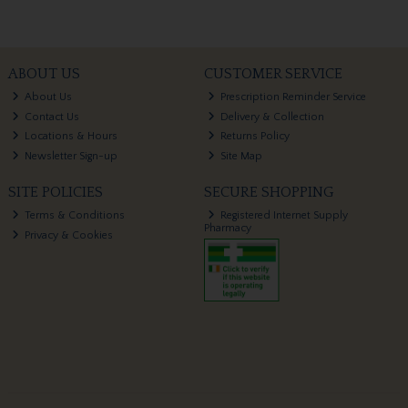
ABOUT US
CUSTOMER SERVICE
About Us
Prescription Reminder Service
Contact Us
Delivery & Collection
Locations & Hours
Returns Policy
Newsletter Sign-up
Site Map
SITE POLICIES
SECURE SHOPPING
Terms & Conditions
Registered Internet Supply
Pharmacy
Privacy & Cookies