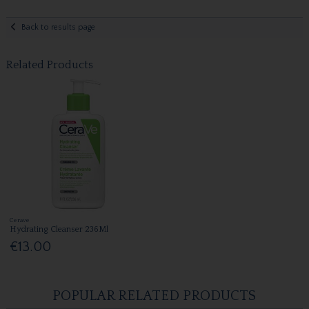
Back to results page
Related Products
Cerave
Hydrating Cleanser 236Ml
€13.00
POPULAR RELATED PRODUCTS