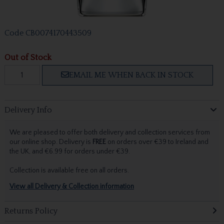
Code
CB0074170443509
Out of Stock
EMAIL ME WHEN BACK IN STOCK
Delivery Info
We are pleased to offer both delivery and collection services from
our online shop. Delivery is
FREE
on orders over €39 to Ireland and
the UK, and €6.99 for orders under €39.
Collection is available free on all orders.
View all Delivery & Collection information
Returns Policy