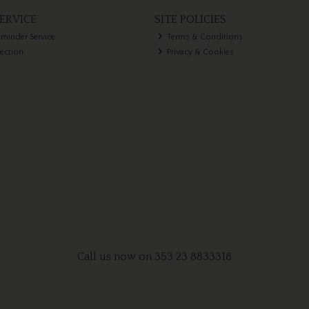
ERVICE
SITE POLICIES
eminder Service
Terms & Conditions
lection
Privacy & Cookies
Call us now on 353 23 8833318