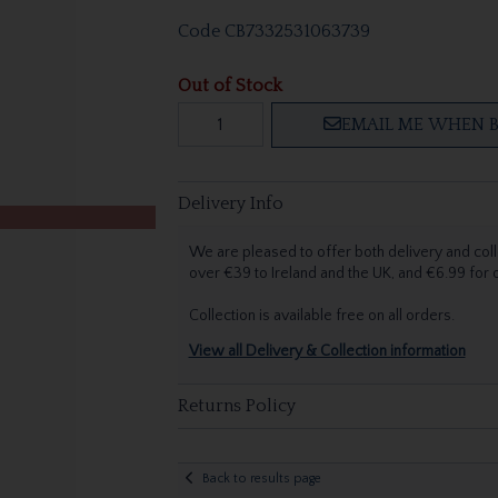
Code
CB7332531063739
Out of Stock
EMAIL ME WHEN B
Delivery Info
We are pleased to offer both delivery and coll
over €39 to Ireland and the UK, and €6.99 for
Collection is available free on all orders.
View all Delivery & Collection information
Returns Policy
Back to results page