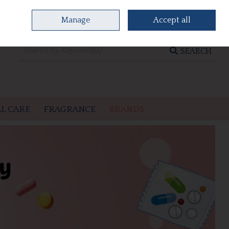
Manage
Accept all
0 items - €0.00
CHECKOUT
SEARCH
L CARE
FRAGRANCE
BRANDS