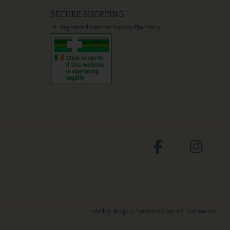
SECURE SHOPPING
Registered Internet Supply Pharmacy
site by:
Magico
/ powered by
AB Commerce