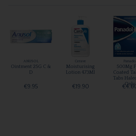
ANUSOL
Cerave
Panado
Ointment 25G C &
Moisturising
500Mg F
D
Lotion 473Ml
Coated Ta
Tabs Hale
Only
€9.95
€19.90
€4.6