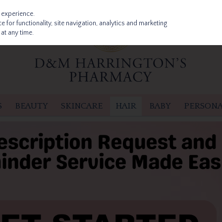
 experience.
 for functionality, site navigation, analytics and marketing
at any time.
S
BEAUTY
SKINCARE
HAIR
BABY
PERSONA