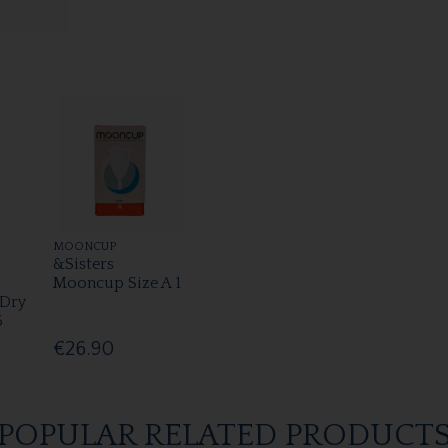
MOONCUP
&Sisters
Mooncup Size A 1
 Dry
6
€26.90
POPULAR RELATED PRODUCT