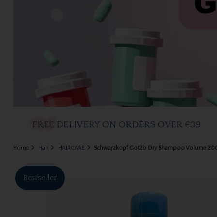
Home
Hair
HAIRCARE
Schwarzkopf Got2b Dry Shampoo Volume 20
Bestseller