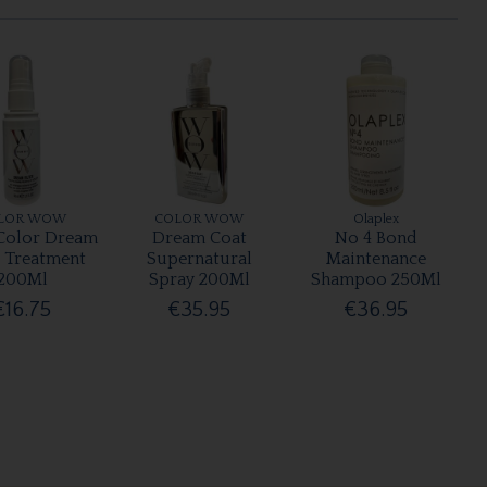
LOR WOW
COLOR WOW
Olaplex
olor Dream
Dream Coat
No 4 Bond
r Treatment
Supernatural
Maintenance
200Ml
Spray 200Ml
Shampoo 250Ml
€16.75
€35.95
€36.95