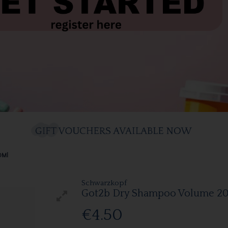
0Ml
Schwarzkopf
Got2b Dry Shampoo Volume 2
€4.50