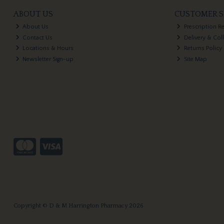
ABOUT US
CUSTOMER S
About Us
Prescription R
Contact Us
Delivery & Col
Locations & Hours
Returns Policy
Newsletter Sign-up
Site Map
Copyright © D & M Harrington Pharmacy 2026