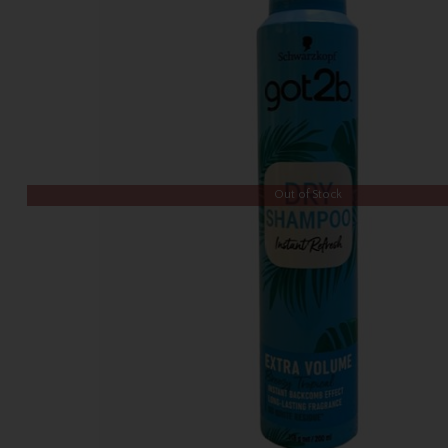
Out of Stock