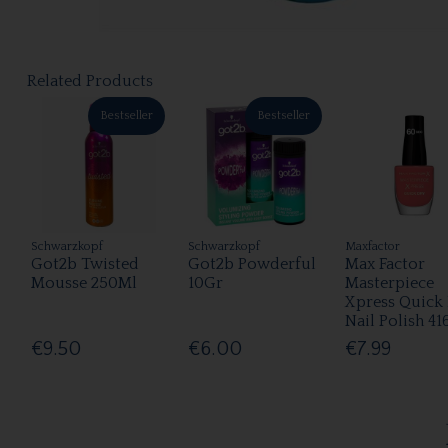
Related Products
Bestseller
Bestseller
Schwarzkopf
Schwarzkopf
Maxfactor
Got2b Twisted
Got2b Powderful
Max Factor
Mousse 250Ml
10Gr
Masterpiece
Xpress Quick
Nail Polish 41
€9.50
€6.00
€7.99