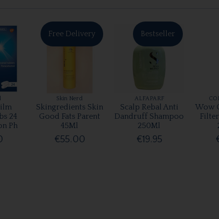
Free Delivery
Bestseller
l
Skin Nerd
ALFAPARF
CO
ilm
Skingredients Skin
Scalp Rebal Anti
Wow C
bs 24
Good Fats Parent
Dandruff Shampoo
Filte
on Ph
45Ml
250Ml
0
€55.00
€19.95