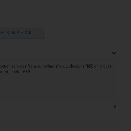
ACK IN STOCK
ection services from our online shop. Delivery is
FREE
on orders
 orders under €39.