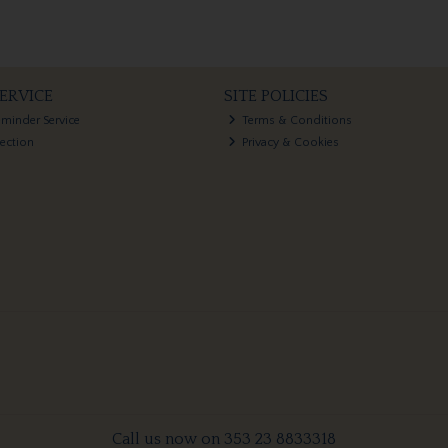
ERVICE
SITE POLICIES
eminder Service
Terms & Conditions
lection
Privacy & Cookies
Call us now on 353 23 8833318