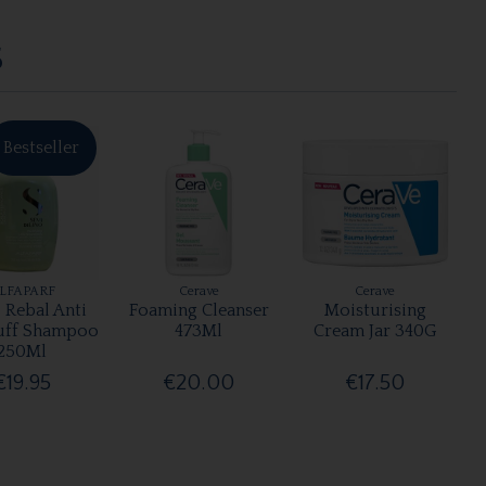
S
Bestseller
LFAPARF
Cerave
Cerave
 Rebal Anti
Foaming Cleanser
Moisturising
uff Shampoo
473Ml
Cream Jar 340G
250Ml
€19.95
€20.00
€17.50