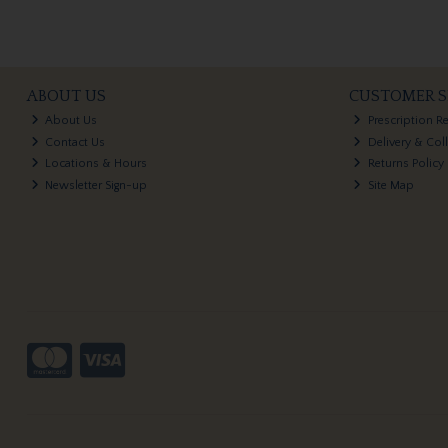
ABOUT US
CUSTOMER S
About Us
Prescription R
Contact Us
Delivery & Col
Locations & Hours
Returns Policy
Newsletter Sign-up
Site Map