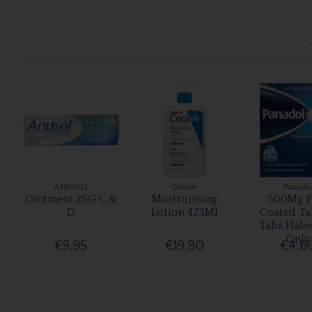
ANUSOL
Cerave
Panado
Ointment 25G C &
Moisturising
500Mg F
D
Lotion 473Ml
Coated Ta
Tabs Hale
Only
€9.95
€19.90
€4.6