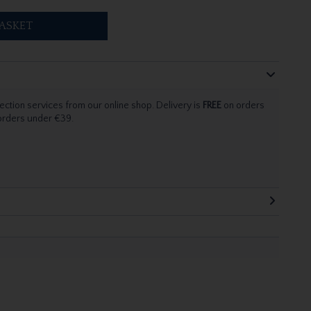
ASKET
ection services from our online shop. Delivery is
FREE
on orders
 orders under €39.