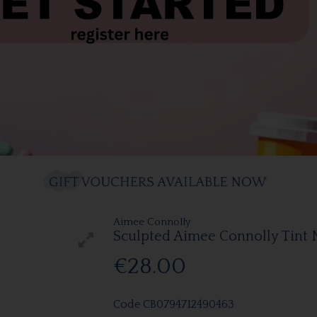
Aimee Connolly
Sculpted Aimee Connolly Tint 
€28.00
Code
CB0794712490463