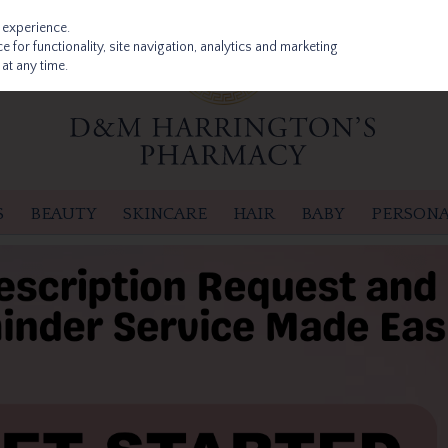
 experience.
 for functionality, site navigation, analytics and marketing
at any time.
S
BEAUTY
SKINCARE
HAIR
BABY
PERSONA