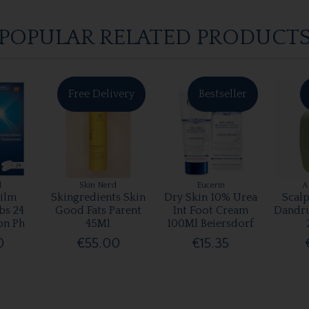
POPULAR RELATED PRODUCT
Free Delivery
Bestseller
l
Skin Nerd
Eucerin
A
ilm
Skingredients Skin
Dry Skin 10% Urea
Scalp
bs 24
Good Fats Parent
Int Foot Cream
Dandr
on Ph
45Ml
100Ml Beiersdorf
0
€55.00
€15.35