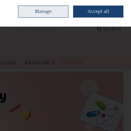
Manage
Accept all
0 items - €0.00
CHECKOUT
SEARCH
L CARE
FRAGRANCE
BRANDS