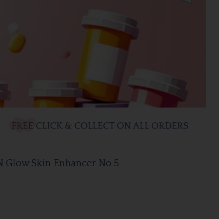
N Glow Skin Enhancer No 5