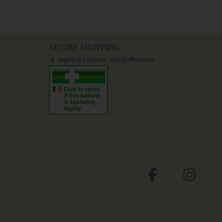
SECURE SHOPPING
Registered Internet Supply Pharmacy