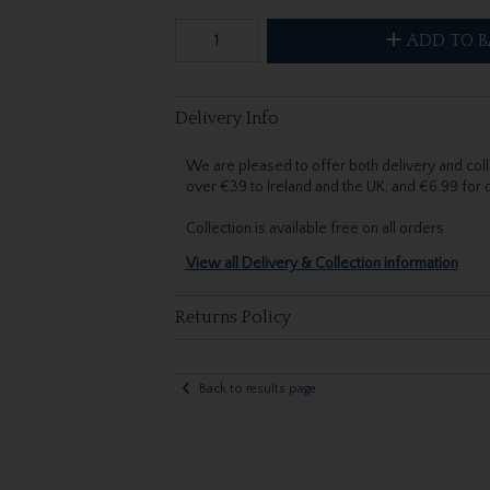
ADD TO B
Delivery Info
We are pleased to offer both delivery and coll
over €39 to Ireland and the UK, and €6.99 for
Collection is available free on all orders.
View all Delivery & Collection information
Returns Policy
Back to results page