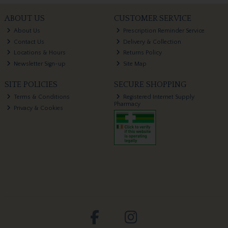
ABOUT US
CUSTOMER SERVICE
About Us
Prescription Reminder Service
Contact Us
Delivery & Collection
Locations & Hours
Returns Policy
Newsletter Sign-up
Site Map
SITE POLICIES
SECURE SHOPPING
Terms & Conditions
Registered Internet Supply
Pharmacy
Privacy & Cookies