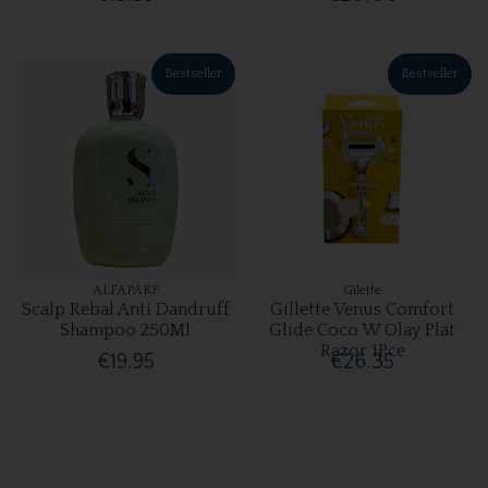
Bestseller
Bestseller
ALFAPARF
Gilette
Scalp Rebal Anti Dandruff
Gillette Venus Comfort
Shampoo 250Ml
Glide Coco W Olay Plat
Razor 1Pce
€19.95
€26.35