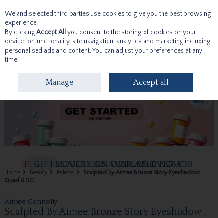
We and selected third parties use cookies to give you the best browsing
Skip to content
experience.
By clicking
Accept All
you consent to the storing of cookies on your
device for functionality, site navigation, analytics and marketing including
personalised ads and content. You can adjust your preferences at any
time.
Menu
Account
Search
Cart
Manage
Accept all
Home
Beauty
Palette
Sculpted By Aimee Bronze Story Eyeshadow
Quad 6.5G
Aimee Connolly
Sculpted By Aimee Bronze Story Eyeshadow