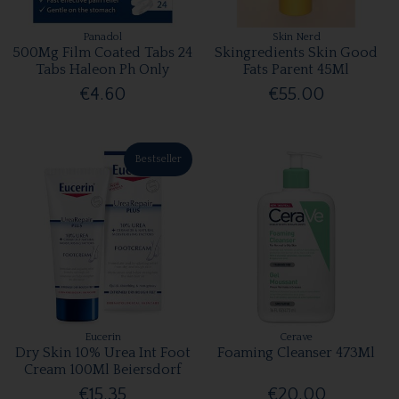
Panadol
Skin Nerd
500Mg Film Coated Tabs 24
Skingredients Skin Good
Tabs Haleon Ph Only
Fats Parent 45Ml
€4.60
€55.00
Bestseller
Eucerin
Cerave
Dry Skin 10% Urea Int Foot
Foaming Cleanser 473Ml
Cream 100Ml Beiersdorf
€15.35
€20.00