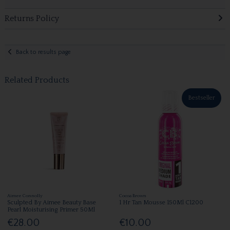
Returns Policy
Back to results page
Related Products
Bestseller
Aimee Connolly
Cocoa Brown
Sculpted By Aimee Beauty Base
1 Hr Tan Mousse 150Ml C1200
Pearl Moisturising Primer 50Ml
€28.00
€10.00