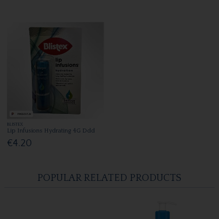
BLISTEX
Lip Infusions Hydrating 4G Ddd
€4.20
POPULAR RELATED PRODUCTS