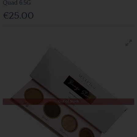
Quad 6.5G
€25.00
Out of Stock