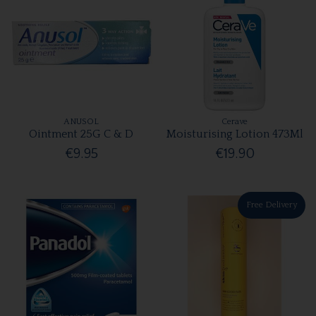
ANUSOL
Cerave
Ointment 25G C & D
Moisturising Lotion 473Ml
€9.95
€19.90
Free Delivery