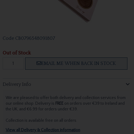
Code
CB0796548091807
Out of Stock
EMAIL ME WHEN BACK IN STOCK
Delivery Info
We are pleased to offer both delivery and collection services from
our online shop. Delivery is
FREE
on orders over €39 to Ireland and
the UK, and €6.99 for orders under €39.
Collection is available free on all orders.
View all Delivery & Collection information