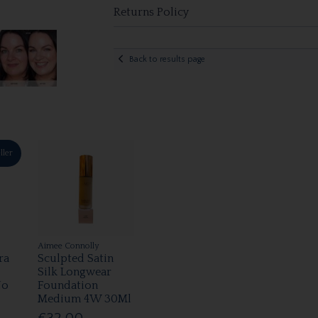
Returns Policy
Back to results page
ller
Aimee Connolly
ra
Sculpted Satin
Silk Longwear
No
Foundation
Medium 4W 30Ml