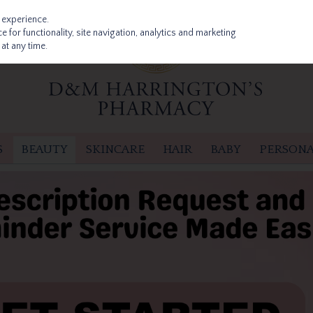
 experience.
 for functionality, site navigation, analytics and marketing
at any time.
S
BEAUTY
SKINCARE
HAIR
BABY
PERSONA