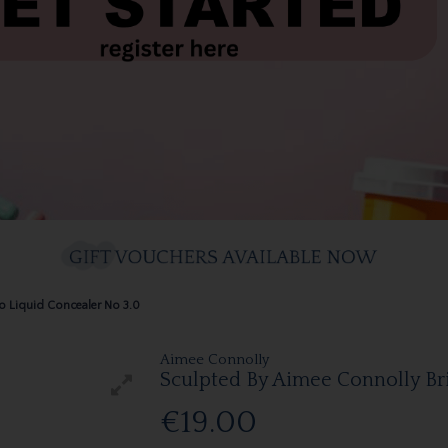
o Liquid Concealer No 3.0
Aimee Connolly
Sculpted By Aimee Connolly Br
€19.00