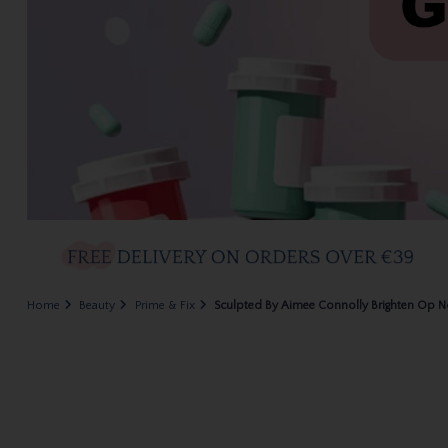
Home
Beauty
Prime & Fix
Sculpted By Aimee Connolly Brighten Op N