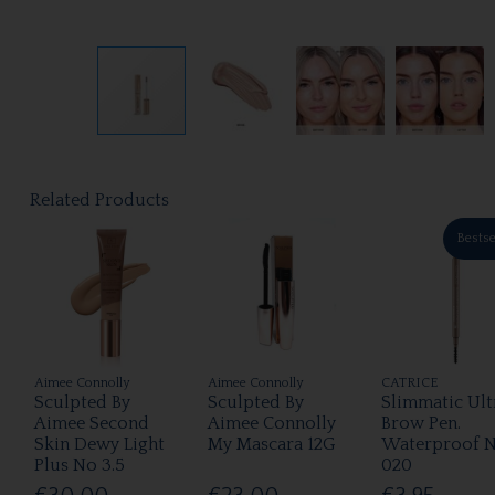
Related Products
Bestse
Aimee Connolly
Aimee Connolly
CATRICE
Sculpted By
Sculpted By
Slimmatic Ult
Aimee Second
Aimee Connolly
Brow Pen.
Skin Dewy Light
My Mascara 12G
Waterproof 
Plus No 3.5
020