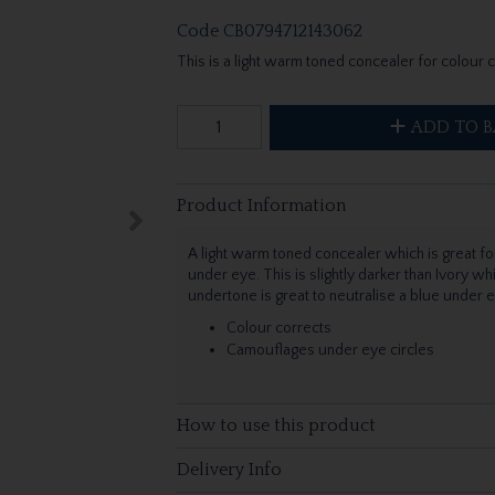
Code
CB0794712143062
This is a light warm toned concealer for colour 
ADD TO B
Product Information
A light warm toned concealer which is great for
under eye. This is slightly darker than Ivory wh
undertone is great to neutralise a blue under 
Colour corrects
Camouflages under eye circles
How to use this product
Delivery Info