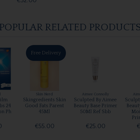
€32.00
POPULAR RELATED PRODUCT
Free Delivery
l
Skin Nerd
Aimee Connolly
Aim
ilm
Skingredients Skin
Sculpted By Aimee
Sculp
bs 24
Good Fats Parent
Beauty Base Primer
Beaut
on Ph
45Ml
50Ml Ref Sbb
Moi
Pri
0
€55.00
€25.00
€