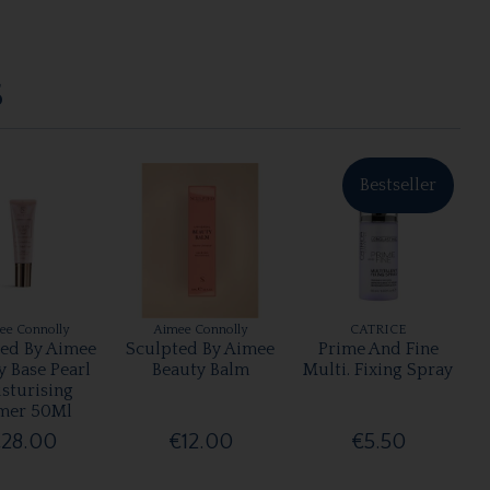
S
Bestseller
ee Connolly
Aimee Connolly
CATRICE
ted By Aimee
Sculpted By Aimee
Prime And Fine
y Base Pearl
Beauty Balm
Multi. Fixing Spray
sturising
mer 50Ml
28.00
€12.00
€5.50