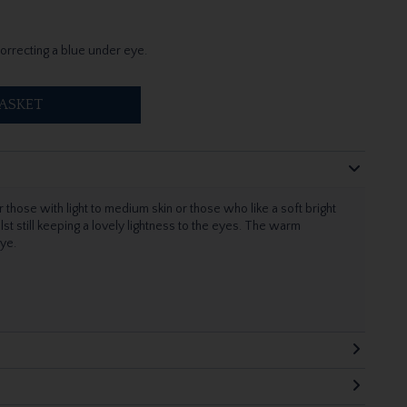
correcting a blue under eye.
ASKET
 those with light to medium skin or those who like a soft bright
ilst still keeping a lovely lightness to the eyes. The warm
eye.