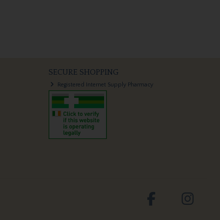
SECURE SHOPPING
Registered Internet Supply Pharmacy