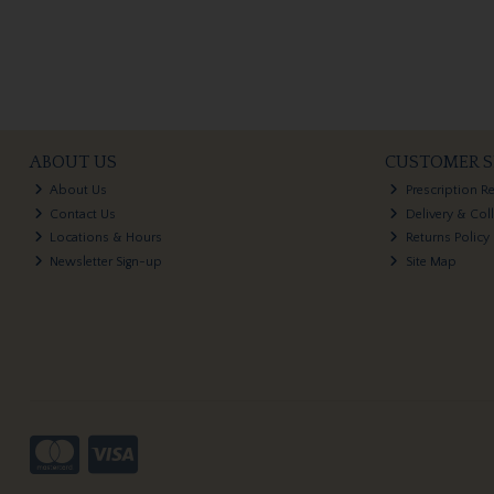
ABOUT US
CUSTOMER S
About Us
Prescription R
Contact Us
Delivery & Col
Locations & Hours
Returns Policy
Newsletter Sign-up
Site Map