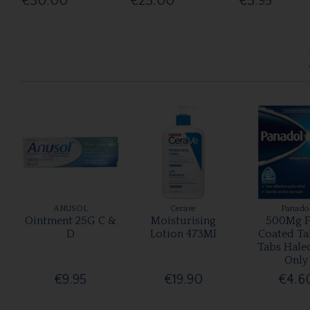
€30.00
€23.00
€3.95
ANUSOL
Cerave
Panado
Ointment 25G C &
Moisturising
500Mg F
D
Lotion 473Ml
Coated Ta
Tabs Hale
Only
€9.95
€19.90
€4.6