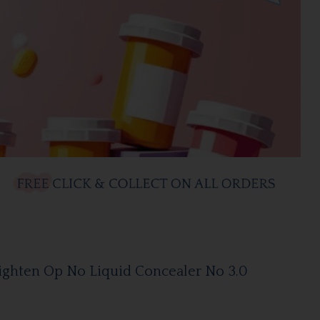
ighten Op No Liquid Concealer No 3.0