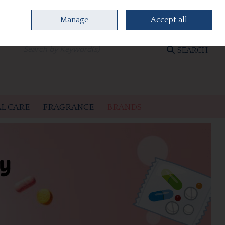
Manage
Accept all
0 items - €0.00
CHECKOUT
SEARCH
L CARE
FRAGRANCE
BRANDS