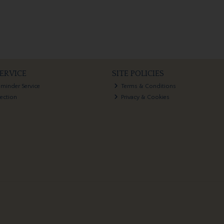
ERVICE
SITE POLICIES
eminder Service
Terms & Conditions
lection
Privacy & Cookies