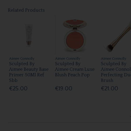
Related Products
Aimee Connolly
Aimee Connolly
Aimee Connolly
Sculpted By
Sculpted By
Sculpted By
Aimee Beauty Base
Aimee Cream Luxe
Aimee Connol
Primer 50Ml Ref
Blush Peach Pop
Perfecting Du
Sbb
Brush
€25.00
€19.00
€21.00