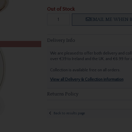
Out of Stock
EMAIL ME WHEN B
Delivery Info
We are pleased to offer both delivery and coll
over €39 to Ireland and the UK, and €6.99 for
Collection is available free on all orders.
View all Delivery & Collection information
Returns Policy
Back to results page