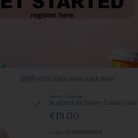
Aimee Connolly
Sculpted By Aimee Cream Lux
€19.00
Code
CB0794712490074