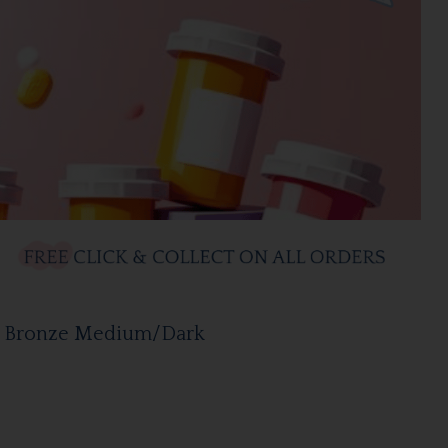
e Bronze Medium/Dark