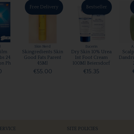
Free Delivery
Bestseller
l
Skin Nerd
Eucerin
A
ilm
Skingredients Skin
Dry Skin 10% Urea
Scalp
bs 24
Good Fats Parent
Int Foot Cream
Dandr
on Ph
45Ml
100Ml Beiersdorf
0
€55.00
€15.35
ERVICE
SITE POLICIES