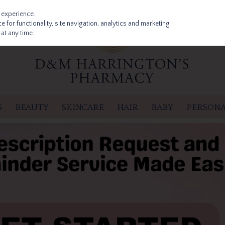
 experience.
 for functionality, site navigation, analytics and marketing
at any time.
S
BEAUTY
SKINCARE
HAIR
BABY
PERSONA