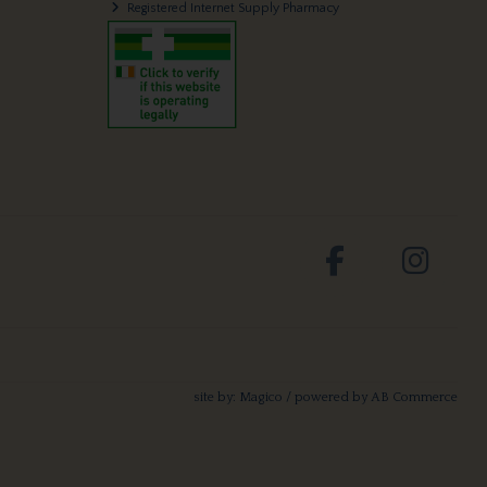
Registered Internet Supply Pharmacy
site by:
Magico
/ powered by
AB Commerce