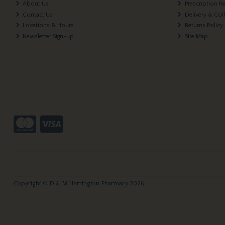
About Us
Prescription R
Contact Us
Delivery & Col
Locations & Hours
Returns Policy
Newsletter Sign-up
Site Map
Copyright © D & M Harrington Pharmacy 2026