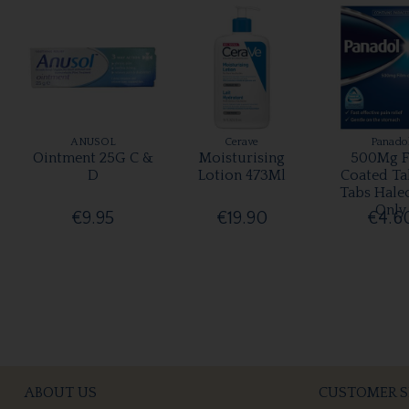
ANUSOL
Cerave
Panado
Ointment 25G C &
Moisturising
500Mg F
D
Lotion 473Ml
Coated Ta
Tabs Hale
Only
€9.95
€19.90
€4.6
ABOUT US
CUSTOMER S