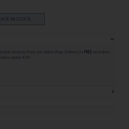
ACK IN STOCK
ection services from our online shop. Delivery is
FREE
on orders
 orders under €39.