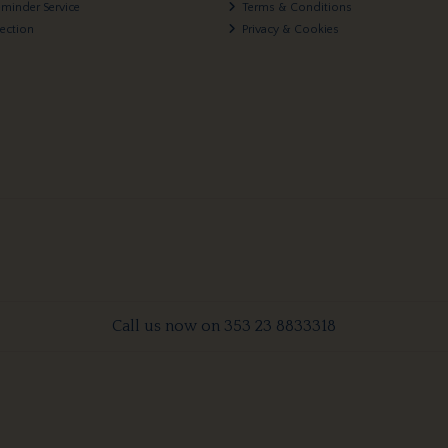
eminder Service
Terms & Conditions
lection
Privacy & Cookies
Call us now on 353 23 8833318