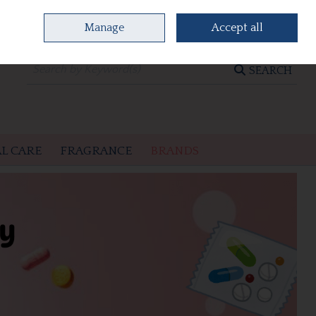
Manage
Accept all
0 items - €0.00
CHECKOUT
SEARCH
L CARE
FRAGRANCE
BRANDS