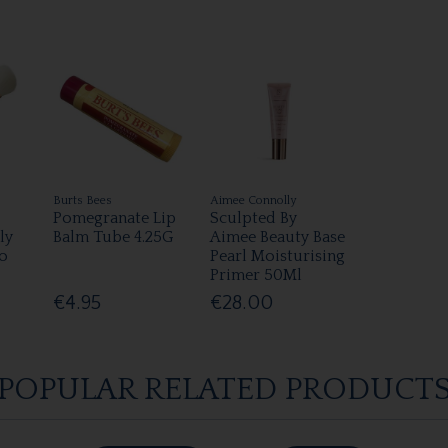
Burts Bees
Aimee Connolly
Pomegranate Lip
Sculpted By
ly
Balm Tube 4.25G
Aimee Beauty Base
o
Pearl Moisturising
Primer 50Ml
€4.95
€28.00
POPULAR RELATED PRODUCT