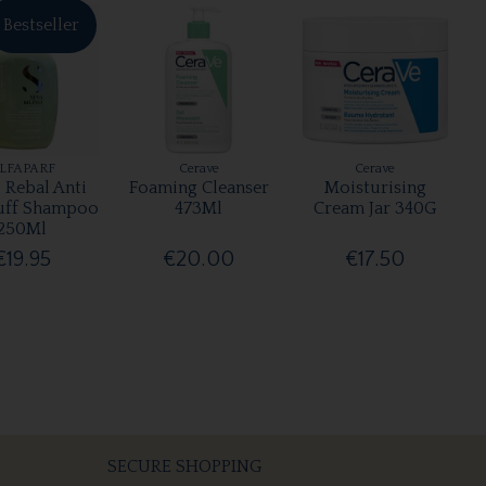
Bestseller
LFAPARF
Cerave
Cerave
 Rebal Anti
Foaming Cleanser
Moisturising
uff Shampoo
473Ml
Cream Jar 340G
250Ml
€19.95
€20.00
€17.50
SECURE SHOPPING