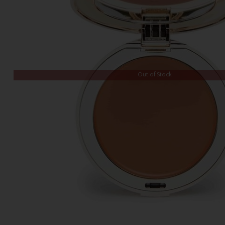
Out of Stock