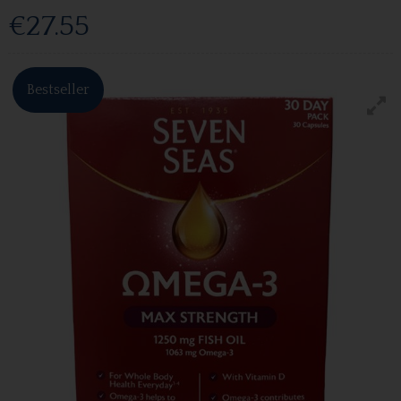
€27.55
Bestseller