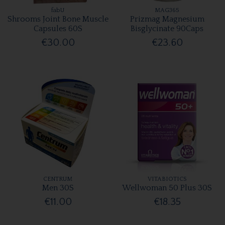
fabU
MAG365
Shrooms Joint Bone Muscle
Prizmag Magnesium
Capsules 60S
Bisglycinate 90Caps
€30.00
€23.60
CENTRUM
VITABIOTICS
Men 30S
Wellwoman 50 Plus 30S
€11.00
€18.35