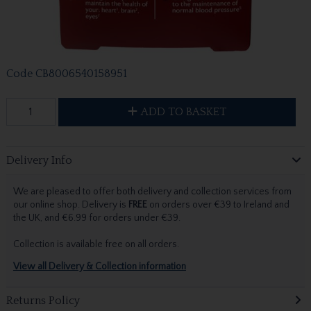
Code
CB8006540158951
ADD TO BASKET
Delivery Info
We are pleased to offer both delivery and collection services from
our online shop. Delivery is
FREE
on orders over €39 to Ireland and
the UK, and €6.99 for orders under €39.
Collection is available free on all orders.
View all Delivery & Collection information
Returns Policy