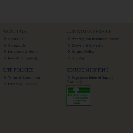
ABOUT US
CUSTOMER SERVICE
About Us
Prescription Reminder Service
Contact Us
Delivery & Collection
Locations & Hours
Returns Policy
Newsletter Sign-up
Site Map
SITE POLICIES
SECURE SHOPPING
Terms & Conditions
Registered Internet Supply
Pharmacy
Privacy & Cookies