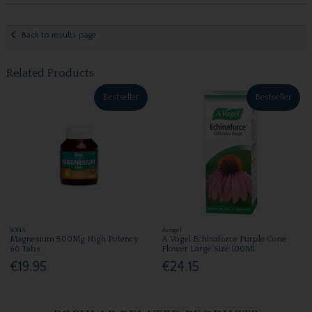
Back to results page
Related Products
Bestseller
Bestseller
SONA
Avogel
Magnesium 500Mg High Potency
A Vogel Echinaforce Purple Cone
60 Tabs
Flower Large Size 100Ml
€19.95
€24.15