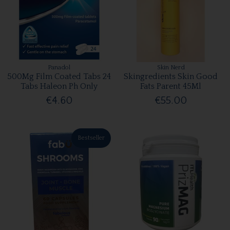
Panadol
Skin Nerd
500Mg Film Coated Tabs 24
Skingredients Skin Good
Tabs Haleon Ph Only
Fats Parent 45Ml
€4.60
€55.00
Bestseller