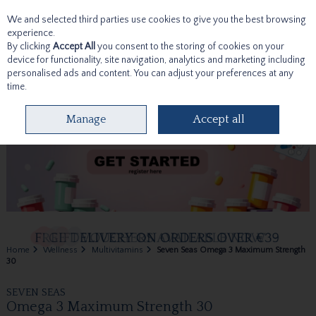
We and selected third parties use cookies to give you the best browsing
Skip to content
experience.
By clicking
Accept All
you consent to the storing of cookies on your
device for functionality, site navigation, analytics and marketing including
personalised ads and content. You can adjust your preferences at any
time.
Menu
Account
Search
Cart
Manage
Accept all
Home
Wellness
Multivitamins
Seven Seas Omega 3 Maximum Strength
30
SEVEN SEAS
Omega 3 Maximum Strength 30