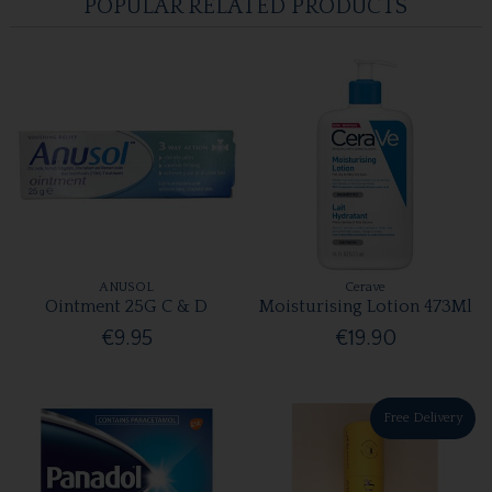
POPULAR RELATED PRODUCTS
ANUSOL
Cerave
Ointment 25G C & D
Moisturising Lotion 473Ml
€9.95
€19.90
Free Delivery