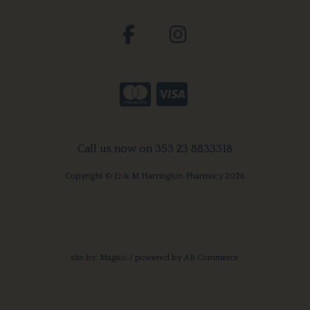
Call us now on 353 23 8833318
Copyright © D & M Harrington Pharmacy 2026
site by:
Magico
/ powered by
AB Commerce