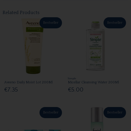
Related Products
Bestseller
Bestseller
Simple
Aveeno Daily Moist Lot 200Ml
Micellar Cleansing Water 200Ml
€7.35
€5.00
Bestseller
Bestseller