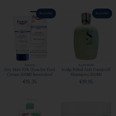
Bestseller
Bestseller
Eucerin
ALFAPARF
Dry Skin 10% Urea Int Foot
Scalp Rebal Anti Dandruff
Cream 100Ml Beiersdorf
Shampoo 250Ml
€15.35
€19.95