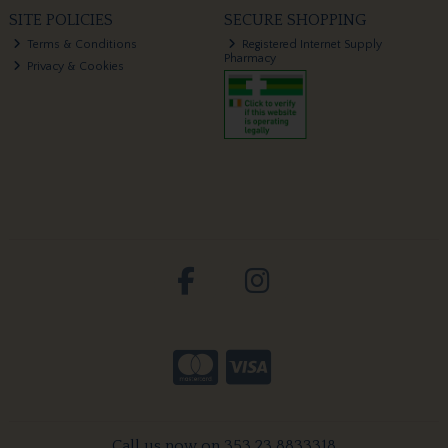
SITE POLICIES
SECURE SHOPPING
Terms & Conditions
Registered Internet Supply
Pharmacy
Privacy & Cookies
Call us now on 353 23 8833318