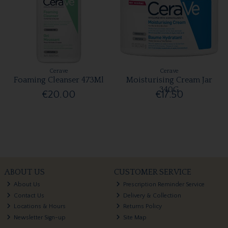
Cerave
Cerave
Foaming Cleanser 473Ml
Moisturising Cream Jar
340G
€20.00
€17.50
ABOUT US
CUSTOMER SERVICE
About Us
Prescription Reminder Service
Contact Us
Delivery & Collection
Locations & Hours
Returns Policy
Newsletter Sign-up
Site Map