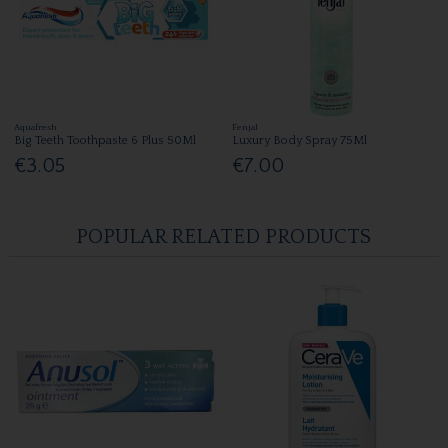
Aquafresh
Fenjal
Big Teeth Toothpaste 6 Plus 50Ml
Luxury Body Spray 75Ml
€3.05
€7.00
POPULAR RELATED PRODUCTS