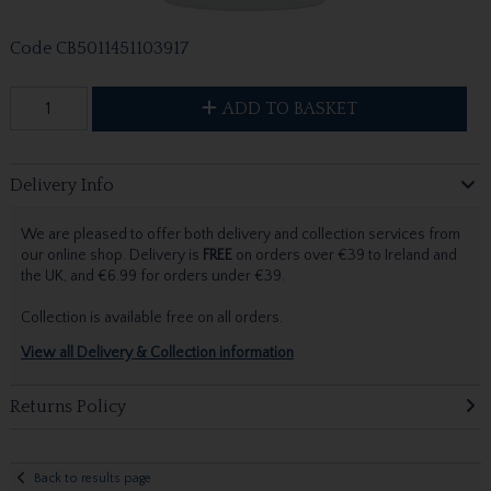
Code
CB5011451103917
ADD TO BASKET
Delivery Info
We are pleased to offer both delivery and collection services from
our online shop. Delivery is
FREE
on orders over €39 to Ireland and
the UK, and €6.99 for orders under €39.
Collection is available free on all orders.
View all Delivery & Collection information
Returns Policy
Back to results page