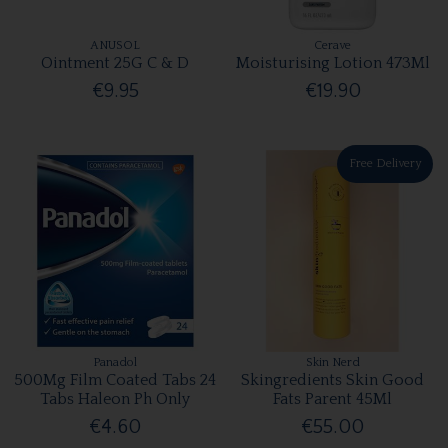
ANUSOL
Cerave
Ointment 25G C & D
Moisturising Lotion 473Ml
€9.95
€19.90
Free Delivery
Panadol
Skin Nerd
500Mg Film Coated Tabs 24
Skingredients Skin Good
Tabs Haleon Ph Only
Fats Parent 45Ml
€4.60
€55.00