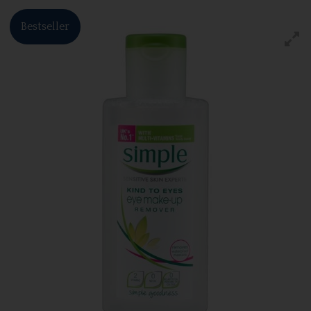
Bestseller