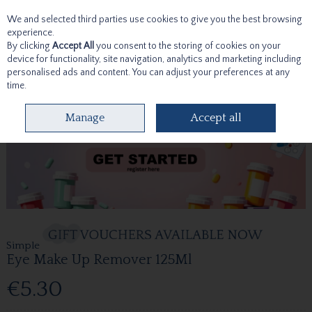
We and selected third parties use cookies to give you the best browsing
Skip to content
experience.
By clicking
Accept All
you consent to the storing of cookies on your
device for functionality, site navigation, analytics and marketing including
personalised ads and content. You can adjust your preferences at any
time.
Menu
Account
Search
Cart
Manage
Accept all
Simple
Eye Make Up Remover 125Ml
€5.30