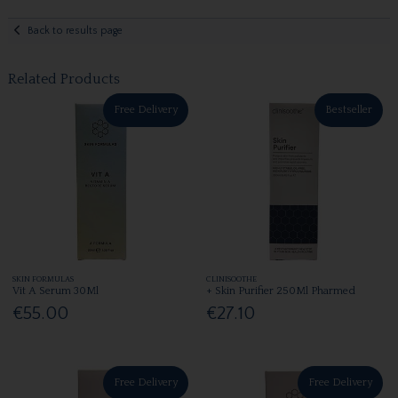
Back to results page
Related Products
Free Delivery
Bestseller
SKIN FORMULAS
CLINISOOTHE
Vit A Serum 30Ml
+ Skin Purifier 250Ml Pharmed
€55.00
€27.10
Free Delivery
Free Delivery