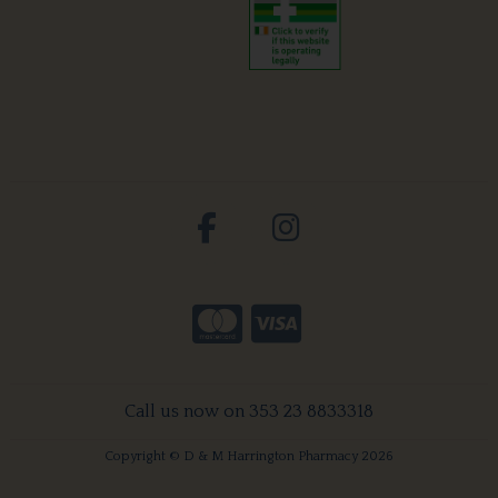
Call us now on 353 23 8833318
Copyright © D & M Harrington Pharmacy 2026