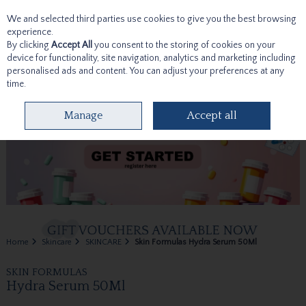
We and selected third parties use cookies to give you the best browsing
Skip to content
experience.
By clicking
Accept All
you consent to the storing of cookies on your
device for functionality, site navigation, analytics and marketing including
personalised ads and content. You can adjust your preferences at any
time.
Menu
Account
Search
Cart
Manage
Accept all
Home
Skincare
SKINCARE
Skin Formulas Hydra Serum 50Ml
SKIN FORMULAS
Hydra Serum 50Ml