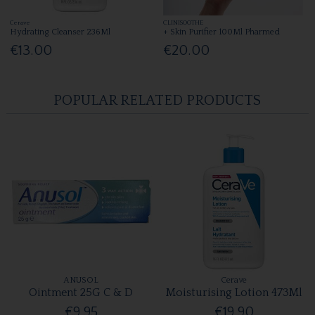
Cerave
CLINISOOTHE
Hydrating Cleanser 236Ml
+ Skin Purifier 100Ml Pharmed
€13.00
€20.00
POPULAR RELATED PRODUCTS
ANUSOL
Cerave
Ointment 25G C & D
Moisturising Lotion 473Ml
€9.95
€19.90