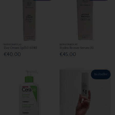
SKIN FORMULAS
SKIN FORMULAS
Day Cream Spf50 50Ml
Hydra Bronze Serum 30
€40.00
€45.00
Bestseller