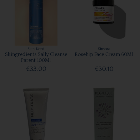
Skin Nerd
Kinvara
Skingredients Sally Cleanse
Rosehip Face Cream 60Ml
Parent 100Ml
€33.00
€30.10