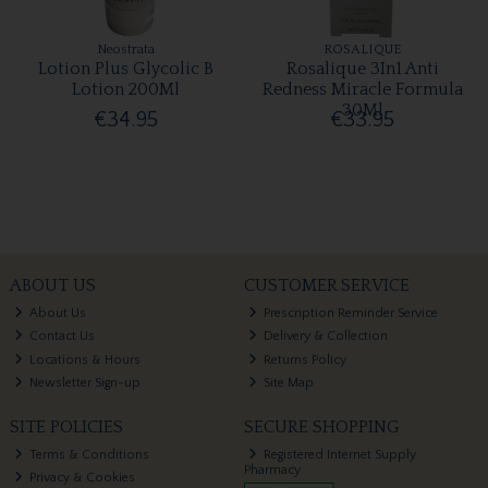
Neostrata
ROSALIQUE
Lotion Plus Glycolic B
Rosalique 3In1 Anti
Lotion 200Ml
Redness Miracle Formula
30Ml
€34.95
€33.95
ABOUT US
CUSTOMER SERVICE
About Us
Prescription Reminder Service
Contact Us
Delivery & Collection
Locations & Hours
Returns Policy
Newsletter Sign-up
Site Map
SITE POLICIES
SECURE SHOPPING
Terms & Conditions
Registered Internet Supply
Pharmacy
Privacy & Cookies