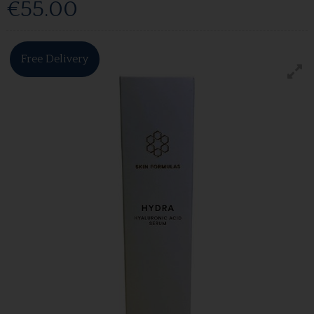
€55.00
Free Delivery