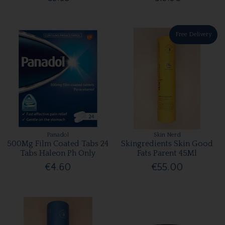
Free Delivery
Panadol
Skin Nerd
500Mg Film Coated Tabs 24
Skingredients Skin Good
Tabs Haleon Ph Only
Fats Parent 45Ml
€4.60
€55.00