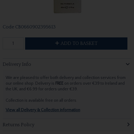
Code
CB0660902395613
ADD TO BASKET
Delivery Info
We are pleased to offer both delivery and collection services from
our online shop. Delivery is
FREE
on orders over €39 to Ireland and
the UK, and €6.99 for orders under €39.
Collection is available free on all orders.
View all Delivery & Collection information
Returns Policy