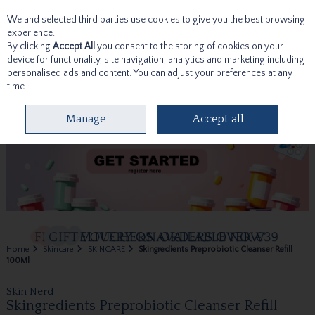
We and selected third parties use cookies to give you the best browsing
Skip to content
experience.
By clicking
Accept All
you consent to the storing of cookies on your
device for functionality, site navigation, analytics and marketing including
personalised ads and content. You can adjust your preferences at any
time.
Menu
Account
Search
Cart
Manage
Accept all
Home
Skincare
SKINCARE
Skingredients Preprobiotic Cleanser Refill
100Ml
Skin Nerd
Skingredients Preprobiotic Cleanser Refill