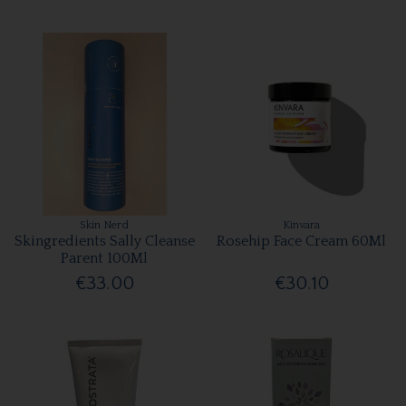
Skin Nerd
Kinvara
Skingredients Sally Cleanse
Rosehip Face Cream 60Ml
Parent 100Ml
€33.00
€30.10