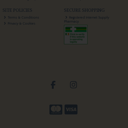
SITE POLICIES
SECURE SHOPPING
Terms & Conditions
Registered Internet Supply
Pharmacy
Privacy & Cookies