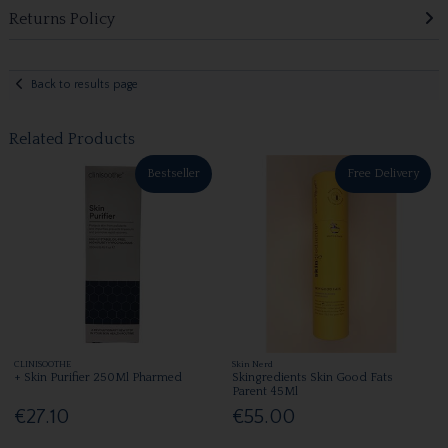
Returns Policy
Back to results page
Related Products
Bestseller
Free Delivery
CLINISOOTHE
Skin Nerd
+ Skin Purifier 250Ml Pharmed
Skingredients Skin Good Fats
Parent 45Ml
€27.10
€55.00