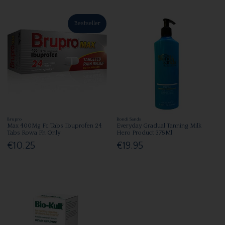
Bestseller
Brupro
Bondi Sands
Max 400Mg Fc Tabs Ibuprofen 24
Everyday Gradual Tanning Milk
Tabs Rowa Ph Only
Hero Product 375Ml
€10.25
€19.95