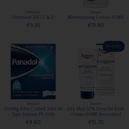
ANUSOL
Cerave
Ointment 25G C & D
Moisturising Lotion 473Ml
€9.95
€19.90
Bestseller
Panadol
Eucerin
500Mg Film Coated Tabs 24
Dry Skin 10% Urea Int Foot
Tabs Haleon Ph Only
Cream 100Ml Beiersdorf
€4.60
€15.35