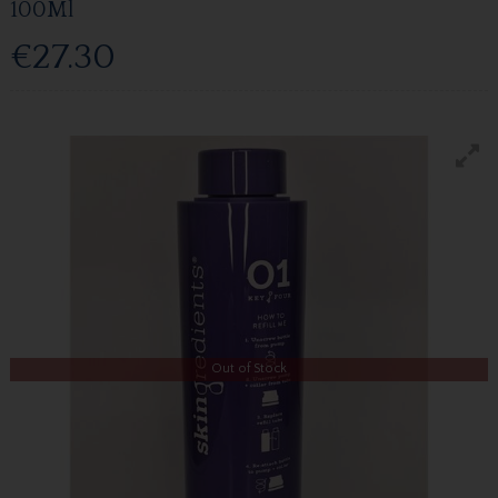
100Ml
€27.30
Out of Stock