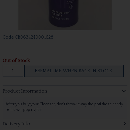
Code
CB0634240001628
Out of Stock
EMAIL ME WHEN BACK IN STOCK
Product Information
After you buy your Cleanser, don't throw away the pot! these handy
refills will pop right in.
Delivery Info