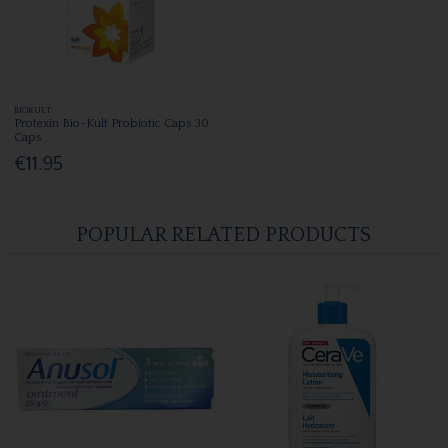
BIOKULT
Protexin Bio-Kult Probiotic Caps 30
Caps
€11.95
POPULAR RELATED PRODUCTS