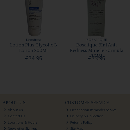
Neostrata
ROSALIQUE
Lotion Plus Glycolic B
Rosalique 3In1 Anti
Lotion 200Ml
Redness Miracle Formula
30Ml
€34.95
€33.95
ABOUT US
CUSTOMER SERVICE
About Us
Prescription Reminder Service
Contact Us
Delivery & Collection
Locations & Hours
Returns Policy
Newsletter Sign-up
Site Map