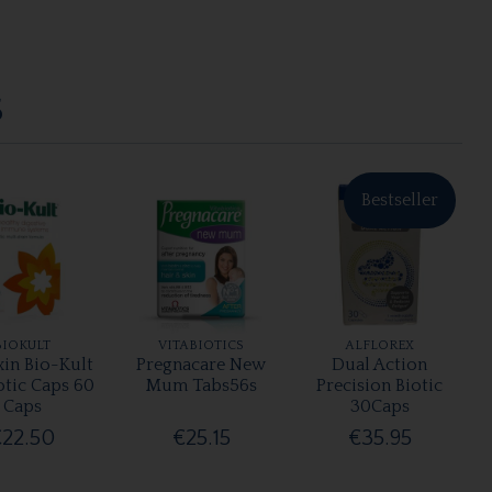
S
Bestseller
BIOKULT
VITABIOTICS
ALFLOREX
xin Bio-Kult
Pregnacare New
Dual Action
otic Caps 60
Mum Tabs56s
Precision Biotic
Caps
30Caps
€22.50
€25.15
€35.95