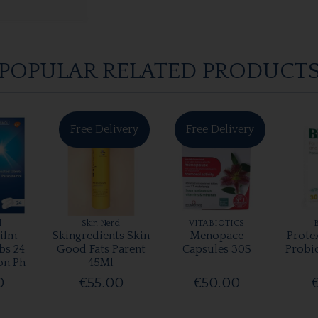
POPULAR RELATED PRODUCT
Free Delivery
Free Delivery
l
Skin Nerd
VITABIOTICS
ilm
Skingredients Skin
Menopace
Prote
bs 24
Good Fats Parent
Capsules 30S
Probi
on Ph
45Ml
0
€55.00
€50.00