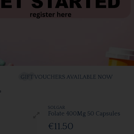
s
SOLGAR
Folate 400Mg 50 Capsules
€11.50