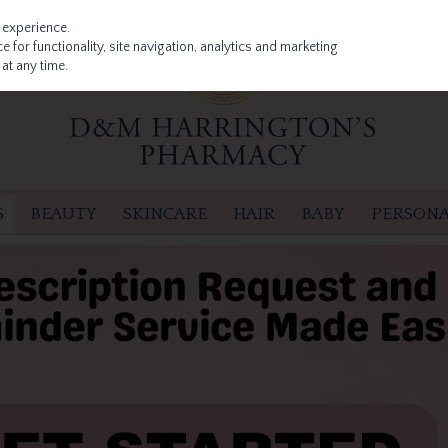
 experience.
 for functionality, site navigation, analytics and marketing
at any time.
S
BEAUTY
SKINCARE
HAIR
BABY
PERSONA