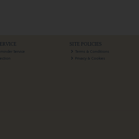
ERVICE
SITE POLICIES
eminder Service
Terms & Conditions
lection
Privacy & Cookies