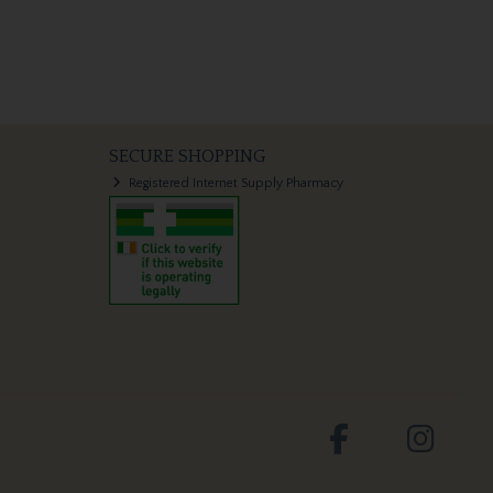
SECURE SHOPPING
Registered Internet Supply Pharmacy