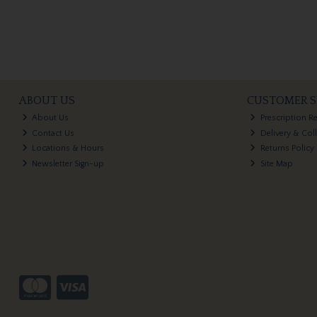
ABOUT US
CUSTOMER S
About Us
Prescription R
Contact Us
Delivery & Col
Locations & Hours
Returns Policy
Newsletter Sign-up
Site Map