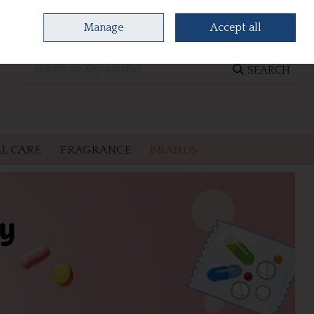
Manage
Accept all
0 items - €0.00
CHECKOUT
SEARCH
L CARE
FRAGRANCE
BRANDS