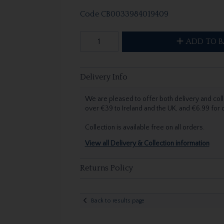
Code
CB0033984019409
ADD TO B
Delivery Info
We are pleased to offer both delivery and coll
over €39 to Ireland and the UK, and €6.99 for
Collection is available free on all orders.
View all Delivery & Collection information
Returns Policy
Back to results page