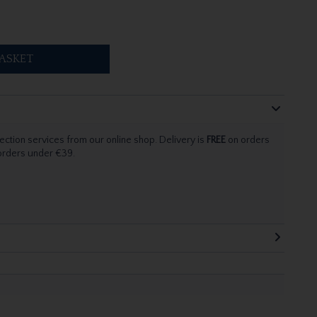
ASKET
ection services from our online shop. Delivery is
FREE
on orders
 orders under €39.