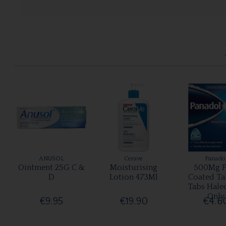
ANUSOL
Cerave
Panado
Ointment 25G C &
Moisturising
500Mg F
D
Lotion 473Ml
Coated Ta
Tabs Hale
Only
€9.95
€19.90
€4.6