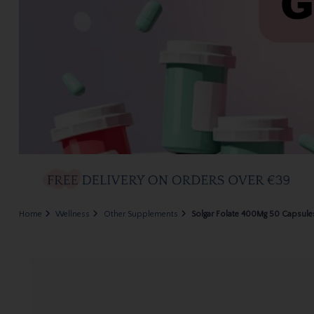
Home
Wellness
Other Supplements
Solgar Folate 400Mg 50 Capsule