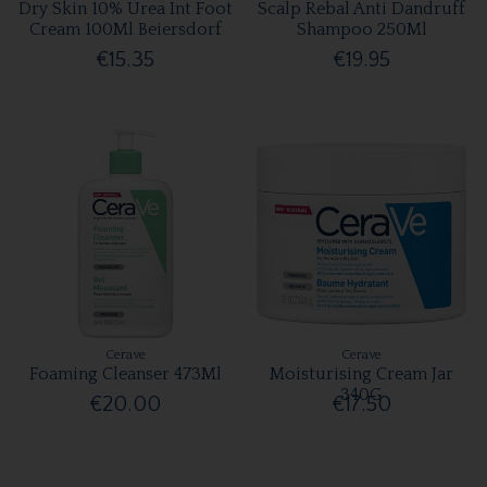
Dry Skin 10% Urea Int Foot
Scalp Rebal Anti Dandruff
Cream 100Ml Beiersdorf
Shampoo 250Ml
€15.35
€19.95
Cerave
Cerave
Foaming Cleanser 473Ml
Moisturising Cream Jar
340G
€20.00
€17.50