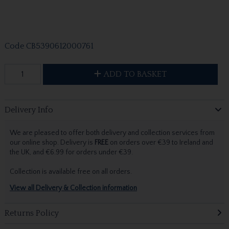
Code
CB5390612000761
ADD TO BASKET
Delivery Info
We are pleased to offer both delivery and collection services from
our online shop. Delivery is
FREE
on orders over €39 to Ireland and
the UK, and €6.99 for orders under €39.
Collection is available free on all orders.
View all Delivery & Collection information
Returns Policy