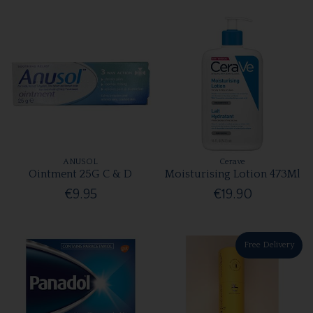
ANUSOL
Cerave
Ointment 25G C & D
Moisturising Lotion 473Ml
€9.95
€19.90
Free Delivery