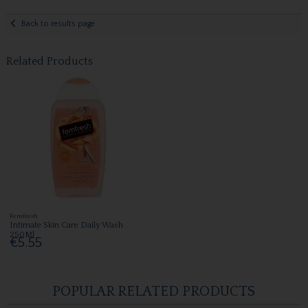
Back to results page
Related Products
Femfresh
Intimate Skin Care Daily Wash
250Ml
€5.55
POPULAR RELATED PRODUCTS