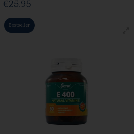
€25.95
Bestseller