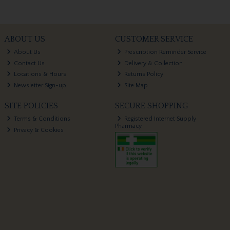
ABOUT US
CUSTOMER SERVICE
About Us
Prescription Reminder Service
Contact Us
Delivery & Collection
Locations & Hours
Returns Policy
Newsletter Sign-up
Site Map
SITE POLICIES
SECURE SHOPPING
Terms & Conditions
Registered Internet Supply
Pharmacy
Privacy & Cookies