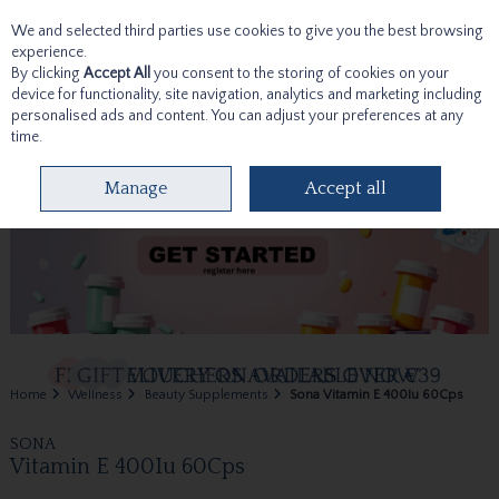
We and selected third parties use cookies to give you the best browsing
Skip to content
experience.
By clicking
Accept All
you consent to the storing of cookies on your
device for functionality, site navigation, analytics and marketing including
personalised ads and content. You can adjust your preferences at any
time.
Menu
Account
Search
Cart
Manage
Accept all
Home
Wellness
Beauty Supplements
Sona Vitamin E 400Iu 60Cps
SONA
Vitamin E 400Iu 60Cps