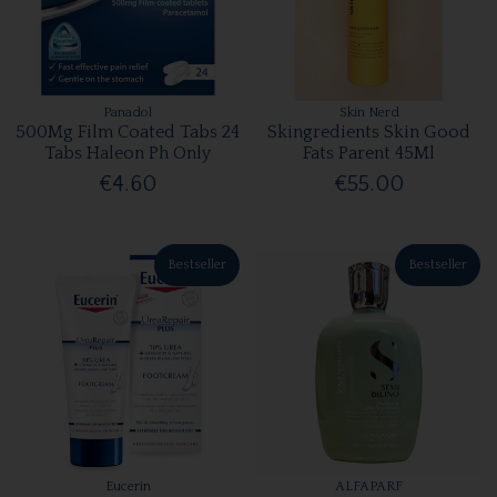
Panadol
Skin Nerd
500Mg Film Coated Tabs 24
Skingredients Skin Good
Tabs Haleon Ph Only
Fats Parent 45Ml
€4.60
€55.00
Bestseller
Bestseller
Eucerin
ALFAPARF