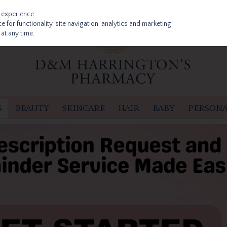
 experience.
 for functionality, site navigation, analytics and marketing
at any time.
S
BEAUTY
SKINCARE
HAIR
BABY
PERSONA