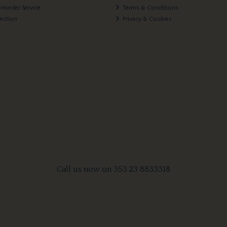
eminder Service
Terms & Conditions
lection
Privacy & Cookies
Call us now on 353 23 8833318