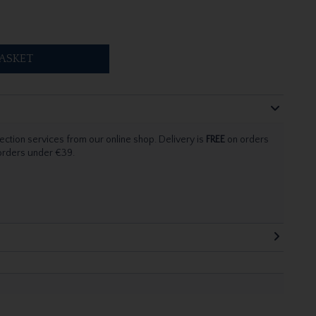
ASKET
ection services from our online shop. Delivery is
FREE
on orders
 orders under €39.