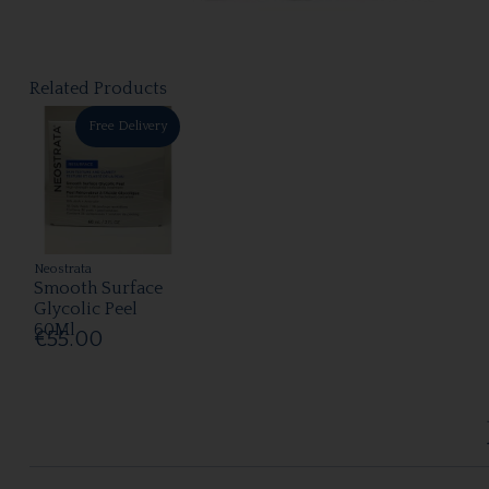
Related Products
Free Delivery
Neostrata
Smooth Surface
Glycolic Peel
60Ml
€55.00