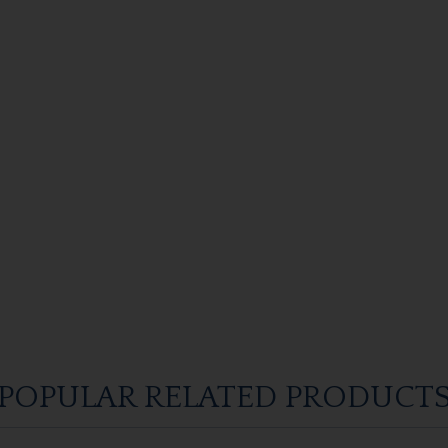
POPULAR RELATED PRODUCT