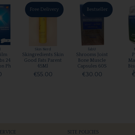
Free Delivery
Bestseller
l
Skin Nerd
fabU
ilm
Skingredients Skin
Shrooms Joint
P
bs 24
Good Fats Parent
Bone Muscle
Ma
on Ph
45Ml
Capsules 60S
Bis
0
€55.00
€30.00
€
ERVICE
SITE POLICIES