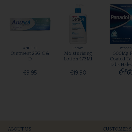
ANUSOL
Cerave
Panado
Ointment 25G C &
Moisturising
500Mg F
D
Lotion 473Ml
Coated Ta
Tabs Hale
Only
€9.95
€19.90
€4.6
ABOUT US
CUSTOMER S