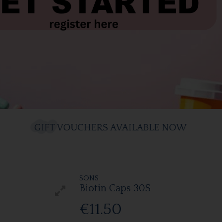
SONS
Biotin Caps 30S
€11.50