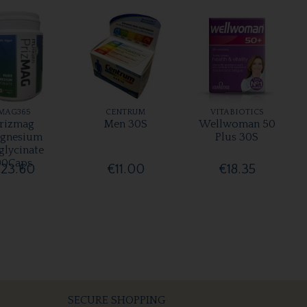
MAG365
CENTRUM
VITABIOTICS
rizmag
Men 30S
Wellwoman 50
gnesium
Plus 30S
glycinate
90Caps
23.60
€11.00
€18.35
SECURE SHOPPING