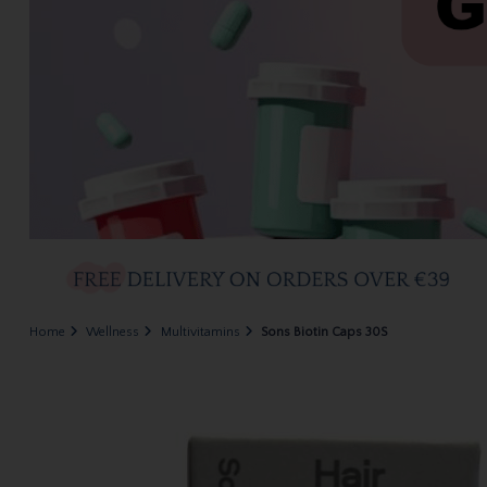
Home
Wellness
Multivitamins
Sons Biotin Caps 30S