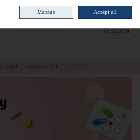
Manage
Accept all
0 items - €0.00
CHECKOUT
SEARCH
L CARE
FRAGRANCE
BRANDS