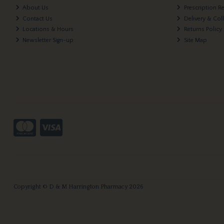
About Us
Prescription R
Contact Us
Delivery & Col
Locations & Hours
Returns Policy
Newsletter Sign-up
Site Map
Copyright © D & M Harrington Pharmacy 2026