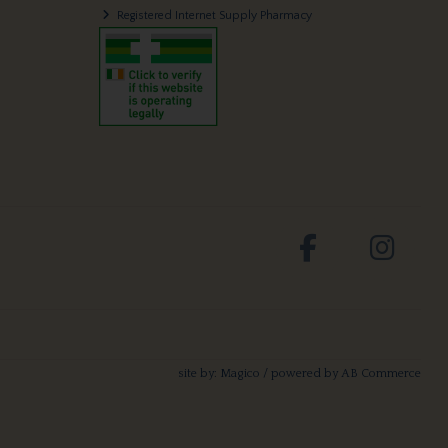
Registered Internet Supply Pharmacy
site by:
Magico
/ powered by
AB Commerce