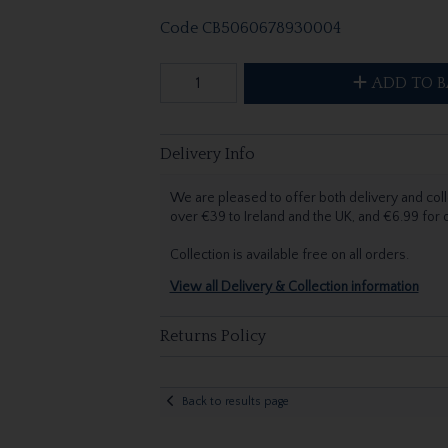
Code
CB5060678930004
ADD TO B
Delivery Info
We are pleased to offer both delivery and coll
over €39 to Ireland and the UK, and €6.99 for
Collection is available free on all orders.
View all Delivery & Collection information
Returns Policy
Back to results page