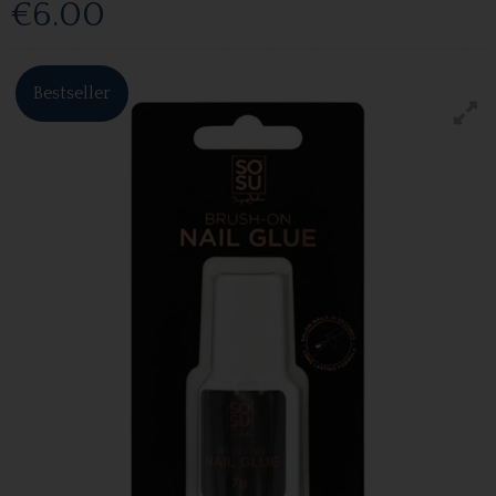
€6.00
Bestseller