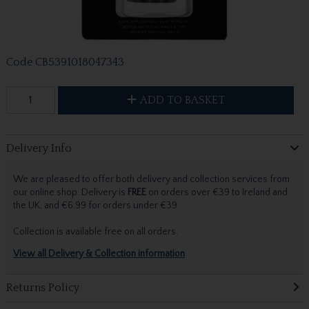
Code
CB5391018047343
ADD TO BASKET
Delivery Info
We are pleased to offer both delivery and collection services from
our online shop. Delivery is
FREE
on orders over €39 to Ireland and
the UK, and €6.99 for orders under €39.
Collection is available free on all orders.
View all Delivery & Collection information
Returns Policy