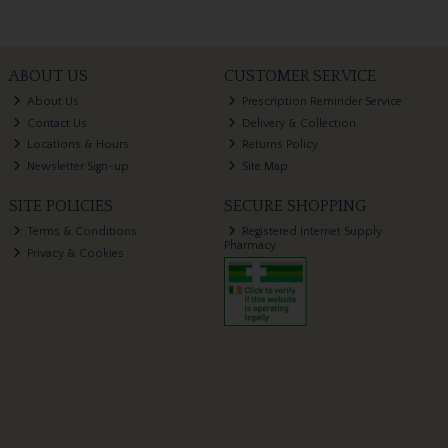
ABOUT US
CUSTOMER SERVICE
About Us
Prescription Reminder Service
Contact Us
Delivery & Collection
Locations & Hours
Returns Policy
Newsletter Sign-up
Site Map
SITE POLICIES
SECURE SHOPPING
Terms & Conditions
Registered Internet Supply
Pharmacy
Privacy & Cookies