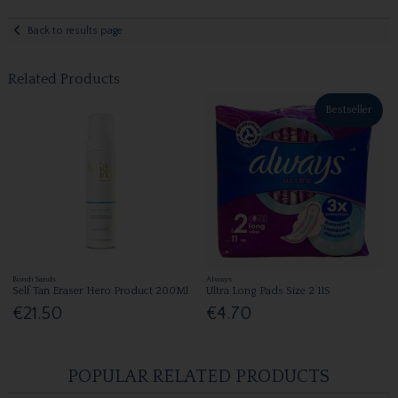
Back to results page
Related Products
Bestseller
Bondi Sands
Always
Self Tan Eraser Hero Product 200Ml
Ultra Long Pads Size 2 11S
€21.50
€4.70
POPULAR RELATED PRODUCTS