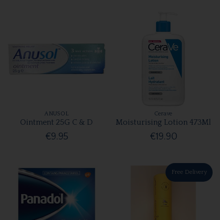
ANUSOL
Cerave
Ointment 25G C & D
Moisturising Lotion 473Ml
€9.95
€19.90
Free Delivery