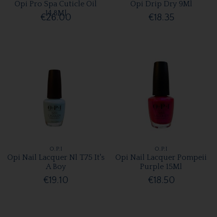
Opi Pro Spa Cuticle Oil
Opi Drip Dry 9Ml
14.8Ml
€26.00
€18.35
O.P.I
O.P.I
Opi Nail Lacquer Nl T75 It's
Opi Nail Lacquer Pompeii
A Boy
Purple 15Ml
€19.10
€18.50