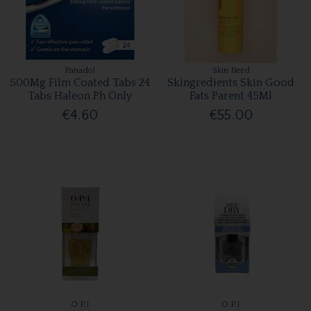
Panadol
Skin Nerd
500Mg Film Coated Tabs 24
Skingredients Skin Good
Tabs Haleon Ph Only
Fats Parent 45Ml
€4.60
€55.00
O.P.I
O.P.I