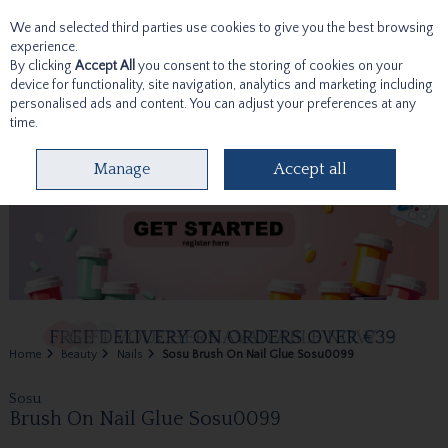
We and selected third parties use cookies to give you the best browsing
Skip to content
experience.
By clicking
Accept All
you consent to the storing of cookies on your
device for functionality, site navigation, analytics and marketing including
personalised ads and content. You can adjust your preferences at any
time.
Menu
Account
Search
Cart
Manage
Accept all
Home
Beauty
Nails
Sosu Brush On Nail Glue Sosu0099
Sosu
Brush On Nail Glue Sosu0099