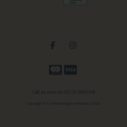
Call us now on 353 23 8833318
Copyright © D & M Harrington Pharmacy 2026