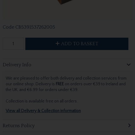
Code
CB5391537262005
ADD TO BASKET
Delivery Info
We are pleased to offer both delivery and collection services from
our online shop. Delivery is
FREE
on orders over €39 to Ireland and
the UK, and €6.99 for orders under €39.
Collection is available free on all orders.
View all Delivery & Collection information
Returns Policy