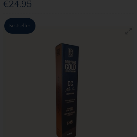
€24.95
Bestseller