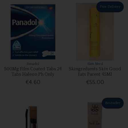
Free Delivery
Panadol
Skin Nerd
500Mg Film Coated Tabs 24
Skingredients Skin Good
Tabs Haleon Ph Only
Fats Parent 45Ml
€4.60
€55.00
Bestseller