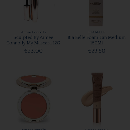
Aimee Connolly
BIABELLE
Sculpted By Aimee
Bia Belle Foam Tan Medium
Connolly My Mascara 12G
150Ml
€23.00
€29.50