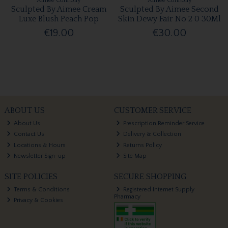
Aimee Connolly
Aimee Connolly
Sculpted By Aimee Cream
Sculpted By Aimee Second
Luxe Blush Peach Pop
Skin Dewy Fair No 2 0 30Ml
€19.00
€30.00
ABOUT US
CUSTOMER SERVICE
About Us
Prescription Reminder Service
Contact Us
Delivery & Collection
Locations & Hours
Returns Policy
Newsletter Sign-up
Site Map
SITE POLICIES
SECURE SHOPPING
Terms & Conditions
Registered Internet Supply
Pharmacy
Privacy & Cookies