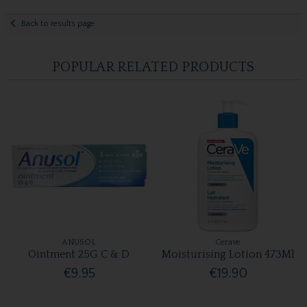
Back to results page
POPULAR RELATED PRODUCTS
ANUSOL
Cerave
Ointment 25G C & D
Moisturising Lotion 473Ml
€9.95
€19.90