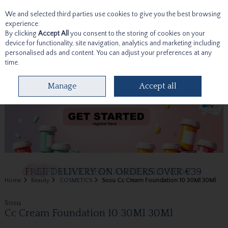
We and selected third parties use cookies to give you the best browsing
Skip to content
experience.
By clicking
Accept All
you consent to the storing of cookies on your
device for functionality, site navigation, analytics and marketing including
personalised ads and content. You can adjust your preferences at any
time.
Menu
Account
Search
Cart
Manage
Accept all
Home
Beauty
COSMETICS
Sosu Cc Cream Foundation 10 30Ml 30Ml
Sosu
Cc Cream Foundation 10 30Ml 30Ml