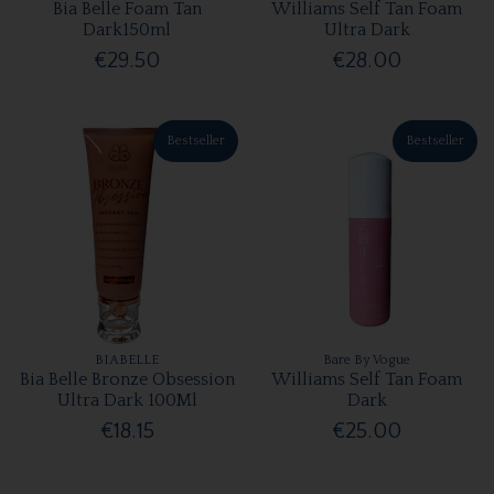
Bia Belle Foam Tan
Williams Self Tan Foam
Dark150ml
Ultra Dark
€29.50
€28.00
Bestseller
Bestseller
BIABELLE
Bare By Vogue
Bia Belle Bronze Obsession
Williams Self Tan Foam
Ultra Dark 100Ml
Dark
€18.15
€25.00