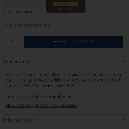
Code
CB5391541761167
ADD TO BASKET
Delivery Info
We are pleased to offer both delivery and collection services from
our online shop. Delivery is
FREE
on orders over €39 to Ireland and
the UK, and €6.99 for orders under €39.
Collection is available free on all orders.
View all Delivery & Collection information
Returns Policy