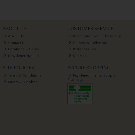
ABOUT US
CUSTOMER SERVICE
About Us
Prescription Reminder Service
Contact Us
Delivery & Collection
Locations & Hours
Returns Policy
Newsletter Sign-up
Site Map
SITE POLICIES
SECURE SHOPPING
Terms & Conditions
Registered Internet Supply
Pharmacy
Privacy & Cookies