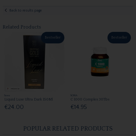
Back to results page
Related Products
Bestseller
Bestseller
Sosu
SONA
Liquid Luxe Ultra Dark 150Ml
C 1000 Complex 30Tbs
€24.00
€14.95
POPULAR RELATED PRODUCTS