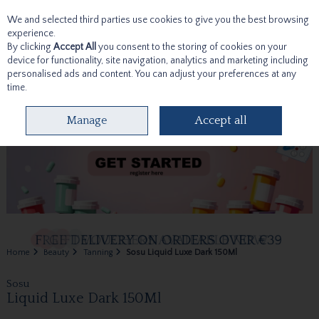
We and selected third parties use cookies to give you the best browsing
Skip to content
experience.
By clicking
Accept All
you consent to the storing of cookies on your
device for functionality, site navigation, analytics and marketing including
personalised ads and content. You can adjust your preferences at any
time.
Menu
Account
Search
Cart
Manage
Accept all
Home
Beauty
Tanning
Sosu Liquid Luxe Dark 150Ml
Sosu
Liquid Luxe Dark 150Ml