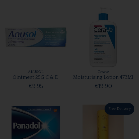
ANUSOL
Cerave
Ointment 25G C & D
Moisturising Lotion 473Ml
€9.95
€19.90
Free Delivery