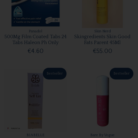
Panadol
Skin Nerd
500Mg Film Coated Tabs 24
Skingredients Skin Good
Tabs Haleon Ph Only
Fats Parent 45Ml
€4.60
€55.00
Bestseller
Bestseller
BIABELLE
Bare By Vogue