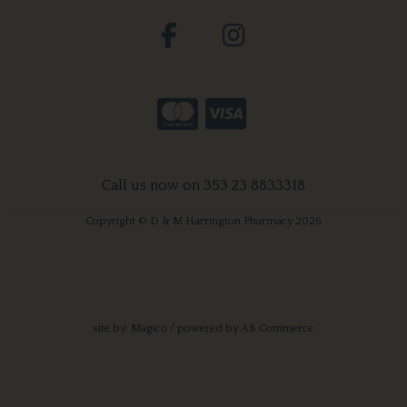
Call us now on 353 23 8833318
Copyright © D & M Harrington Pharmacy 2026
site by:
Magico
/ powered by
AB Commerce