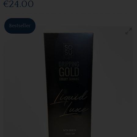
€24.00
Bestseller