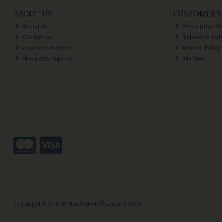
ABOUT US
CUSTOMER S
About Us
Prescription R
Contact Us
Delivery & Col
Locations & Hours
Returns Policy
Newsletter Sign-up
Site Map
Copyright © D & M Harrington Pharmacy 2026