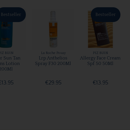
Bestseller
Bestseller
PIZ BUIN
La Roche Posay
PIZ BUIN
er Sun Tan
Lrp Anthelios
Allergy Face Cream
ens Lotion
Spray F30 200Ml
Spf 50 50Ml
200Ml
€13.95
€29.95
€13.95