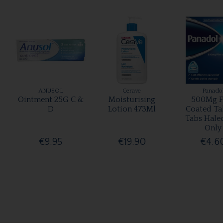
ANUSOL
Cerave
Panado
Ointment 25G C &
Moisturising
500Mg F
D
Lotion 473Ml
Coated Ta
Tabs Hale
Only
€9.95
€19.90
€4.6