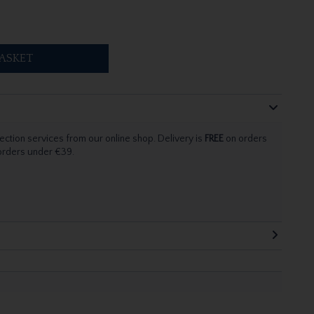
ASKET
ection services from our online shop. Delivery is
FREE
on orders
 orders under €39.