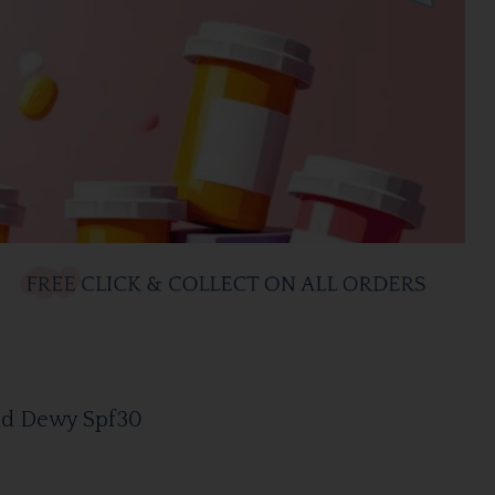
cid Dewy Spf30