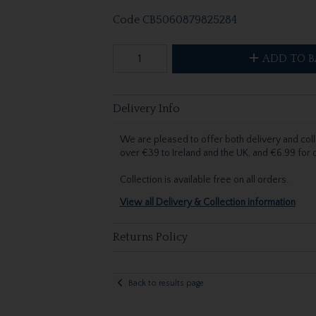
Code
CB5060879825284
ADD TO B
Delivery Info
We are pleased to offer both delivery and coll
over €39 to Ireland and the UK, and €6.99 for
Collection is available free on all orders.
View all Delivery & Collection information
Returns Policy
Back to results page