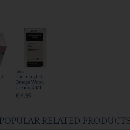
Inkey
ud
The Inkeylist
Omega Water
Cream 50Ml
€14.95
POPULAR RELATED PRODUCT