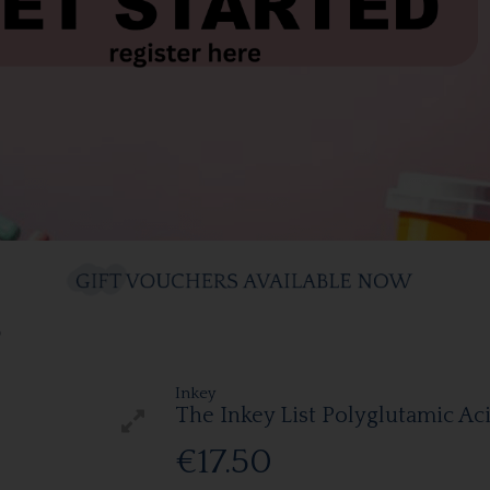
0
Inkey
The Inkey List Polyglutamic A
€17.50