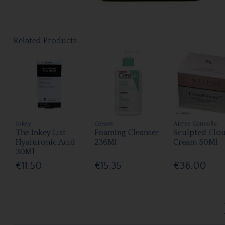
Related Products
Inkey
Cerave
Aimee Connolly
The Inkey List
Foaming Cleanser
Sculpted Clo
Hyaluronic Acid
236Ml
Cream 50Ml
30Ml
€11.50
€15.35
€36.00