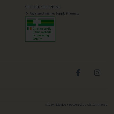
SECURE SHOPPING
Registered Internet Supply Pharmacy
site by:
Magico
/ powered by
AB Commerce