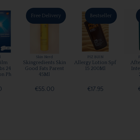
Free Delivery
Bestseller
l
Skin Nerd
PIZ BUIN
ilm
Skingredients Skin
Allergy Lotion Spf
Aft
bs 24
Good Fats Parent
15 200Ml
Int
on Ph
45Ml
0
€55.00
€17.95