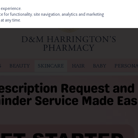
 experience.
 for functionality, site navigation, analytics and marketing
at any time.
S
BEAUTY
SKINCARE
HAIR
BABY
PERSONA