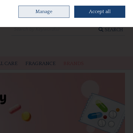
Manage
Accept all
0 items - €0.00
CHECKOUT
SEARCH
L CARE
FRAGRANCE
BRANDS