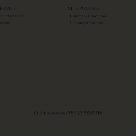
ERVICE
SITE POLICIES
eminder Service
Terms & Conditions
lection
Privacy & Cookies
Call us now on 353 23 8833318