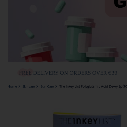
Home
Skincare
Sun Care
The Inkey List Polyglutamic Acid Dewy Spf3