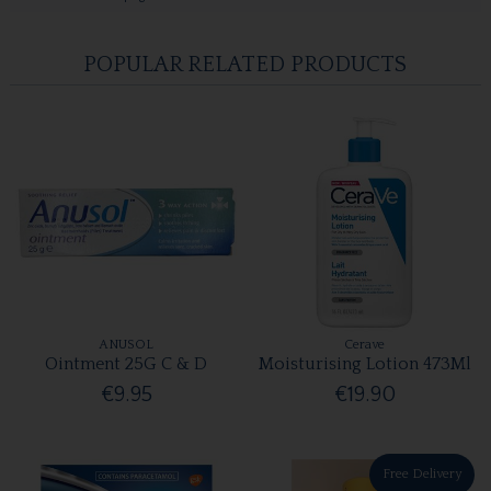
POPULAR RELATED PRODUCTS
ANUSOL
Cerave
Ointment 25G C & D
Moisturising Lotion 473Ml
€9.95
€19.90
Free Delivery