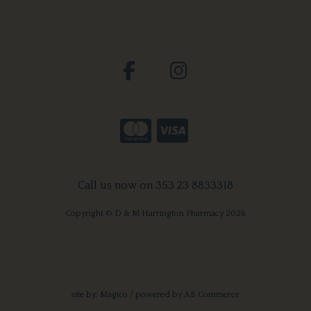
Call us now on 353 23 8833318
Copyright © D & M Harrington Pharmacy 2026
site by:
Magico
/ powered by
AB Commerce