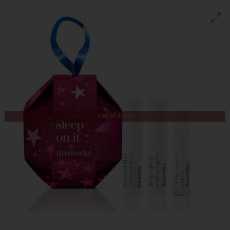
Out of Stock