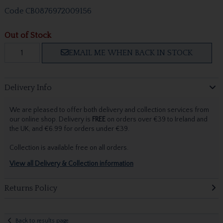
Code
CB0876972009156
Out of Stock
EMAIL ME WHEN BACK IN STOCK
Delivery Info
We are pleased to offer both delivery and collection services from
our online shop. Delivery is
FREE
on orders over €39 to Ireland and
the UK, and €6.99 for orders under €39.
Collection is available free on all orders.
View all Delivery & Collection information
Returns Policy
Back to results page