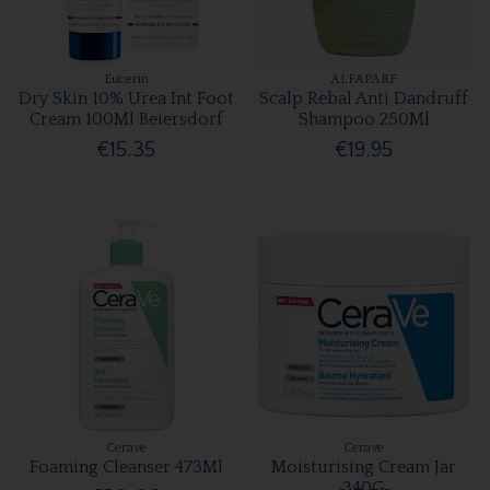
Eucerin
ALFAPARF
Dry Skin 10% Urea Int Foot
Scalp Rebal Anti Dandruff
Cream 100Ml Beiersdorf
Shampoo 250Ml
€15.35
€19.95
Cerave
Cerave
Foaming Cleanser 473Ml
Moisturising Cream Jar
340G