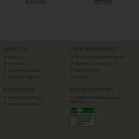
€20.00
€17.50
ABOUT US
CUSTOMER SERVICE
About Us
Prescription Reminder Service
Contact Us
Delivery & Collection
Locations & Hours
Returns Policy
Newsletter Sign-up
Site Map
SITE POLICIES
SECURE SHOPPING
Terms & Conditions
Registered Internet Supply
Pharmacy
Privacy & Cookies