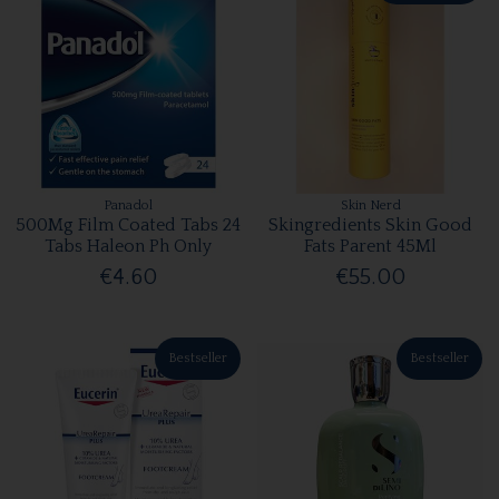
Panadol
Skin Nerd
500Mg Film Coated Tabs 24
Skingredients Skin Good
Tabs Haleon Ph Only
Fats Parent 45Ml
€4.60
€55.00
Bestseller
Bestseller