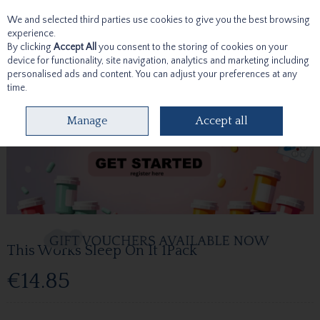
We and selected third parties use cookies to give you the best browsing
Skip to content
experience.
By clicking
Accept All
you consent to the storing of cookies on your
device for functionality, site navigation, analytics and marketing including
personalised ads and content. You can adjust your preferences at any
time.
Menu
Account
Search
Cart
Manage
Accept all
This Works Sleep On It 1Pack
€14.85