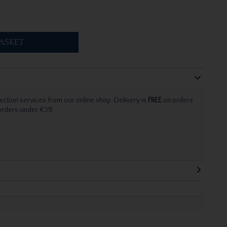
ASKET
ection services from our online shop. Delivery is
FREE
on orders
 orders under €39.