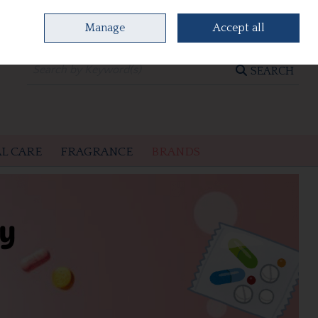
Manage
Accept all
0 items - €0.00
CHECKOUT
SEARCH
L CARE
FRAGRANCE
BRANDS