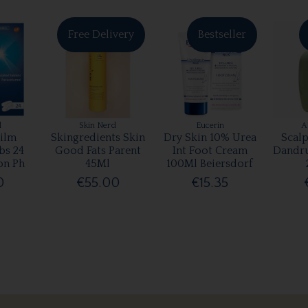
Free Delivery
Bestseller
l
Skin Nerd
Eucerin
A
ilm
Skingredients Skin
Dry Skin 10% Urea
Scalp
bs 24
Good Fats Parent
Int Foot Cream
Dandr
on Ph
45Ml
100Ml Beiersdorf
0
€55.00
€15.35