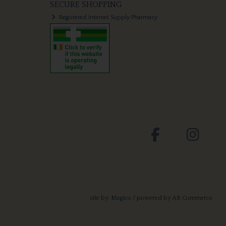
SECURE SHOPPING
Registered Internet Supply Pharmacy
site by:
Magico
/ powered by
AB Commerce