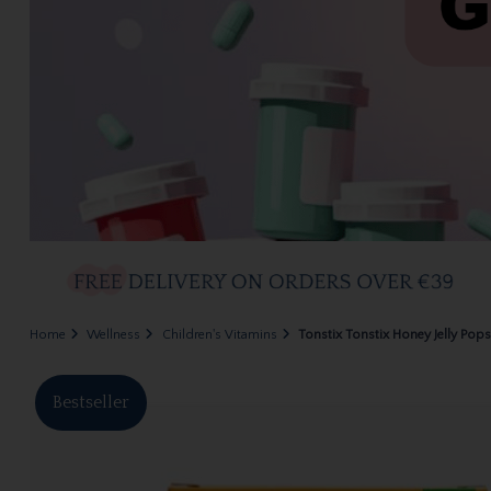
Home
Wellness
Children's Vitamins
Tonstix Tonstix Honey Jelly Pops
Bestseller