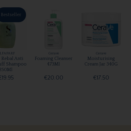
Bestseller
LFAPARF
Cerave
Cerave
 Rebal Anti
Foaming Cleanser
Moisturising
uff Shampoo
473Ml
Cream Jar 340G
250Ml
€19.95
€20.00
€17.50