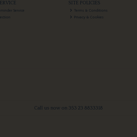
ERVICE
SITE POLICIES
eminder Service
Terms & Conditions
lection
Privacy & Cookies
Call us now on 353 23 8833318