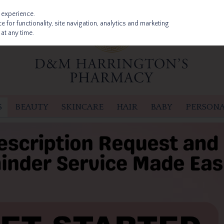
 experience.
 for functionality, site navigation, analytics and marketing
at any time.
S
BEAUTY
SKINCARE
HAIR
BABY
PERSONA