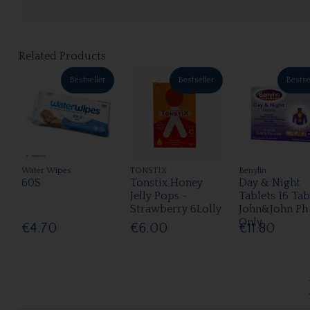
Related Products
Bestseller
Bestseller
Bestse
Water Wipes
TONSTIX
Benylin
60S
Tonstix Honey
Day & Night
Jelly Pops -
Tablets 16 Tab
Strawberry 6Lolly
John&John Ph
Only
€4.70
€6.00
€11.80