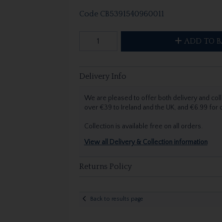
Code
CB5391540960011
ADD TO B
Delivery Info
We are pleased to offer both delivery and coll
over €39 to Ireland and the UK, and €6.99 for
Collection is available free on all orders.
View all Delivery & Collection information
Returns Policy
Back to results page