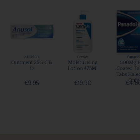
ANUSOL
Cerave
Panado
Ointment 25G C &
Moisturising
500Mg F
D
Lotion 473Ml
Coated Ta
Tabs Hale
Only
€9.95
€19.90
€4.6