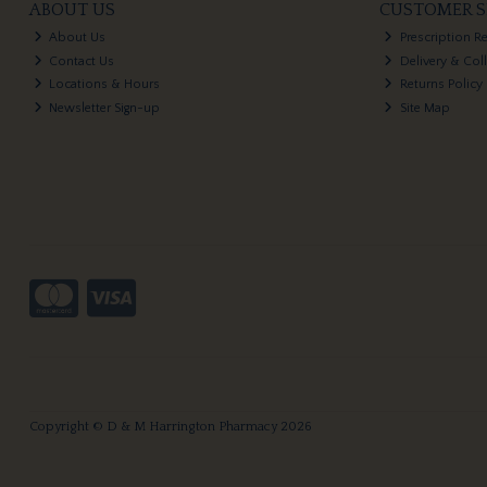
ABOUT US
CUSTOMER S
About Us
Prescription R
Contact Us
Delivery & Col
Locations & Hours
Returns Policy
Newsletter Sign-up
Site Map
Copyright © D & M Harrington Pharmacy 2026