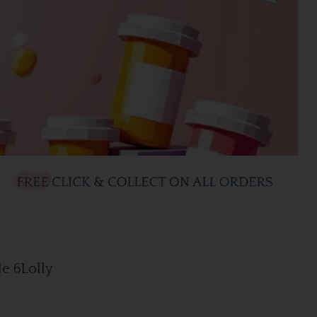
le 6Lolly