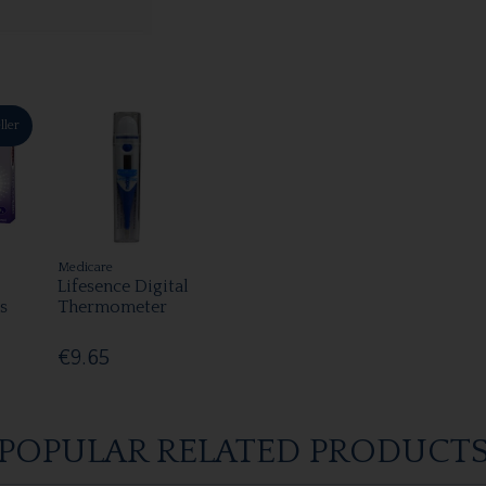
ller
Medicare
Lifesence Digital
s
Thermometer
€9.65
POPULAR RELATED PRODUCT