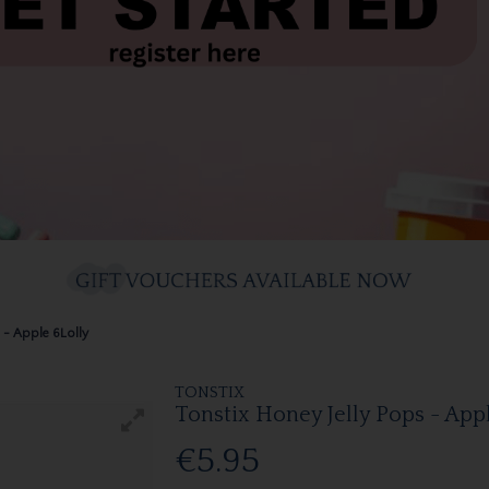
 - Apple 6Lolly
TONSTIX
Tonstix Honey Jelly Pops - App
€5.95