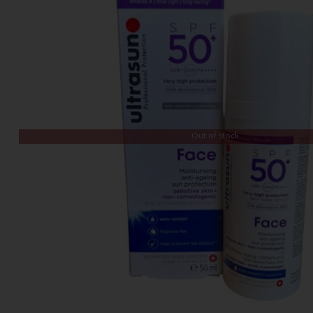
Out of Stock