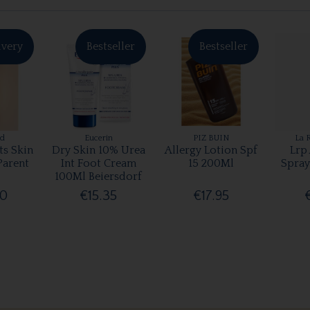
ivery
Bestseller
Bestseller
rd
Eucerin
PIZ BUIN
La 
ts Skin
Dry Skin 10% Urea
Allergy Lotion Spf
Lrp
Parent
Int Foot Cream
15 200Ml
Spray
100Ml Beiersdorf
00
€15.35
€17.95