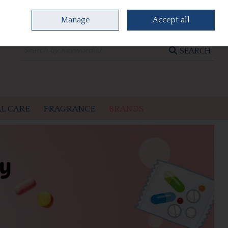
Manage
Accept all
0 items - €0.00
CHECKOUT
SEARCH
L CARE
FRAGRANCE
BRANDS