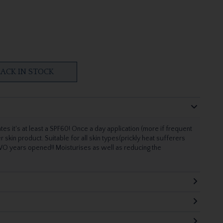
ACK IN STOCK
tes it's at least a SPF60! Once a day application (more if frequent
kin product. Suitable for all skin types(prickly heat sufferers
TWO years opened!! Moisturises as well as reducing the