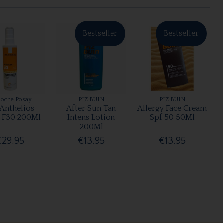
Bestseller
Bestseller
Roche Posay
PIZ BUIN
PIZ BUIN
 Anthelios
After Sun Tan
Allergy Face Cream
 F30 200Ml
Intens Lotion
Spf 50 50Ml
200Ml
€29.95
€13.95
€13.95