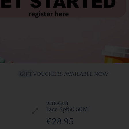
ULTRASUN
Face Spf50 50Ml
€28.95