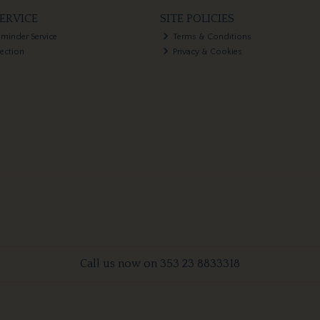
ERVICE
SITE POLICIES
eminder Service
Terms & Conditions
lection
Privacy & Cookies
Call us now on 353 23 8833318