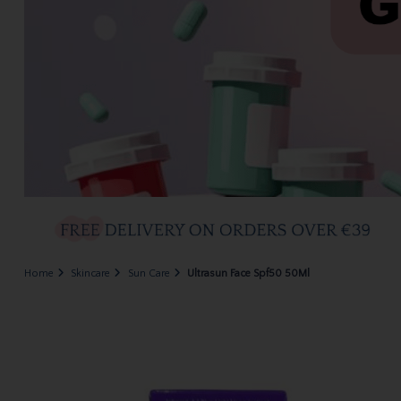
Home
Skincare
Sun Care
Ultrasun Face Spf50 50Ml