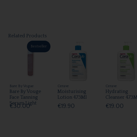
Related Products
Bestseller
Bare By Vogue
Cerave
Cerave
Bare By Vouge
Moisturising
Hydrating
Face Tanning
Lotion 473Ml
Cleanser 473M
Serum Light
€30.00
€19.90
€19.00