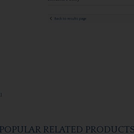
Back to results page
l
POPULAR RELATED PRODUCT