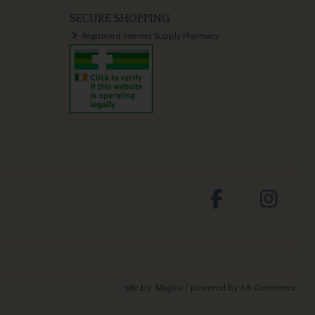
SECURE SHOPPING
Registered Internet Supply Pharmacy
site by:
Magico
/ powered by
AB Commerce