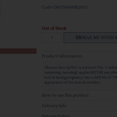
Code
CB0756848462653
Out of Stock
EMAIL ME WHEN B
Product Information
Ultrasun face Spf50+ is a winner! The '+' indica
swimming, sweating), applied BEFORE any other s
too!) & during pregnancy. Has a shelf life of 
appearance of fine lines & wrinkles.
How to use this product
Delivery Info
Returns Policy