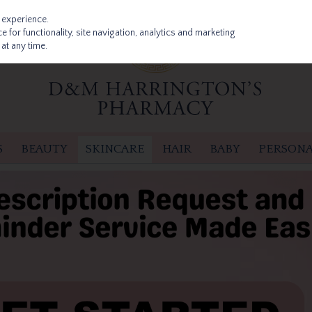
 experience.
 for functionality, site navigation, analytics and marketing
at any time.
S
BEAUTY
SKINCARE
HAIR
BABY
PERSONA