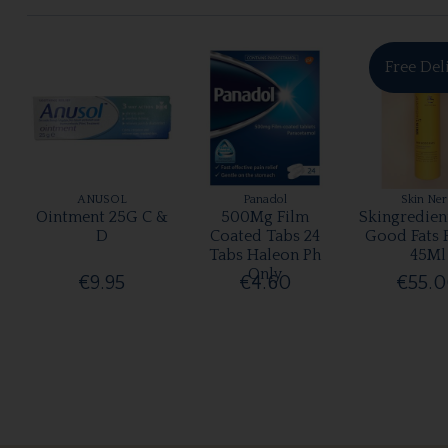
Free Del
ANUSOL
Panadol
Skin Ne
Ointment 25G C &
500Mg Film
Skingredien
D
Coated Tabs 24
Good Fats 
Tabs Haleon Ph
45Ml
Only
€9.95
€4.60
€55.