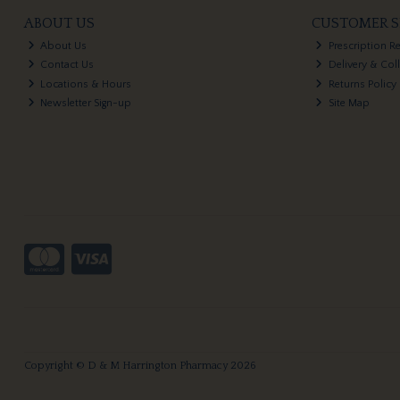
ABOUT US
CUSTOMER S
About Us
Prescription R
Contact Us
Delivery & Col
Locations & Hours
Returns Policy
Newsletter Sign-up
Site Map
Copyright © D & M Harrington Pharmacy 2026