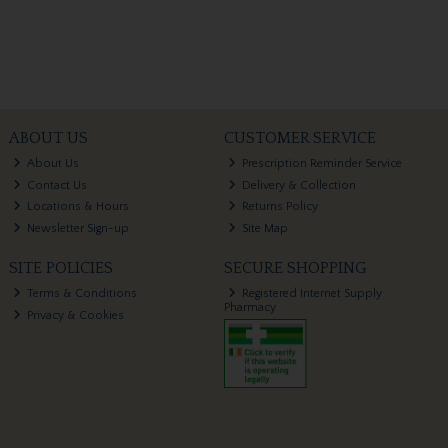
ABOUT US
CUSTOMER SERVICE
About Us
Prescription Reminder Service
Contact Us
Delivery & Collection
Locations & Hours
Returns Policy
Newsletter Sign-up
Site Map
SITE POLICIES
SECURE SHOPPING
Terms & Conditions
Registered Internet Supply
Pharmacy
Privacy & Cookies