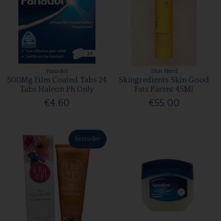
Panadol
Skin Nerd
500Mg Film Coated Tabs 24
Skingredients Skin Good
Tabs Haleon Ph Only
Fats Parent 45Ml
€4.60
€55.00
Bestseller