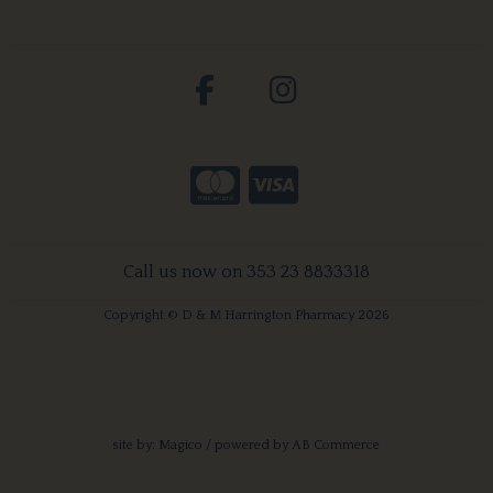
Call us now on 353 23 8833318
Copyright © D & M Harrington Pharmacy 2026
site by:
Magico
/ powered by
AB Commerce