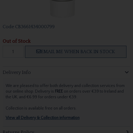
Code
CB3661434000799
Out of Stock
EMAIL ME WHEN BACK IN STOCK
Delivery Info
We are pleased to offer both delivery and collection services from
our online shop. Delivery is
FREE
on orders over €39 to Ireland and
the UK, and €6.99 for orders under €39.
Collection is available free on all orders.
View all Delivery & Collection information
Returns Policy