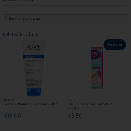
Back to results page
Related Products
Bestseller
URIAGE
Calpol
Xemose Baume Oleo Apais 200Ml
3M+ Saline Nasal Spray 15Ml
John&John
€19.00
€5.50