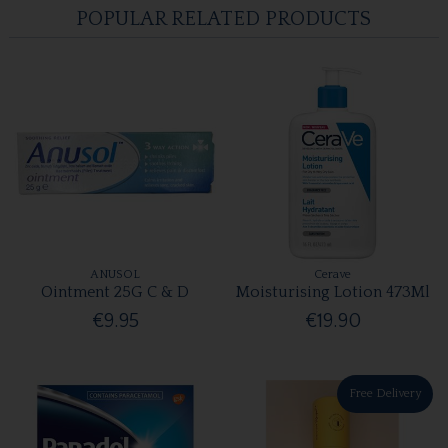
POPULAR RELATED PRODUCTS
ANUSOL
Cerave
Ointment 25G C & D
Moisturising Lotion 473Ml
€9.95
€19.90
Free Delivery