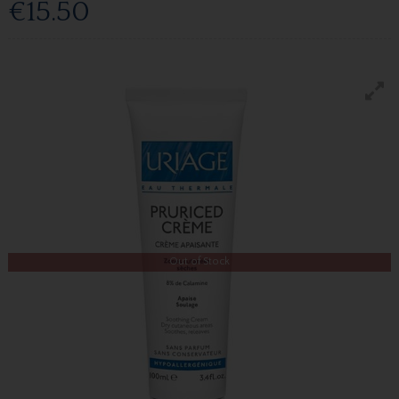
€15.50
Out of Stock