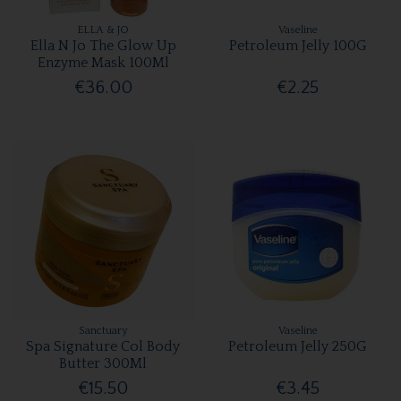
ELLA & JO
Vaseline
Ella N Jo The Glow Up
Petroleum Jelly 100G
Enzyme Mask 100Ml
€36.00
€2.25
Sanctuary
Vaseline
Spa Signature Col Body
Petroleum Jelly 250G
Butter 300Ml
€15.50
€3.45