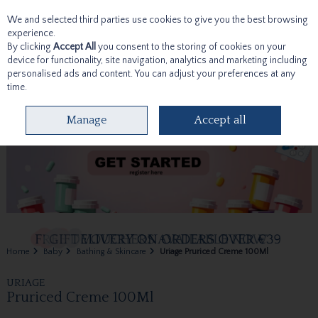
We and selected third parties use cookies to give you the best browsing
Skip to content
experience.
By clicking
Accept All
you consent to the storing of cookies on your
device for functionality, site navigation, analytics and marketing including
personalised ads and content. You can adjust your preferences at any
time.
Menu
Account
Search
Cart
Manage
Accept all
Home
Baby
Bathing & Skincare
Uriage Pruriced Creme 100Ml
URIAGE
Pruriced Creme 100Ml