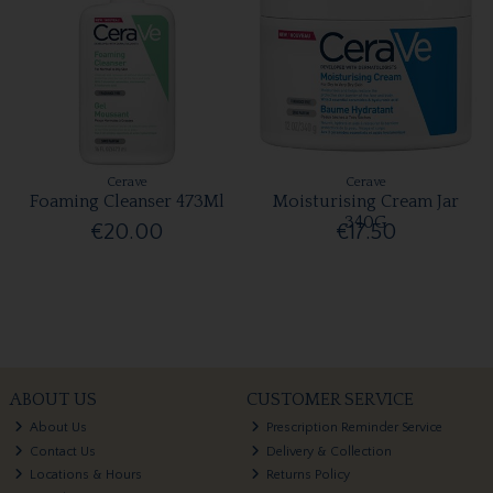
Cerave
Cerave
Foaming Cleanser 473Ml
Moisturising Cream Jar
340G
€20.00
€17.50
ABOUT US
CUSTOMER SERVICE
About Us
Prescription Reminder Service
Contact Us
Delivery & Collection
Locations & Hours
Returns Policy