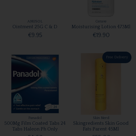
ANUSOL
Cerave
Ointment 25G C & D
Moisturising Lotion 473Ml
€9.95
€19.90
Free Delivery
Panadol
Skin Nerd
500Mg Film Coated Tabs 24
Skingredients Skin Good
Tabs Haleon Ph Only
Fats Parent 45Ml