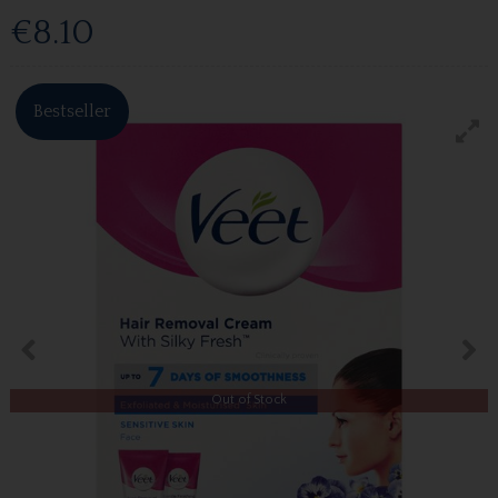
€8.10
Bestseller
Out of Stock