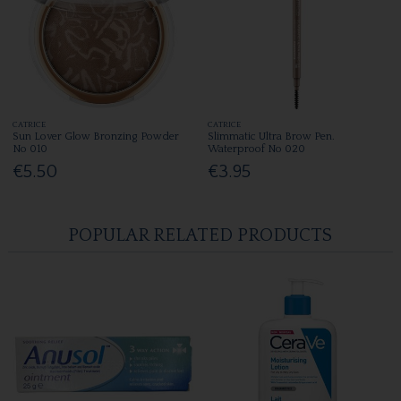
CATRICE
CATRICE
Sun Lover Glow Bronzing Powder
Slimmatic Ultra Brow Pen.
No 010
Waterproof No 020
€5.50
€3.95
POPULAR RELATED PRODUCTS