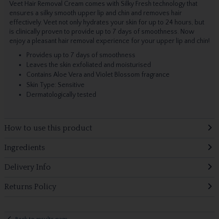
Veet Hair Removal Cream comes with Silky Fresh technology that
ensures a silky smooth upper lip and chin and removes hair
effectively. Veet not only hydrates your skin for up to 24 hours, but
is clinically proven to provide up to 7 days of smoothness. Now
enjoy a pleasant hair removal experience for your upper lip and chin!
Provides up to 7 days of smoothness
Leaves the skin exfoliated and moisturised
Contains Aloe Vera and Violet Blossom fragrance
Skin Type: Sensitive
Dermatologically tested
How to use this product
Ingredients
Delivery Info
Returns Policy