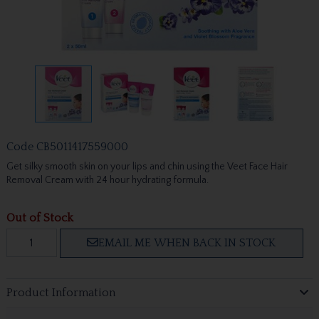
Code
CB5011417559000
Get silky smooth skin on your lips and chin using the Veet Face Hair
Removal Cream with 24 hour hydrating formula.
Out of Stock
EMAIL ME WHEN BACK IN STOCK
Product Information