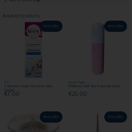
Back to results page
Related Products
Bestseller
Bestseller
Veet
Bare By Vogue
5 Minute Cream Sensitive Skin
Williams Self Tan Foam Medium
100Ml
€7.00
€25.00
Bestseller
Bestseller