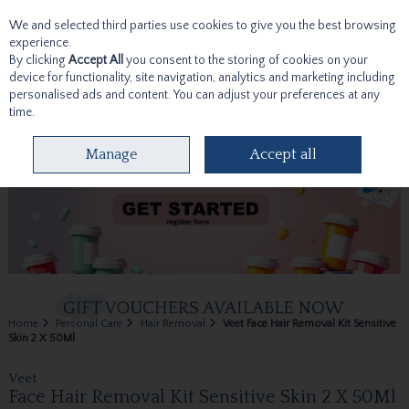
We and selected third parties use cookies to give you the best browsing
Skip to content
experience.
By clicking
Accept All
you consent to the storing of cookies on your
device for functionality, site navigation, analytics and marketing including
personalised ads and content. You can adjust your preferences at any
time.
Menu
Account
Search
Cart
Manage
Accept all
Home
Personal Care
Hair Removal
Veet Face Hair Removal Kit Sensitive
Skin 2 X 50Ml
Veet
Face Hair Removal Kit Sensitive Skin 2 X 50Ml