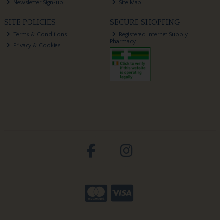
Newsletter Sign-up
Site Map
SITE POLICIES
SECURE SHOPPING
Terms & Conditions
Registered Internet Supply
Pharmacy
Privacy & Cookies