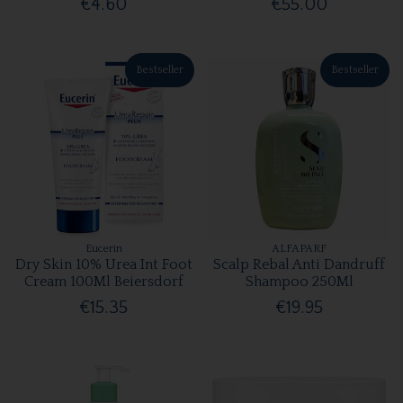
€4.60
€55.00
Bestseller
Bestseller
Eucerin
ALFAPARF
Dry Skin 10% Urea Int Foot
Scalp Rebal Anti Dandruff
Cream 100Ml Beiersdorf
Shampoo 250Ml
€15.35
€19.95