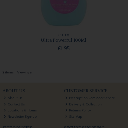
CUTEX
Ultra Powerful 100Ml
€1.95
2
items
Viewing all
ABOUT US
CUSTOMER SERVICE
About Us
Prescription Reminder Service
Contact Us
Delivery & Collection
Locations & Hours
Returns Policy
Newsletter Sign-up
Site Map