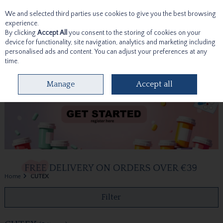
We and selected third parties use cookies to give you the best browsing
Skip to content
experience.
By clicking
Accept All
you consent to the storing of cookies on your
device for functionality, site navigation, analytics and marketing including
personalised ads and content. You can adjust your preferences at any
time.
Menu
Account
Search
Cart
Manage
Accept all
Home
CUTEX
Filter