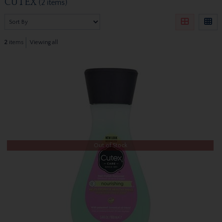
CUTEX
(2 items)
2
items
Viewing all
Out of Stock