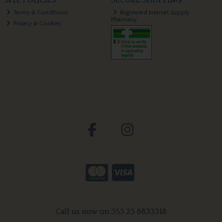
SITE POLICIES
SECURE SHOPPING
Terms & Conditions
Registered Internet Supply
Pharmacy
Privacy & Cookies
Call us now on 353 23 8833318