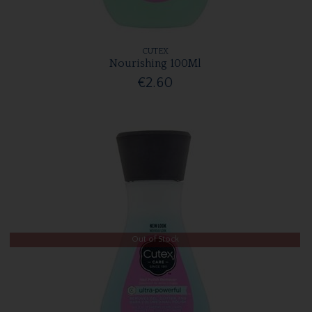
CUTEX
Nourishing 100Ml
€2.60
Out of Stock