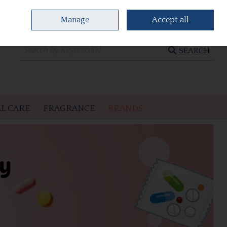
Manage
Accept all
0 items - €0.00
CHECKOUT
SEARCH
L CARE
FRAGRANCE
BRANDS