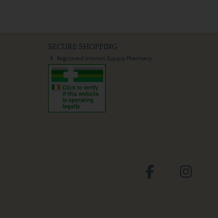
SECURE SHOPPING
Registered Internet Supply Pharmacy