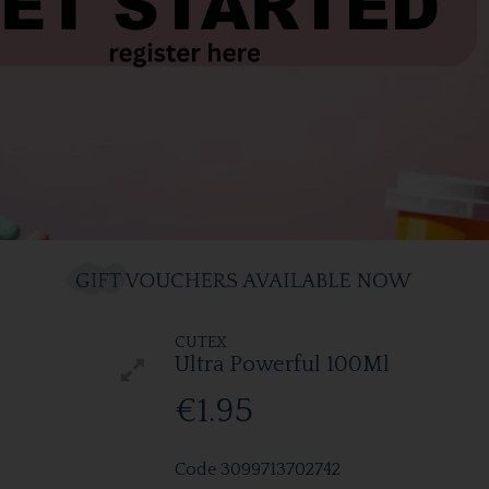
CUTEX
Ultra Powerful 100Ml
€1.95
Code
3099713702742