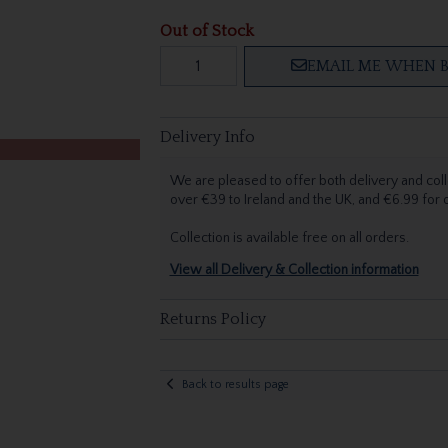
Out of Stock
EMAIL ME WHEN B
Delivery Info
We are pleased to offer both delivery and coll
over €39 to Ireland and the UK, and €6.99 for
Collection is available free on all orders.
View all Delivery & Collection information
Returns Policy
Back to results page