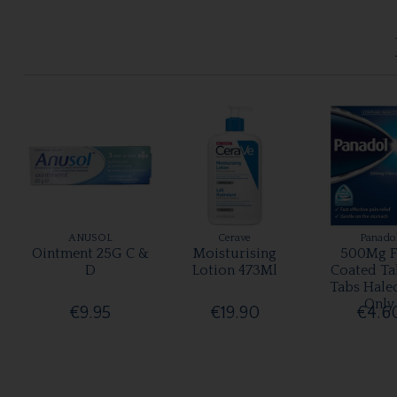
ANUSOL
Cerave
Panado
Ointment 25G C &
Moisturising
500Mg F
D
Lotion 473Ml
Coated Ta
Tabs Hale
Only
€9.95
€19.90
€4.6