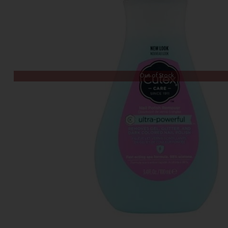
Out of Stock