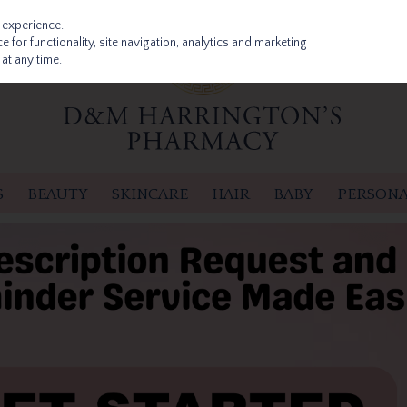
 experience.
 for functionality, site navigation, analytics and marketing
at any time.
S
BEAUTY
SKINCARE
HAIR
BABY
PERSONA