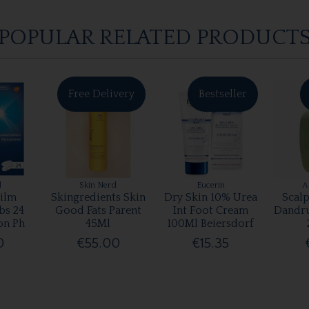
POPULAR RELATED PRODUCT
Free Delivery
Bestseller
l
Skin Nerd
Eucerin
A
ilm
Skingredients Skin
Dry Skin 10% Urea
Scalp
bs 24
Good Fats Parent
Int Foot Cream
Dandr
on Ph
45Ml
100Ml Beiersdorf
0
€55.00
€15.35