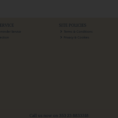
ERVICE
SITE POLICIES
eminder Service
Terms & Conditions
lection
Privacy & Cookies
Call us now on 353 23 8833318