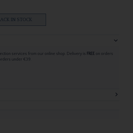
ACK IN STOCK
ection services from our online shop. Delivery is
FREE
on orders
 orders under €39.