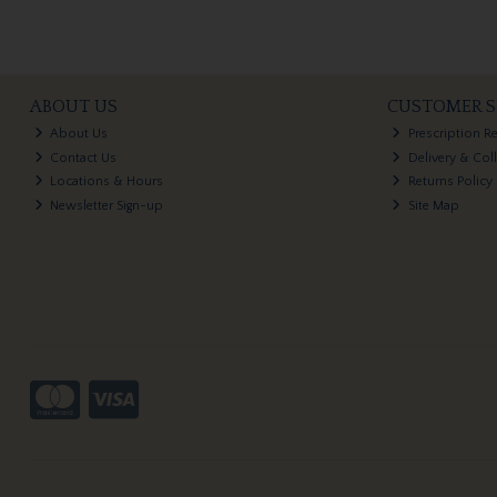
ABOUT US
CUSTOMER S
About Us
Prescription R
Contact Us
Delivery & Col
Locations & Hours
Returns Policy
Newsletter Sign-up
Site Map