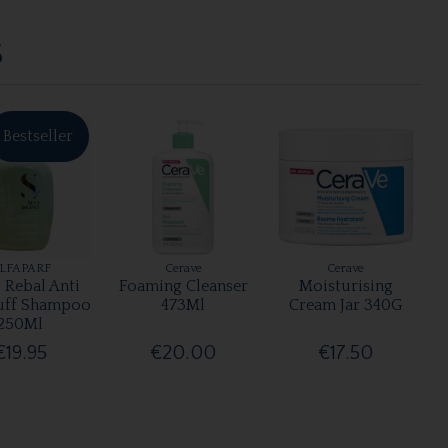
S
Bestseller
LFAPARF
Cerave
Cerave
 Rebal Anti
Foaming Cleanser
Moisturising
uff Shampoo
473Ml
Cream Jar 340G
250Ml
€19.95
€20.00
€17.50