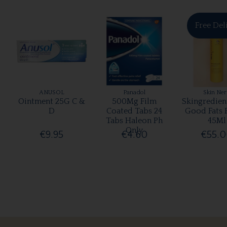
Free Del
ANUSOL
Panadol
Skin Ne
Ointment 25G C &
500Mg Film
Skingredien
D
Coated Tabs 24
Good Fats 
Tabs Haleon Ph
45Ml
Only
€9.95
€4.60
€55.