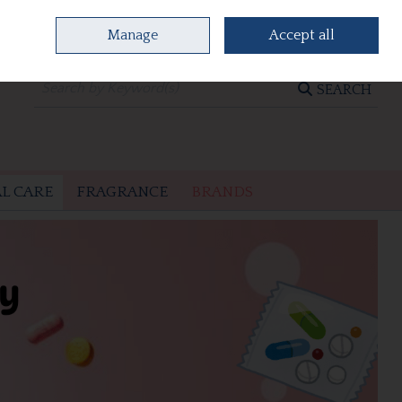
Manage
Accept all
0 items - €0.00
CHECKOUT
SEARCH
L CARE
FRAGRANCE
BRANDS