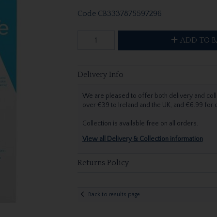
Code
CB3337875597296
ADD TO B
Delivery Info
We are pleased to offer both delivery and coll
over €39 to Ireland and the UK, and €6.99 for
Collection is available free on all orders.
View all Delivery & Collection information
Returns Policy
Back to results page