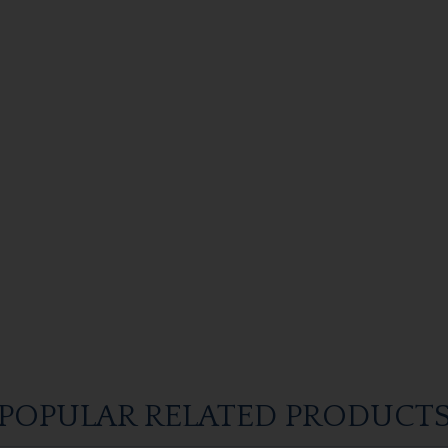
POPULAR RELATED PRODUCT