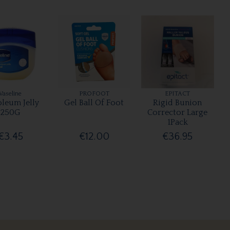
Vaseline
PROFOOT
EPITACT
oleum Jelly
Gel Ball Of Foot
Rigid Bunion
250G
Corrector Large
1Pack
€3.45
€12.00
€36.95