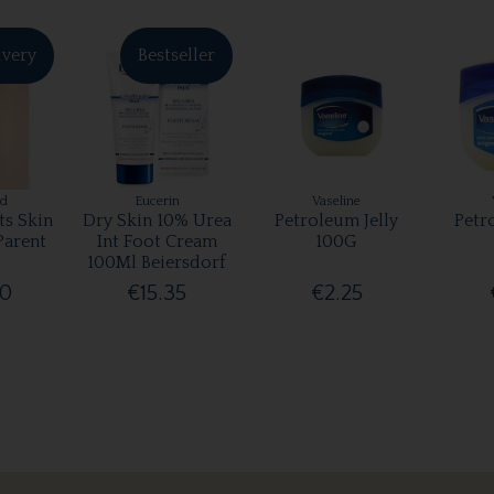
ivery
Bestseller
rd
Eucerin
Vaseline
ts Skin
Dry Skin 10% Urea
Petroleum Jelly
Petr
Parent
Int Foot Cream
100G
100Ml Beiersdorf
00
€15.35
€2.25