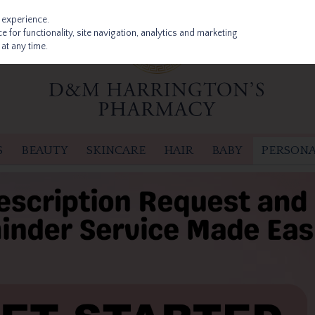
 experience.
 for functionality, site navigation, analytics and marketing
at any time.
S
BEAUTY
SKINCARE
HAIR
BABY
PERSONA