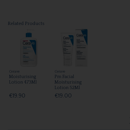
Related Products
Cerave
Cerave
Moisturising
Pm Facial
Lotion 473Ml
Moisturising
Lotion 52Ml
€19.90
€19.00