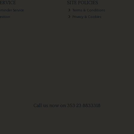
ERVICE
SITE POLICIES
eminder Service
Terms & Conditions
lection
Privacy & Cookies
Call us now on 353 23 8833318