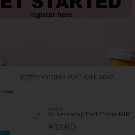
eam 88Ml
Cerave
Sa Renewing Foot Cream 88Ml
€12.60