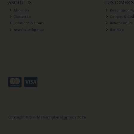
ABOUT US
CUSTOMER S
About Us
Prescription R
Contact Us
Delivery & Col
Locations & Hours
Returns Policy
Newsletter Sign-up
Site Map
Copyright © D & M Harrington Pharmacy 2026