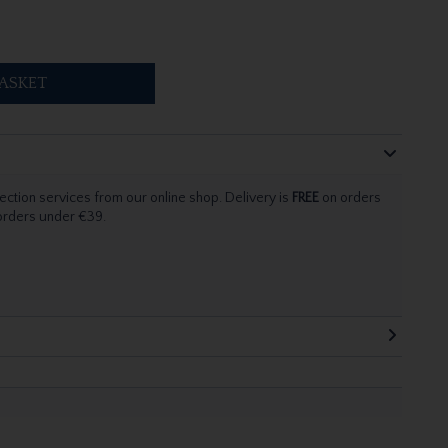
ASKET
ection services from our online shop. Delivery is
FREE
on orders
 orders under €39.