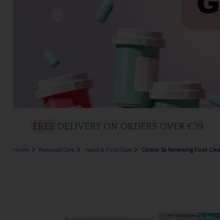
Home
Personal Care
Hand & Foot Care
Cerave Sa Renewing Foot Cr