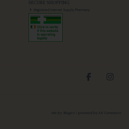
SECURE SHOPPING
Registered Internet Supply Pharmacy
site by:
Magico
/ powered by
AB Commerce