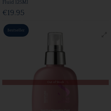
Fluid 125Ml
€19.95
Bestseller
Out of Stock