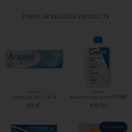
POPULAR RELATED PRODUCTS
ANUSOL
Cerave
Ointment 25G C & D
Moisturising Lotion 473Ml
€9.95
€19.90
Free Delivery