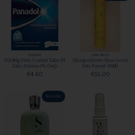
Panadol
Skin Nerd
500Mg Film Coated Tabs 24
Skingredients Skin Good
Tabs Haleon Ph Only
Fats Parent 45Ml
€4.60
€55.00
Bestseller