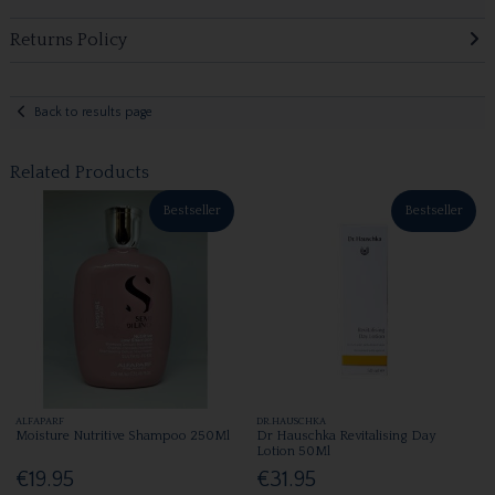
Returns Policy
Back to results page
Related Products
Bestseller
Bestseller
ALFAPARF
DR.HAUSCHKA
Moisture Nutritive Shampoo 250Ml
Dr Hauschka Revitalising Day
Lotion 50Ml
€19.95
€31.95