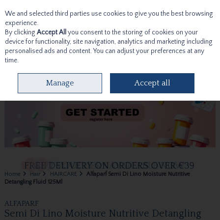
We and selected third parties use cookies to give you the best browsing
Skip to content
experience.
By clicking
Accept All
you consent to the storing of cookies on your
device for functionality, site navigation, analytics and marketing including
personalised ads and content. You can adjust your preferences at any
time.
Menu
Account
Search
Cart
Manage
Accept all
Home
Hair
HAIRCARE
Alfaparf Semi Di Lino Moisture Nutritive
Detangling Fluid 125Ml
ALFAPARF
Semi Di Lino Moisture Nutritive Detangling