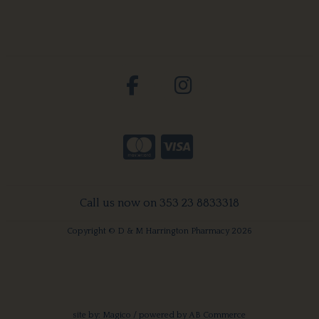
Call us now on 353 23 8833318
Copyright © D & M Harrington Pharmacy 2026
site by:
Magico
/ powered by
AB Commerce