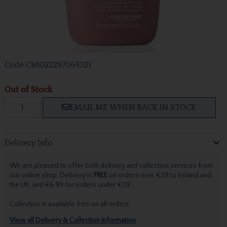
Code
CB8022297064321
Out of Stock
EMAIL ME WHEN BACK IN STOCK
Delivery Info
We are pleased to offer both delivery and collection services from
our online shop. Delivery is
FREE
on orders over €39 to Ireland and
the UK, and €6.99 for orders under €39.
Collection is available free on all orders.
View all Delivery & Collection information