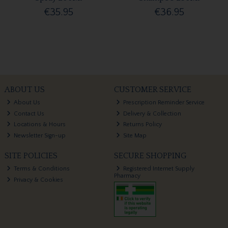
€35.95
€36.95
ABOUT US
CUSTOMER SERVICE
About Us
Prescription Reminder Service
Contact Us
Delivery & Collection
Locations & Hours
Returns Policy
Newsletter Sign-up
Site Map
SITE POLICIES
SECURE SHOPPING
Terms & Conditions
Registered Internet Supply
Pharmacy
Privacy & Cookies