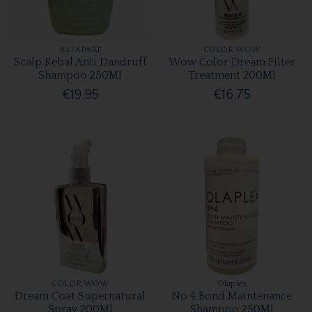
ALFAPARF
COLOR WOW
Scalp Rebal Anti Dandruff
Wow Color Dream Filter
Shampoo 250Ml
Treatment 200Ml
€19.95
€16.75
COLOR WOW
Olaplex
Dream Coat Supernatural
No 4 Bond Maintenance
Spray 200Ml
Shampoo 250Ml