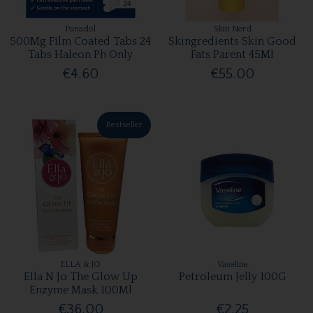
Panadol
Skin Nerd
500Mg Film Coated Tabs 24
Skingredients Skin Good
Tabs Haleon Ph Only
Fats Parent 45Ml
€4.60
€55.00
Bestseller
ELLA & JO
Vaseline
Ella N Jo The Glow Up
Petroleum Jelly 100G
Enzyme Mask 100Ml
€36.00
€2.25