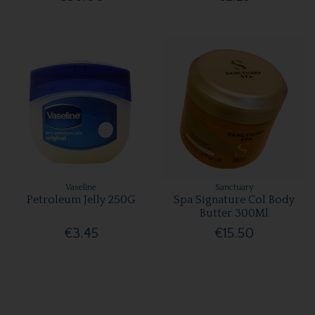
Vaseline
Sanctuary
Petroleum Jelly 250G
Spa Signature Col Body
Butter 300Ml
€3.45
€15.50