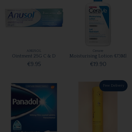
ANUSOL
Cerave
Ointment 25G C & D
Moisturising Lotion 473Ml
€9.95
€19.90
Free Delivery