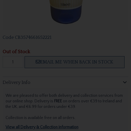
Code
CB3574661652221
Out of Stock
EMAIL ME WHEN BACK IN STOCK
Delivery Info
We are pleased to offer both delivery and collection services from
our online shop. Delivery is
FREE
on orders over €39 to Ireland and
the UK, and €6.99 for orders under €39.
Collection is available free on all orders.
View all Delivery & Collection information