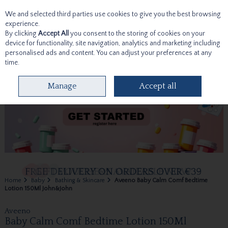
We and selected third parties use cookies to give you the best browsing
Skip to content
experience.
By clicking
Accept All
you consent to the storing of cookies on your
device for functionality, site navigation, analytics and marketing including
personalised ads and content. You can adjust your preferences at any
time.
Menu
Account
Search
Cart
Manage
Accept all
Home
Baby
Bathing & Skincare
Aveeno Baby Calm Comf Bedtime
Lotion 150Ml John&John
Aveeno
Baby Calm Comf Bedtime Lotion 150Ml