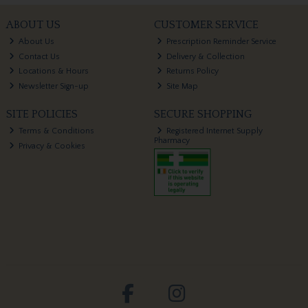
ABOUT US
CUSTOMER SERVICE
About Us
Prescription Reminder Service
Contact Us
Delivery & Collection
Locations & Hours
Returns Policy
Newsletter Sign-up
Site Map
SITE POLICIES
SECURE SHOPPING
Terms & Conditions
Registered Internet Supply
Pharmacy
Privacy & Cookies