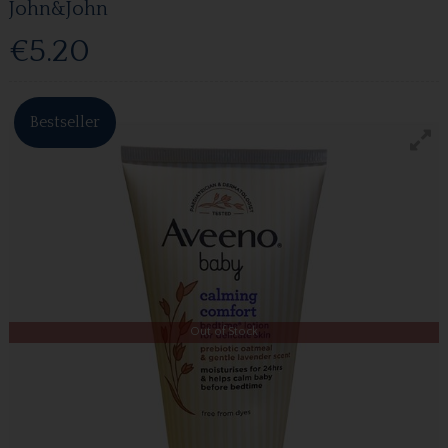
John&John
€5.20
Bestseller
Out of Stock