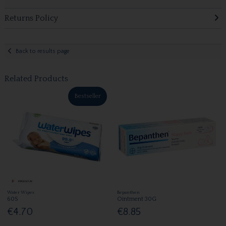
Returns Policy
Back to results page
Related Products
Bestseller
Water Wipes
Bepanthen
60S
Ointment 30G
€4.70
€8.85