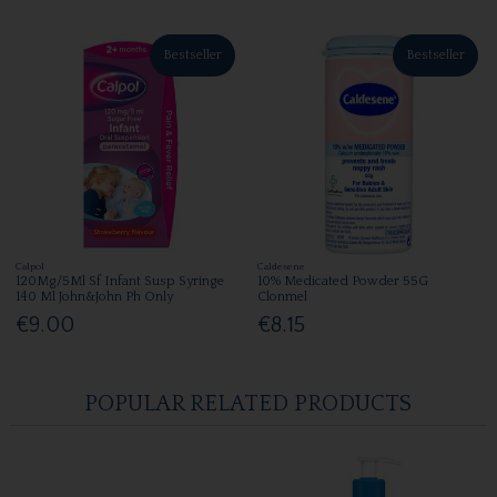
Bestseller
Bestseller
Calpol
Caldesene
120Mg/5Ml Sf Infant Susp Syringe
10% Medicated Powder 55G
140 Ml John&John Ph Only
Clonmel
€9.00
€8.15
POPULAR RELATED PRODUCTS