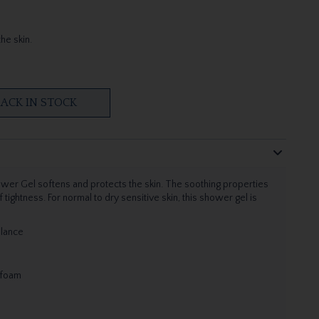
he skin.
ACK IN STOCK
ower Gel softens and protects the skin. The soothing properties
ghtness. For normal to dry sensitive skin, this shower gel is
alance
 foam