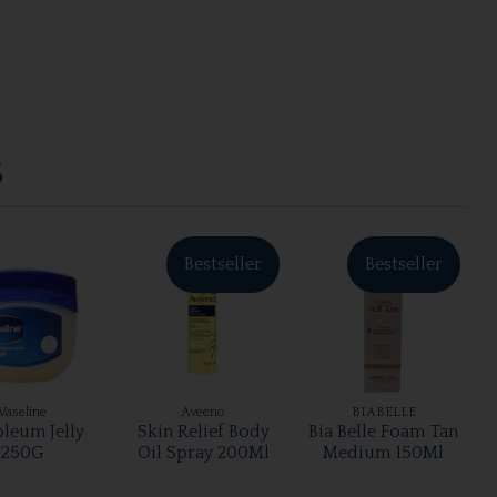
S
Bestseller
Bestseller
Vaseline
Aveeno
BIABELLE
oleum Jelly
Skin Relief Body
Bia Belle Foam Tan
250G
Oil Spray 200Ml
Medium 150Ml