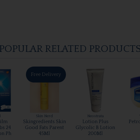
POPULAR RELATED PRODUCT
Free Delivery
l
Skin Nerd
Neostrata
ilm
Skingredients Skin
Lotion Plus
Petr
bs 24
Good Fats Parent
Glycolic B Lotion
on Ph
45Ml
200Ml