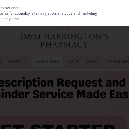
 experience.
 for functionality, site navigation, analytics and marketing
at any time.
S
BEAUTY
SKINCARE
HAIR
BABY
PERSONA