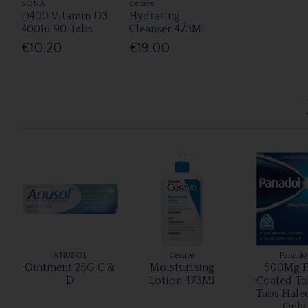
SONA
Cerave
D400 Vitamin D3
Hydrating
400Iu 90 Tabs
Cleanser 473Ml
€10.20
€19.00
ANUSOL
Cerave
Panado
Ointment 25G C &
Moisturising
500Mg F
D
Lotion 473Ml
Coated Ta
Tabs Hale
Only