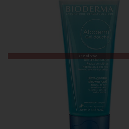
Out of Stock