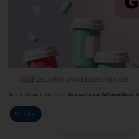
Home
Skincare
Body Care
Bioderma Atoderm Gel Douche Shower G
Bestseller