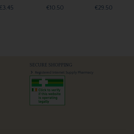
€3.45
€10.50
€29.50
SECURE SHOPPING
Registered Internet Supply Pharmacy