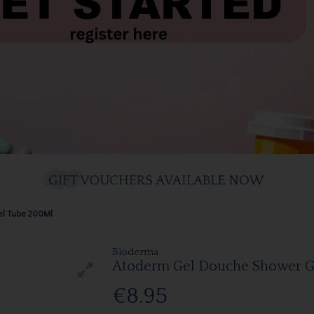
el Tube 200Ml
Bioderma
Atoderm Gel Douche Shower G
€8.95