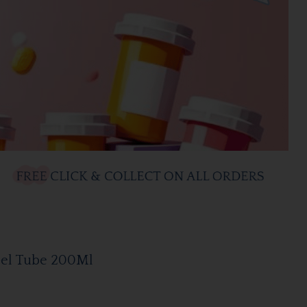
el Tube 200Ml