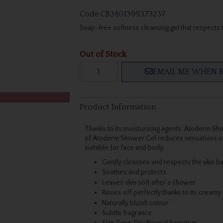
Code
CB3401399373237
Soap-free softness cleansing gel that respects t
Out of Stock
EMAIL ME WHEN B
Product Information
Thanks to its moisturising agents, Atoderm Sh
of Atoderm Shower Gel reduces sensations of ti
suitable for face and body.
Gently cleanses and respects the skin b
Soothes and protects
Leaves skin soft after a shower
Rinses off perfectly thanks to its creamy
Naturally bluish colour
Subtle fragrance