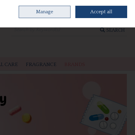
Manage
Accept all
0 items - €0.00
CHECKOUT
SEARCH
L CARE
FRAGRANCE
BRANDS