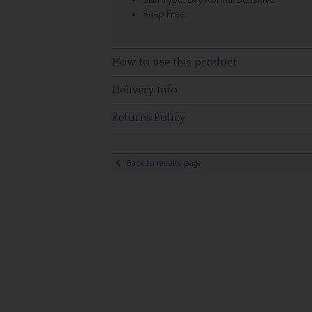
Skin Type: Dry Normal Sensitive
Soap Free
How to use this product
Delivery Info
Returns Policy
Back to results page