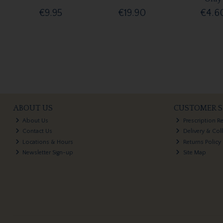
€9.95
€19.90
€4.6
ABOUT US
CUSTOMER S
About Us
Prescription R
Contact Us
Delivery & Col
Locations & Hours
Returns Policy
Newsletter Sign-up
Site Map