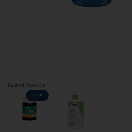
Related Products
Bestseller