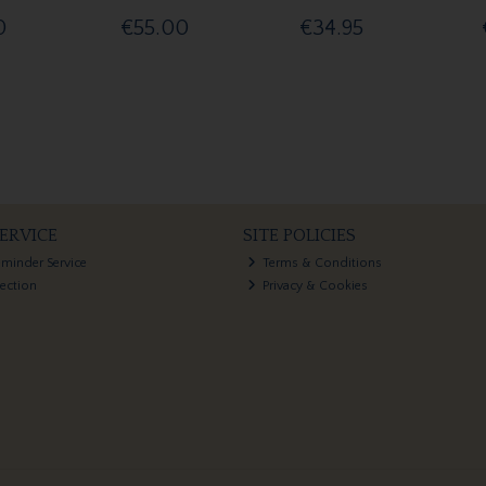
0
€55.00
€34.95
ERVICE
SITE POLICIES
eminder Service
Terms & Conditions
lection
Privacy & Cookies